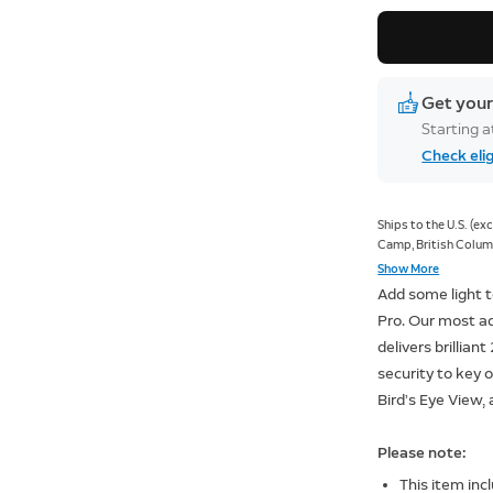
Get your
Starting 
Check elig
Ships to the U.S. (e
Camp, British Columb
Old Crow, Yukon; Kan
Show More
Nunavut; Sachs Harbo
Add some light t
Nunavut).
Pro. Our most a
delivers brilliant
security to key
Bird’s Eye View
Please note:
This item inc