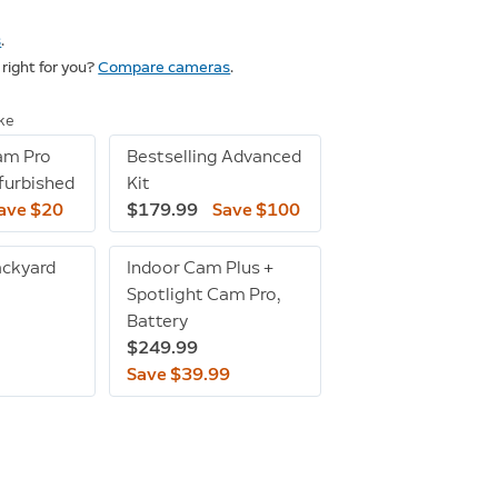
s
.
right for you?
Compare cameras
.
ike
am Pro
Bestselling Advanced
efurbished
Kit
ave $20
$179.99
Save $100
ackyard
Indoor Cam Plus +
Spotlight Cam Pro,
Battery
$249.99
Save $39.99