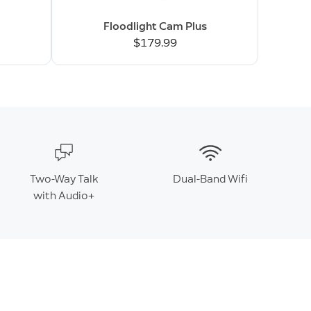
Floodlight Cam Plus
$179.99
Two-Way Talk
Dual-Band Wifi
with Audio+