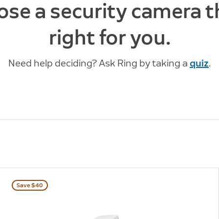
se a security camera t
right for you.
Need help deciding? Ask Ring by taking a
quiz
.
Save $40