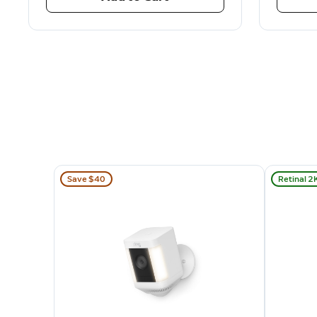
Save $40
Retinal 2