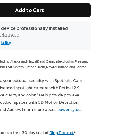
Add to Cart
 device professionally installed
at $129.00.
ibility
xcluding Alaska and Hawaii) and Canada (excluding Pleasant
ia; Fort Severn, Ontario; Nain, Newfoundland and Labrador;
giqsualujjuaq, Quebec; Ivujivik, Quebec; Bathurst Inlet,
ur, Northwest Territories; Grise Fiord, Nunavut; and Alert,
o your outdoor security with Spotlight Cam
dvanced spotlight camera with Retinal 2K
1
 2K clarity and color.
Help provide pro-level
 outdoor spaces with 3D Motion Detection,
, and Audio+. Learn more about
power types.
2
ludes a free 30-day trial of
Ring Protect