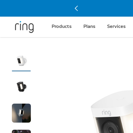
Products
Plans
Services