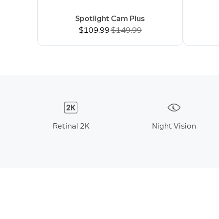
Spotlight Cam Plus
Now
$109.99
Was
$149.99
Retinal 2K
Night Vision