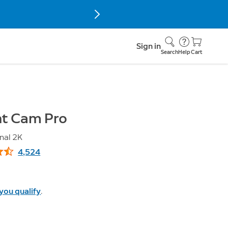
Sign in
Search
Help
Cart
ht Cam Pro
nal 2K
4,524
5 stars, 4,524 reviews
 you qualify
.