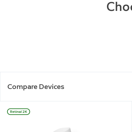
Choo
Compare Devices
Retinal 2K