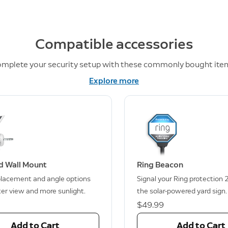
Compatible accessories
mplete your security setup with these commonly bought ite
Explore more
d Wall Mount
Ring Beacon
lacement and angle options
Signal your Ring protection 
ter view and more sunlight.
the solar-powered yard sign.
$49.99
Add to Cart
Add to Cart