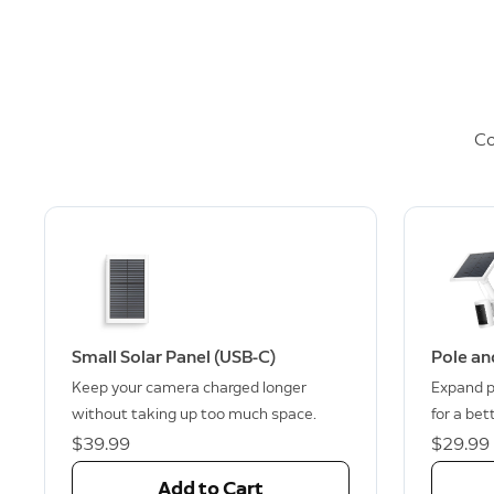
Co
Small Solar Panel (USB-C)
Pole an
Keep your camera charged longer
Expand p
without taking up too much space.
for a bet
$39.99
$29.99
Add to Cart