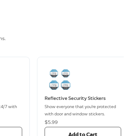
ms.
Reflective Security Stickers
24/7 with
Show everyone that you're protected
with door and window stickers.
$5.99
Add to Cart