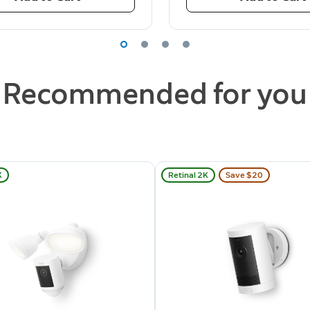
Recommended for you
K
Retinal 2K
Save $20