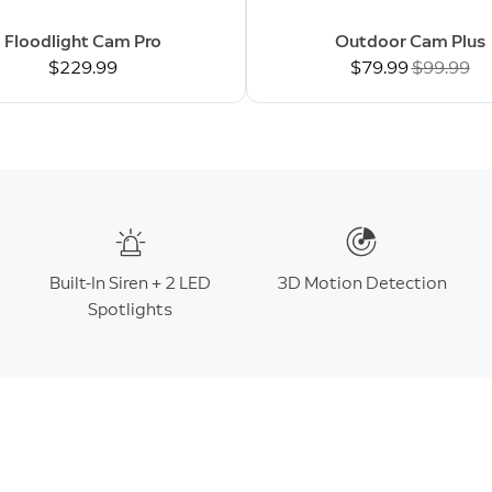
Floodlight Cam Pro
Outdoor Cam Plus
$229.99
Now
$79.99
Was
$99.99
Built-In Siren + 2 LED
3D Motion Detection
Spotlights