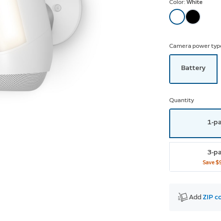
Color:
White
Camera power typ
Battery
Quantity
1-p
3-p
Save
$
Add 
ZIP c