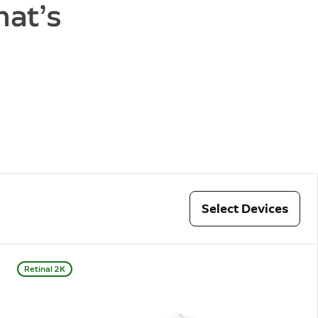
hat’s
Select Devices
Retinal 2K