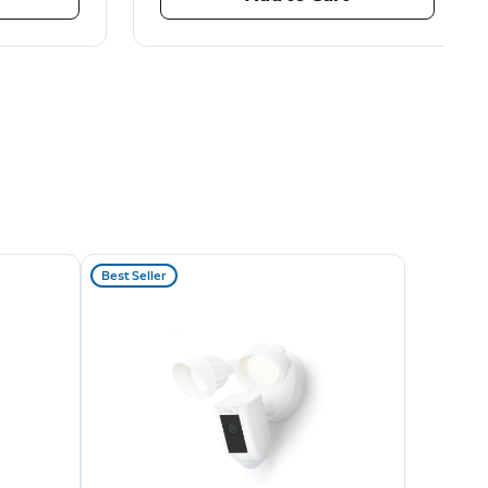
Best Seller