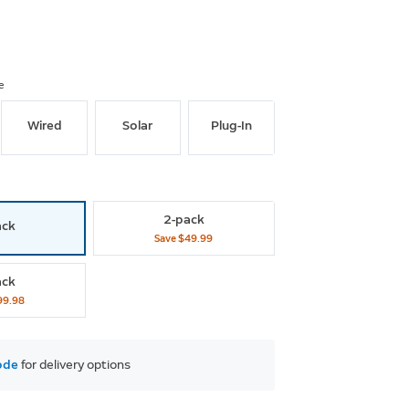
e
Wired
Solar
Plug-In
2-pack
ack
Save
$49.99
ack
99.98
ode
 for delivery options