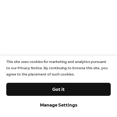
This site uses cookies for marketing and analytics pursuant
to our Privacy Notice. By continuing to browse this site, you
agree to the placement of such cookies.
Got it
Manage Settings
Sign up and save.