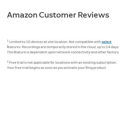
Canada (excluding certain areas).
Amazon Customer Reviews
This product can’t be shipped to Pleasant Camp, British
Columbia; Fort Severn, Ontario; Nain, Newfoundland
and Labrador; Old Crow, Yukon; Kangiqsualujjuaq,
Quebec; Ivujivik, Quebec; Bathurst Inlet, Nunavut; Sachs
1
Limited to 10 devices at one location. Not compatible with
select
Harbour, Northwest Territories; Grise Fiord, Nunavut; or
features. Recordings are temporarily stored in the cloud, up to 14 days.
Alert, Nunavut.
This feature is dependent upon network connectivity and other factors.
2
Free trial is not applicable for locations with an existing subscription.
Your free trial begins as soon as you activate your Ring product.