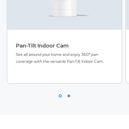
Pan-Tilt Indoor Cam
See all around your home and enjoy 360° pan
coverage with the versatile Pan-Tilt Indoor Cam.