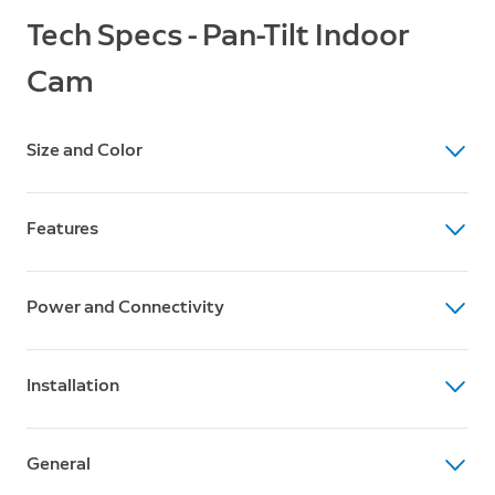
Tech Specs - Pan-Tilt Indoor
Cam
Size and Color
Dimensions
Features
US:
2.37 in x 2.37 in x 5.78 in (60.2 mm x 60.2 mm x
146.81 mm), including stand
Video
Power and Connectivity
1080p HD, Live View, Color Night Vision
CA and Intl:
6.02 cm x 6.02 cm x 14.69 cm (2.37 in x
2.37 in x 5.78 in), including stand
Motion Detection
Power
Customizable Motion Detection
Installation
Available Colors
10 ft USB-A to USB-C Power Cable + Power Adapter
White, Black
Field of View
Internet Requirements
Estimated Install Time
Static:
143° diagonal, 115° horizontal, 59° vertical
Requires a minimum upload speed of 2 Mbps for
General
5 to 10 minutes
Pan-Tilt:
360° pan coverage, 169° tilt coverage
optimal performance.