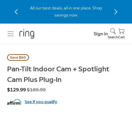
All our best deals, all in one place. Shop
savings now.
Sign in
Search
Cart
Save $60
Pan-Tilt Indoor Cam + Spotlight
Cam Plus Plug-In
Now
$129.99
Was
$189.99
See if you qualify
.