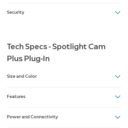
Operating Conditions
Box Includes
Audio
Connectivity
-4°F to 113°F (-20°C to 45°C)
Security
Pan-Tilt Indoor Cam
Two-way audio with noise cancellation
802.11 b/g/n wifi connection @ 2.4GHz
Privacy Cover (attached to camera)
Setup Requirement
Software Security Update
USB-A to USB-C Charge Cable (10 ft)
Standard power outlet
Learn more about these software security updates
. If
10W USB-A Power Adapter
you already own this device, visit Software Security
Mounting Plate
Tech Specs - Spotlight Cam
Updates in
Ring Control Center
for information specific
Wall Mounting Bracket
to your device.
Install Hardware
Plus Plug-In
Setup Guide
Warranty and Safety Document
Security Sticker
Size and Color
Warranty
Dimensions
One-year limited warranty
Features
3.0 in x 3.2 in x 5.0 in (76.40 mm x 80.50 mm x 126.25
mm)
Video
Color
Power and Connectivity
1080p HD, Live View, Night Vision
Black, White