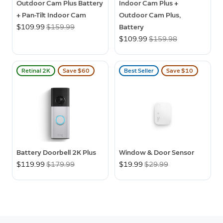
Outdoor Cam Plus Battery
Indoor Cam Plus +
+ Pan-Tilt Indoor Cam
Outdoor Cam Plus,
Now
$109.99
Was
$159.99
Battery
Now
$109.99
Was
$159.98
Retinal 2K
Save $60
Best Seller
Save $10
Battery Doorbell 2K Plus
Window & Door Sensor
Now
$119.99
Was
$179.99
Now
$19.99
Was
$29.99