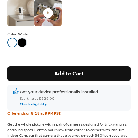
Color:
White
Add to Cart
Get your device professionally installed
Starting at $129.00.
Check eligibility
Offer ends on 8/18 at 9 PM PST.
Get the whole picture with a pair of cameras designed for tricky angles
and blind spots. Control your view from corner to corner with Pan-Tilt
Indoor Cam, our first camera that gives you smooth 360° pan coverage