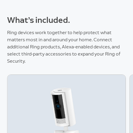
What’s included.
Ring devices work together to help protect what
matters most in and around your home. Connect
additional Ring products, Alexa-enabled devices, and
select third-party accessories to expand your Ring of
Security.