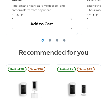
Plug it in and hear real-time doorbell and
Extend the batt
camera alerts from anywhere.
3 hours of direc
$34.99
$59.99
Add to Cart
Recommended for you
Retinal 2K
Save $50
Retinal 2K
Save $49