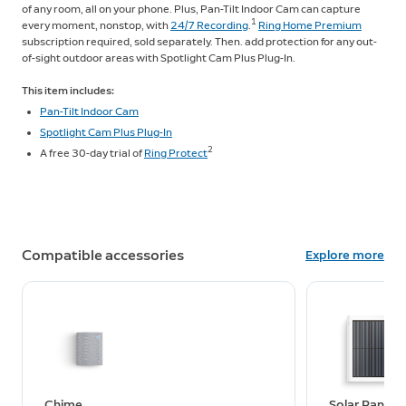
of any room, all on your phone. Plus, Pan-Tilt Indoor Cam can capture
1
every moment, nonstop, with
24/7 Recording
.
Ring Home Premium
subscription required, sold separately. Then. add protection for any out-
of-sight outdoor areas with Spotlight Cam Plus Plug-In.
This item includes:
Pan-Tilt Indoor Cam
Spotlight Cam Plus Plug-In
2
A free 30-day trial of
Ring Protect
Compatible accessories
Explore more
Chime
Solar Panel 