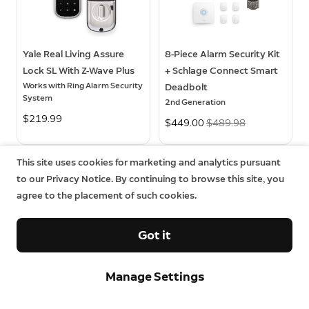
Yale Real Living Assure
8-Piece Alarm Security Kit
Lock SL With Z-Wave Plus
+ Schlage Connect Smart
Works with Ring Alarm Security
Deadbolt
System
2nd Generation
$219.99
Now
$449.00
Was
$489.98
This site uses cookies for marketing and analytics pursuant
to our Privacy Notice. By continuing to browse this site, you
agree to the placement of such cookies.
Got it
Manage Settings
Sign up and save.