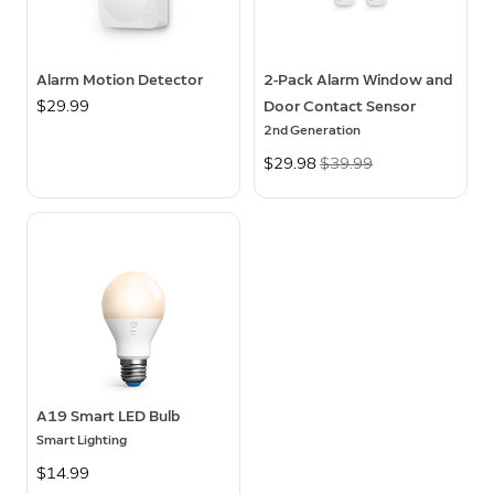
Alarm Motion Detector
2-Pack Alarm Window and
$29.99
Door Contact Sensor
2nd Generation
Now
$29.98
Was
$39.99
A19 Smart LED Bulb
Smart Lighting
$14.99