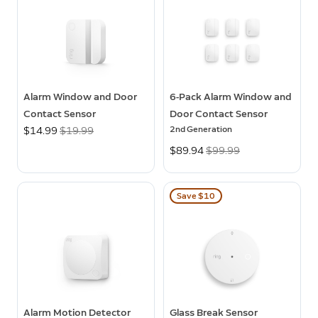
Alarm Window and Door
6-Pack Alarm Window and
Contact Sensor
Door Contact Sensor
2nd Generation
Now
$14.99
Was
$19.99
Now
$89.94
Was
$99.99
Save $10
Alarm Motion Detector
Glass Break Sensor