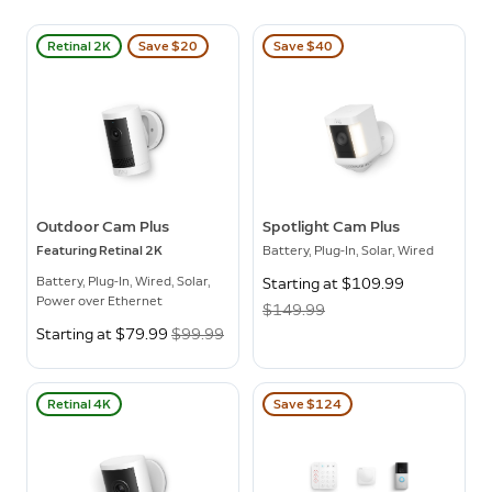
Retinal 2K
Save $20
Save $40
Outdoor Cam Plus
Spotlight Cam Plus
Featuring Retinal 2K
Battery, Plug-In, Solar, Wired
Battery, Plug-In, Wired, Solar,
Now
Starting at $109.99
Was
Power over Ethernet
$149.99
Now
Starting at $79.99
Was
$99.99
Retinal 4K
Save $124