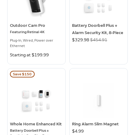
Outdoor Cam Pro
Battery Doorbell Plus +
Featuring Retinal 4K
Alarm Security Kit, 8-Piece
Now
$329.98
Was
$454.91
Plug-In, Wired, Power over
Ethernet
Starting at $199.99
Save $150
Whole Home Enhanced Kit
Ring Alarm Slim Magnet
Battery Doorbell Plus +
$4.99