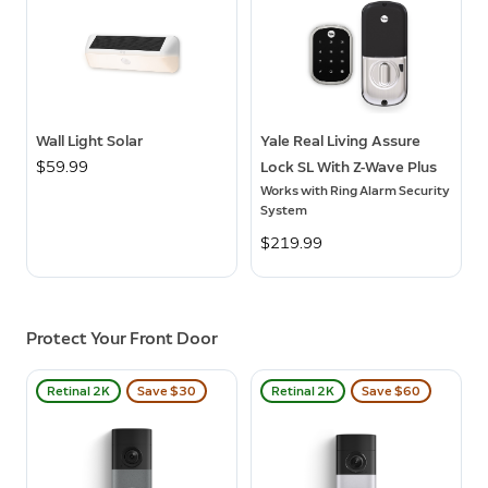
Wall Light Solar
Yale Real Living Assure
$59.99
Lock SL With Z-Wave Plus
Works with Ring Alarm Security
System
$219.99
Protect Your Front Door
Retinal 2K
Save $30
Retinal 2K
Save $60