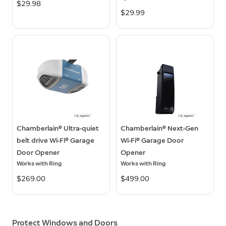
$29.98
$29.99
Chamberlain® Ultra-quiet
Chamberlain® Next-Gen
belt drive Wi-Fi® Garage
Wi-Fi® Garage Door
Door Opener
Opener
Works with Ring
Works with Ring
$269.00
$499.00
Protect Windows and Doors