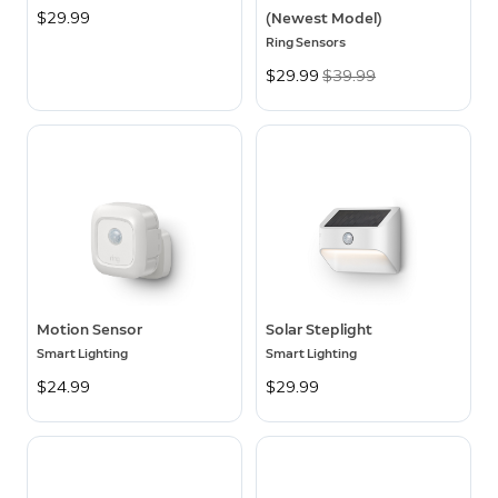
$29.99
(Newest Model)
Ring Sensors
Now
$29.99
Was
$39.99
Motion Sensor
Solar Steplight
Smart Lighting
Smart Lighting
$24.99
$29.99