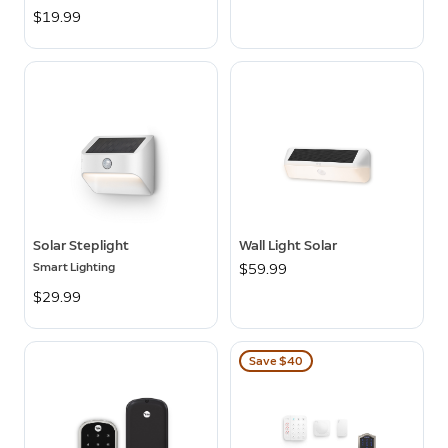
$19.99
Solar Steplight
Wall Light Solar
Smart Lighting
$59.99
$29.99
Save $40