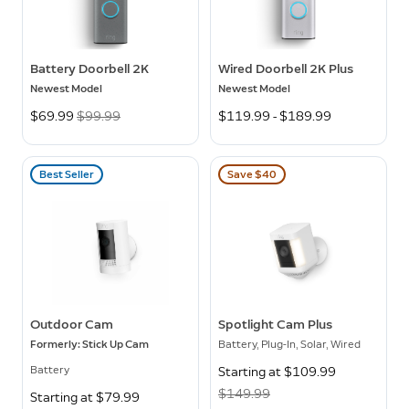
Battery Doorbell 2K
Wired Doorbell 2K Plus
Newest Model
Newest Model
Now
$69.99
Was
$99.99
$119.99 - $189.99
Best Seller
Save $40
Outdoor Cam
Spotlight Cam Plus
Formerly: Stick Up Cam
Battery, Plug-In, Solar, Wired
Battery
Now
Starting at $109.99
Was
$149.99
Starting at $79.99