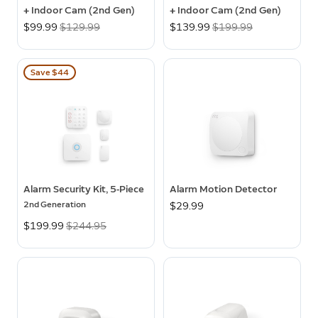
+ Indoor Cam (2nd Gen)
+ Indoor Cam (2nd Gen)
Now
$99.99
Was
$129.99
Now
$139.99
Was
$199.99
Save $44
Alarm Security Kit, 5-Piece
Alarm Motion Detector
2nd Generation
$29.99
Now
$199.99
Was
$244.95