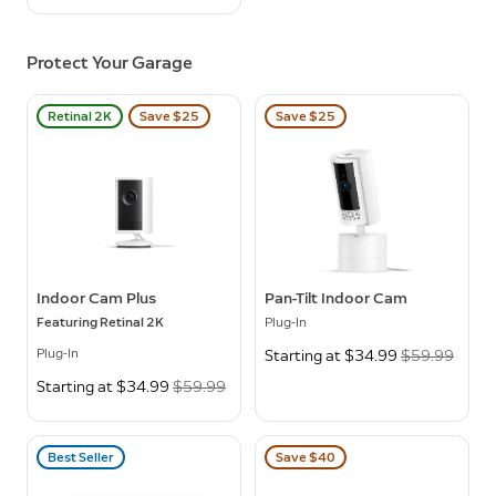
Protect Your Garage
Retinal 2K
Save $25
Save $25
Indoor Cam Plus
Pan-Tilt Indoor Cam
Featuring Retinal 2K
Plug-In
Plug-In
Now
Starting at $34.99
Was
$59.99
Now
Starting at $34.99
Was
$59.99
Best Seller
Save $40