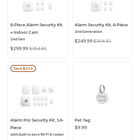
8-Piece Alarm Security Kit
Alarm Security Kit, 8-Piece
2nd Generation
+ Indoor Cam
2nd Gen
Now
$249.99
Was
$304.92
Now
$299.99
Was
$354.91
Save $214
Alarm Pro Security Kit, 14-
Pet Tag
Piece
$9.99
with built-in eero Wi-Fi 6 router