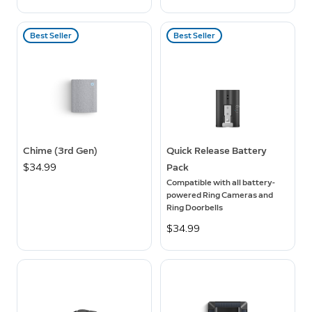
Best Seller
Best Seller
Chime (3rd Gen)
Quick Release Battery
$34.99
Pack
Compatible with all battery-
powered Ring Cameras and
Ring Doorbells
$34.99