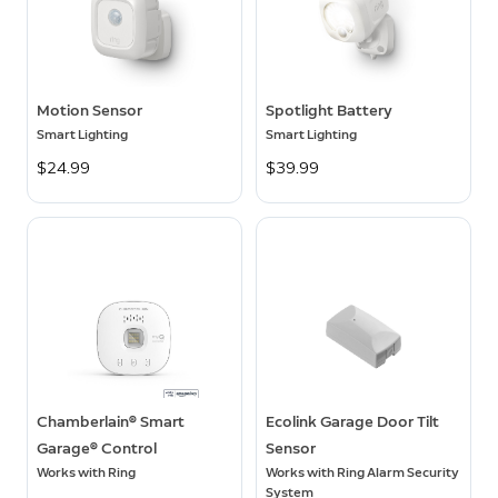
Motion Sensor
Spotlight Battery
Smart Lighting
Smart Lighting
$24.99
$39.99
Chamberlain® Smart
Ecolink Garage Door Tilt
Garage® Control
Sensor
Works with Ring
Works with Ring Alarm Security
System