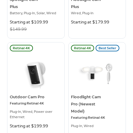
Plus
Plus
Battery, Plug-In, Solar, Wired
Wired, Plug-In
Now
Starting at $109.99
Was
Starting at $179.99
$149.99
Retinal 4K
Retinal 4K
Best Seller
Outdoor Cam Pro
Floodlight Cam
Featuring Retinal 4K
Pro (Newest
Model)
Plug-In, Wired, Power over
Ethernet
Featuring Retinal 4K
Starting at $199.99
Plug-In, Wired