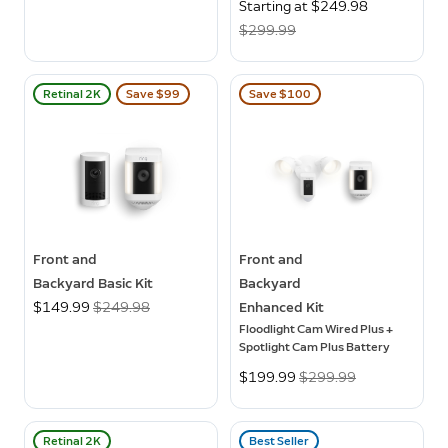
Now
Starting at $249.98
Was
$299.99
Retinal 2K
Save $99
Save $100
Front and
Front and
Backyard Basic Kit
Backyard
Now
$149.99
Was
$249.98
Enhanced Kit
Floodlight Cam Wired Plus +
Spotlight Cam Plus Battery
Now
$199.99
Was
$299.99
Retinal 2K
Best Seller