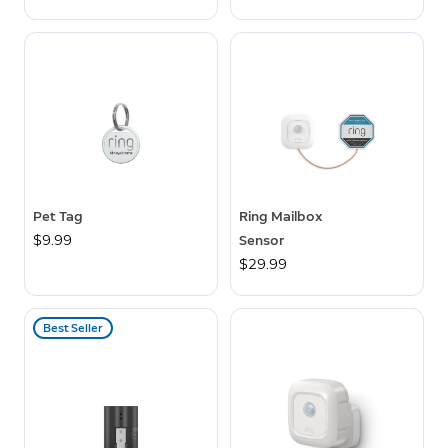
Pet Tag
Ring Mailbox
$9.99
Sensor
$29.99
Best Seller