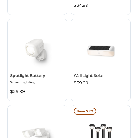
$34.99
Spotlight Battery
Wall Light Solar
Smart Lighting
$59.99
$39.99
Save $20