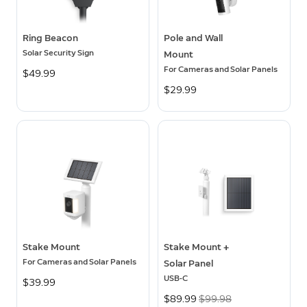
Ring Beacon
Pole and Wall
Solar Security Sign
Mount
For Cameras and Solar Panels
$49.99
$29.99
Stake Mount
Stake Mount +
For Cameras and Solar Panels
Solar Panel
USB-C
$39.99
Now
$89.99
Was
$99.98