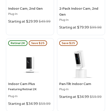
Indoor Cam, 2nd Gen
2-Pack Indoor Cam, 2nd
Plug-In
Gen
Plug-In
Now
Starting at $29.99
Was
$49.99
Now
Starting at $79.99
Was
$99.98
Retinal 2K
Save $25
Save $25
Indoor Cam Plus
Pan-Tilt Indoor Cam
Featuring Retinal 2K
Plug-In
Plug-In
Now
Starting at $34.99
Was
$59.99
Now
Starting at $34.99
Was
$59.99