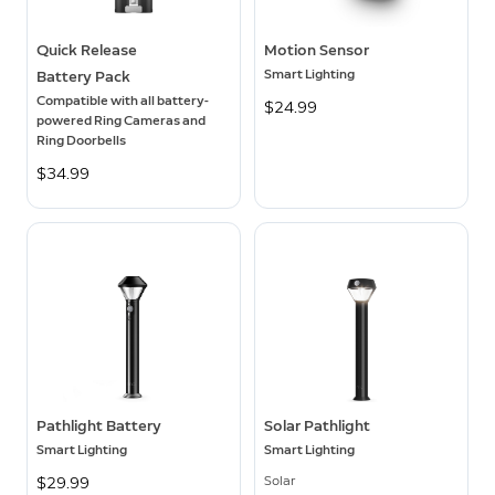
Quick Release
Motion Sensor
Smart Lighting
Battery Pack
Compatible with all battery-
$24.99
powered Ring Cameras and
Ring Doorbells
$34.99
Pathlight Battery
Solar Pathlight
Smart Lighting
Smart Lighting
Solar
$29.99