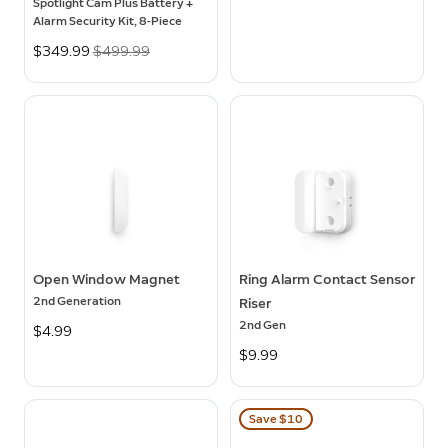
Spotlight Cam Plus Battery +
Alarm Security Kit, 8-Piece
Now
$349.99
Was
$499.99
Open Window Magnet
Ring Alarm Contact Sensor
2nd Generation
Riser
2nd Gen
$4.99
$9.99
Save $10