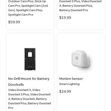
Outdoor Cam Plus, Stick Up
Doorbell 3 Plus, Video Doorbell
Cam Pro, Spotlight Cam (2nd
4, Battery Doorbell Plus,
Gen), Spotlight Cam Plus,
Battery Doorbell Pro
Spotlight Cam Pro
$19.99
$59.99
No-Drill Mount for Battery
Motion Sensor
Smart Lighting
Doorbells
Video Doorbell 3, Video
$24.99
Doorbell 3 Plus, Video Doorbell
4, Battery Doorbell, Battery
Doorbell Plus, Battery Doorbell
Pro