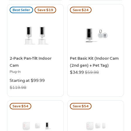
Best Seller
Save $19
Save $24
2-Pack Pan-Tilt Indoor
Pet Basic Kit (Indoor Cam
Cam
(2nd gen) + Pet Tag)
Plug-In
Now
$34.99
Was
$59.98
Now
Starting at $99.99
Was
$119.98
Save $54
Save $54