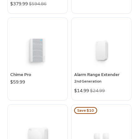
Now
$379.99
Was
$594.86
Chime Pro
Alarm Range Extender
2nd Generation
$59.99
Now
$14.99
Was
$24.99
Save $10