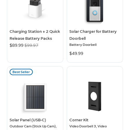
Charging Station + 2 Quick
Solar Charger for Battery
Release Battery Packs
Doorbell
Battery Doorbell
Now
$89.99
Was
$99.97
$49.99
Best Seller
Solar Panel (USB-C)
Corner Kit
Outdoor Cam (Stick Up Cam),
Video Doorbell 3, Video