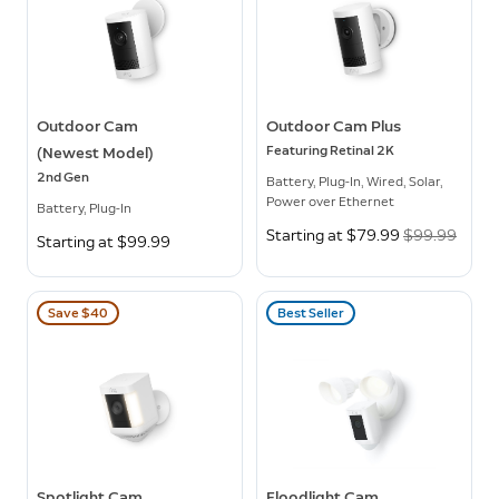
Outdoor Cam
Outdoor Cam Plus
Featuring Retinal 2K
(Newest Model)
2nd Gen
Battery, Plug-In, Wired, Solar,
Power over Ethernet
Battery, Plug-In
Now
Starting at $79.99
Was
$99.99
Starting at $99.99
Save $40
Best Seller
Spotlight Cam
Floodlight Cam