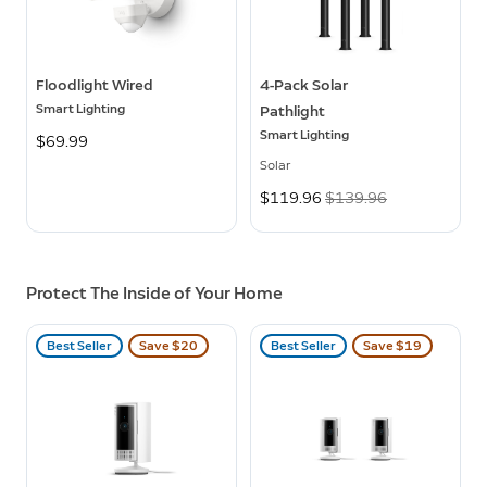
Floodlight Wired
4-Pack Solar
Smart Lighting
Pathlight
Smart Lighting
$69.99
Solar
Now
$119.96
Was
$139.96
Protect The Inside of Your Home
Best Seller
Save $20
Best Seller
Save $19