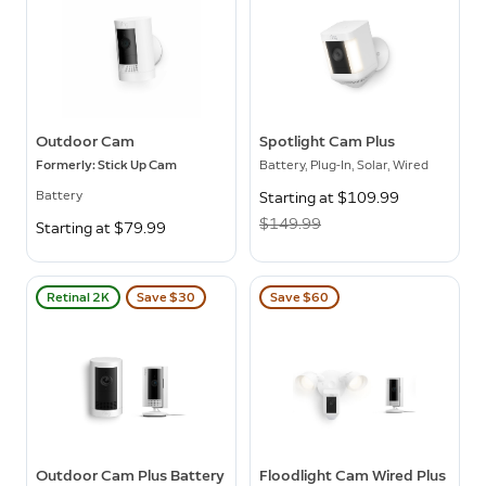
Outdoor Cam
Spotlight Cam Plus
Formerly: Stick Up Cam
Battery, Plug-In, Solar, Wired
Battery
Now
Starting at $109.99
Was
$149.99
Starting at $79.99
Retinal 2K
Save $30
Save $60
Outdoor Cam Plus Battery
Floodlight Cam Wired Plus