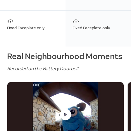
Fixed Faceplate only
Fixed Faceplate only
Real Neighbourhood Moments
Recorded on the Battery Doorbell