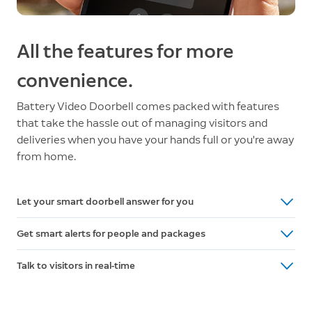
All the features for more
convenience.
Battery Video Doorbell comes packed with features
that take the hassle out of managing visitors and
deliveries when you have your hands full or you're away
from home.
Let your smart doorbell answer for you
Ask visitors to leave a message with pre-selected Quick
Get smart alerts for people and packages
Replies. It’s like an answering machine for your front door.
Receive phone notifications when Battery Video Doorbell
Talk to visitors in real-time
detects motion. With a Ring Protect subscription (sold
Say hi to guests or tell delivery people exactly where to
separately), it can also tell you if there’s a person or
leave your packages with Two-Way Talk, right from the
package at your door.