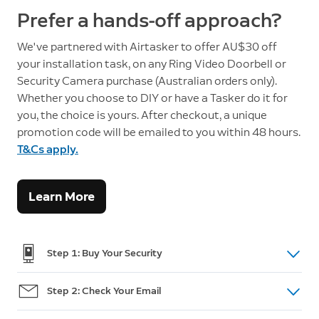
Prefer a hands-off approach?
We've partnered with Airtasker to offer AU$30 off
your installation task, on any Ring Video Doorbell or
Security Camera purchase (Australian orders only).
Whether you choose to DIY or have a Tasker do it for
you, the choice is yours. After checkout, a unique
promotion code will be emailed to you within 48 hours.
T&Cs apply.
Learn More
Step 1: Buy Your Security
Shop doorbells, cameras and intercom
here.
Step 2: Check Your Email
(For Australian Orders only) After purchase, you will