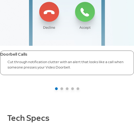
Doorbell Calls
Cut through notification clutter with an alert that looks like a call when
someone presses your Video Doorbell.
Tech Specs