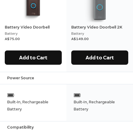
Battery Video Doorbell
Battery Video Doorbell 2K
Battery
Battery
A$75.00
A$149.00
Add to Cart
Add to Cart
Power Source
Built-In, Rechargeable
Built-In, Rechargeable
Battery
Battery
Compatibility