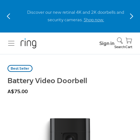
Discover our new retinal 4K and 2K doorbells and
security cameras.
Shop now.
Sign in
Search
Cart
Best Seller
Battery Video Doorbell
A$75.00