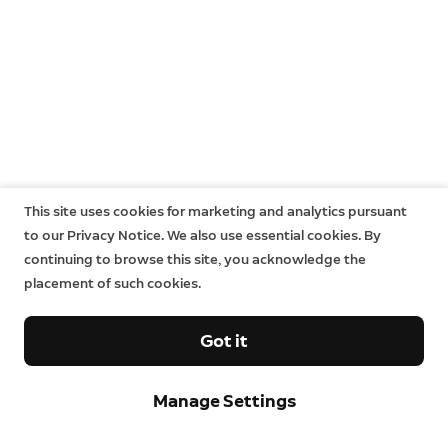
This site uses cookies for marketing and analytics pursuant
to our Privacy Notice. We also use essential cookies. By
continuing to browse this site, you acknowledge the
placement of such cookies.
Got it
Manage Settings
Sign up and save.