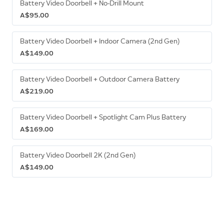
Battery Video Doorbell + No-Drill Mount
A$95.00
Battery Video Doorbell + Indoor Camera (2nd Gen)
A$149.00
Battery Video Doorbell + Outdoor Camera Battery
A$219.00
Battery Video Doorbell + Spotlight Cam Plus Battery
A$169.00
Battery Video Doorbell 2K (2nd Gen)
A$149.00