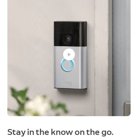
Stay in the know on the go.