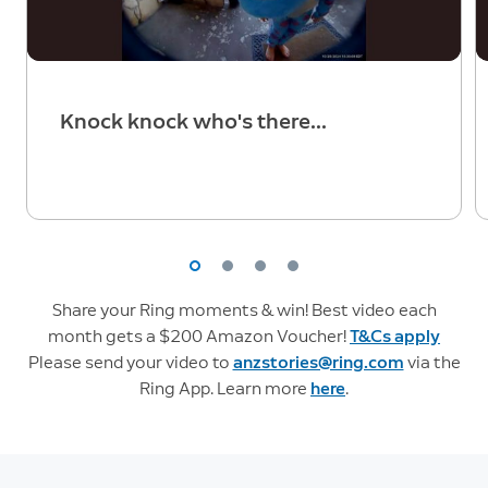
Knock knock who's there...
Share your Ring moments & win! Best video each
month gets a $200 Amazon Voucher!
T&Cs apply
Please send your video to
anzstories@ring.com
via the
Ring App. Learn more
here
.