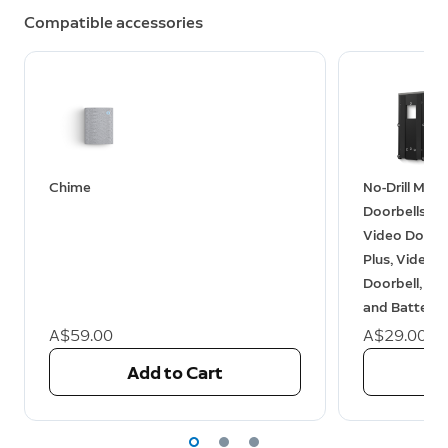
Compatible accessories
Chime
No-Drill Moun
Doorbells (V
Video Doorbe
Plus, Video D
Doorbell, Bat
and Battery 
A$59.00
A$29.00
Add to Cart