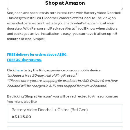
Shop at Amazon
See, hear, and speak to visitors in real-time with Battery Video Doorbell.
This easy to install Wi-Fi doorbell camera offers Head-To-Toe View, an
expanded perspective that lets you check what's happening at your
3
doorstep. With Person and Package Alerts
you'll know when visitors
and packages arrive. Installation is easy - you can have it all set up in 5
minutes or less. Simple!
FREE delivery for orders above A$50.
FREE 30-day returns.
Click
here
to try the Ring experience on your mobile device.
1
*Includes a free 30-day trial of Ring Protect
**Please note: you are shopping for products in AUD. Orders from New
Zealand will be charged in AUD and shipped from New Zealand.
By clicking 'Shop at Amazon', you will be redirected to Amazon.com.au
You might also like
Battery Video Doorbell + Chime (3rd Gen)
A$115.00