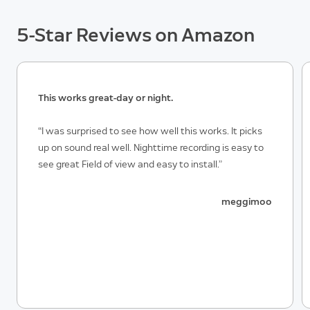
5-Star Reviews on Amazon
This works great-day or night.
“I was surprised to see how well this works. It picks
up on sound real well. Nighttime recording is easy to
see great Field of view and easy to install.”
meggimoo