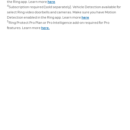
real time, and you won’t be able to save your videos or
the Ring app. Learn more
here
.
4
Subscription required (sold separately). Vehicle Detection available for
share them with anyone. Photos will not be captured.
select Ring video doorbells and cameras. Make sure you have Motion
Tap
here
to learn more about Ring Protect and to
Detection enabled in the Ring app. Learn more
here
choose a plan that works for you.
5
Ring Protect Pro Plan or Pro Intelligence add-on required for Pro
features. Learn more
here.