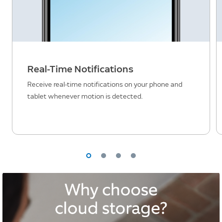
Real-Time Notifications
Receive real-time notifications on your phone and
tablet whenever motion is detected.