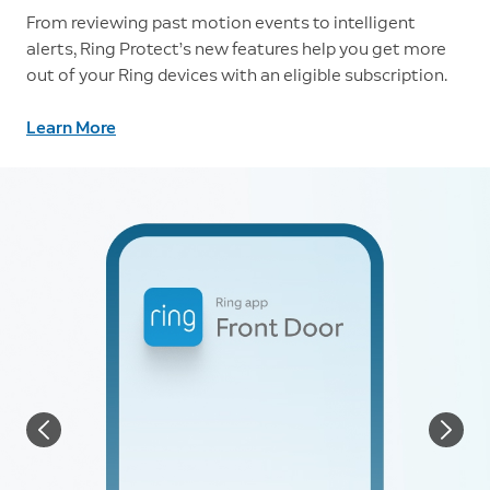
From reviewing past motion events to intelligent
alerts, Ring Protect’s new features help you get more
out of your Ring devices with an eligible subscription.
Learn More