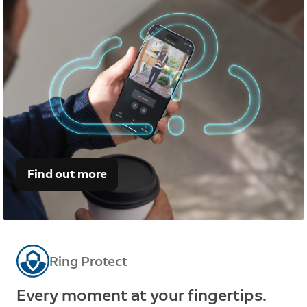
Find out more
Ring Protect
Every moment at your fingertips.