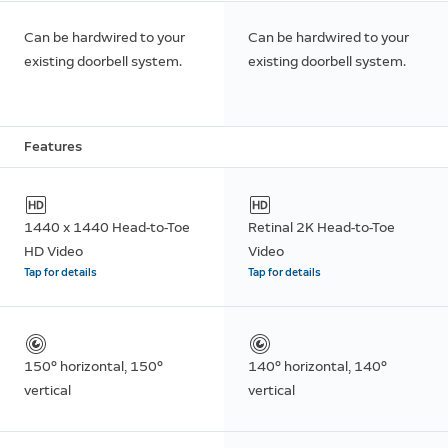
Can be hardwired to your
Can be hardwired to your
existing doorbell system.
existing doorbell system.
Features
1440 x 1440 Head-to-Toe
Retinal 2K Head-to-Toe
HD Video
Video
Tap for details
Tap for details
150° horizontal, 150°
140° horizontal, 140°
vertical
vertical