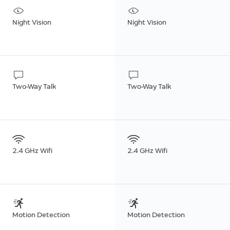
Night Vision
Night Vision
Two-Way Talk
Two-Way Talk
2.4 GHz Wifi
2.4 GHz Wifi
Motion Detection
Motion Detection