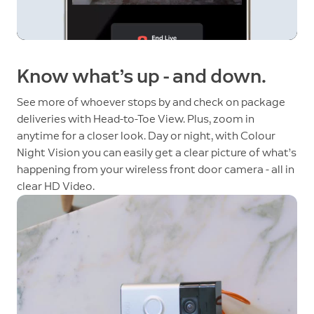
Know what’s up - and down.
See more of whoever stops by and check on package
deliveries with Head-to-Toe View. Plus, zoom in
anytime for a closer look. Day or night, with Colour
Night Vision you can easily get a clear picture of what’s
happening from your wireless front door camera - all in
clear HD Video.