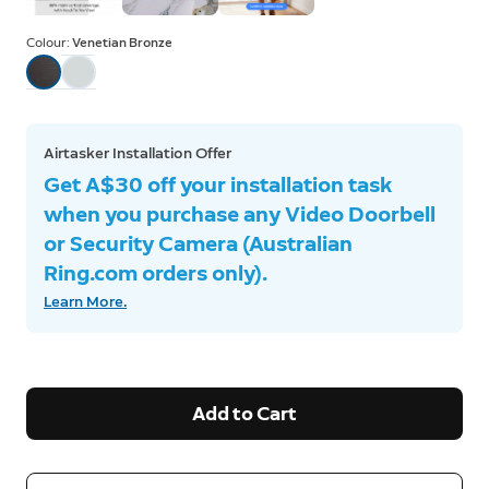
Colour:
Venetian Bronze
Airtasker Installation Offer
Get A$30 off your installation task
when you purchase any Video Doorbell
or Security Camera (Australian
Ring.com orders only).
Learn More.
Add to Cart