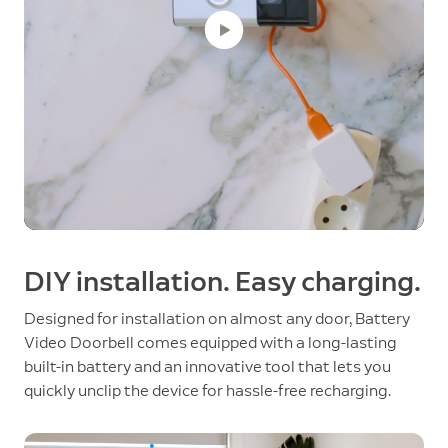
DIY installation. Easy charging.
Designed for installation on almost any door, Battery
Video Doorbell comes equipped with a long-lasting
built-in battery and an innovative tool that lets you
quickly unclip the device for hassle-free recharging.