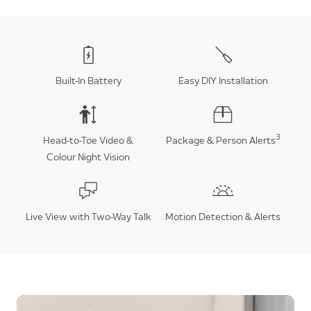
Built-In Battery
Easy DIY Installation
3
Head-to-Toe Video &
Package & Person Alerts
Colour Night Vision
Live View with Two-Way Talk
Motion Detection & Alerts