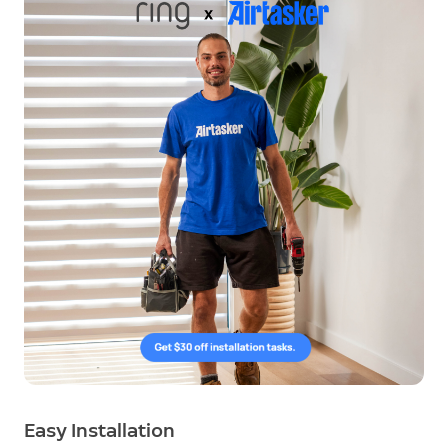
Easy Installation