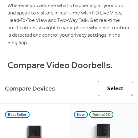
Wherever you are, see what's happening at your door
and speak to visitors in real-time with HD Live View,
Head-To-Toe View and Two-Way Talk. Get real-time
notifications straight to your phone whenever motion
is detected and control your privacy settings in the
Ring app.
Compare Video Doorbells.
Compare Devices
Select
Best Seller
New
Retinal 2K