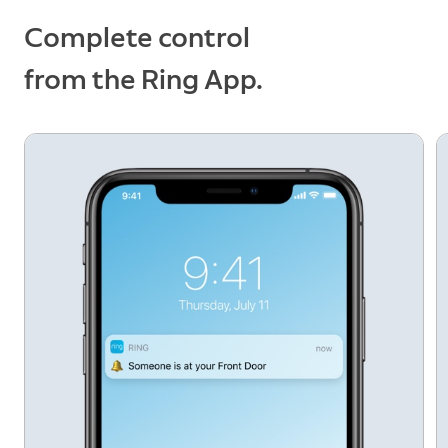
Ring app.
Complete control
from the Ring App.