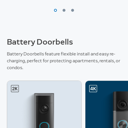
Battery Doorbells
Battery Doorbells feature flexible install and easy re-
charging, perfect for protecting apartments, rentals, or
condos.