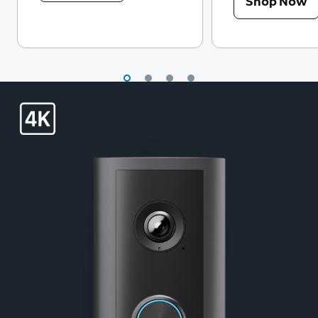
Shop Now