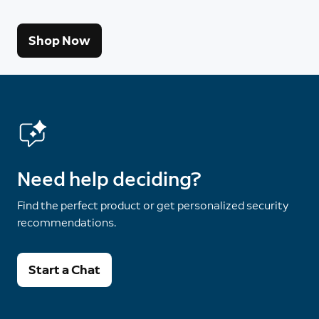
Shop Now
Need help deciding?
Find the perfect product or get personalized security
recommendations.
Start a Chat