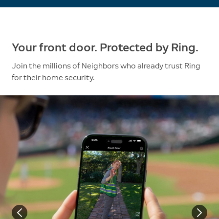
Your front door. Protected by Ring.
Join the millions of Neighbors who already trust Ring
for their home security.