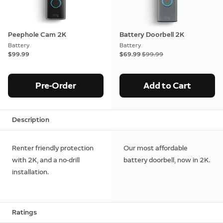
Peephole Cam 2K
Battery Doorbell 2K
Battery
Battery
$99.99
Now
$69.99
Was
$99.99
Pre-Order
Add to Cart
Description
Renter friendly protection
Our most affordable
with 2K, and a no-drill
battery doorbell, now in 2K.
installation.
Ratings