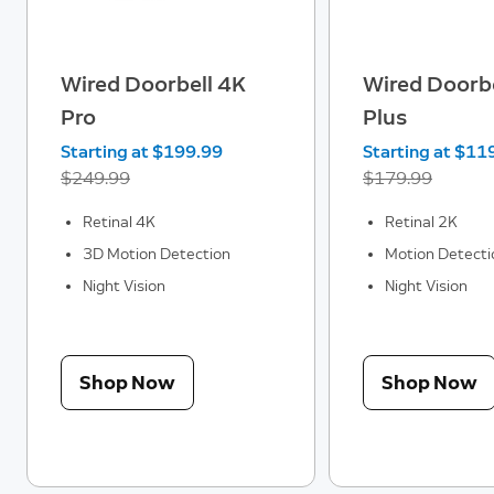
Wired Doorbell 4K
Wired Doorbe
Pro
Plus
Now
Starting at $199.99
Was
Now
Starting at $11
$249.99
$179.99
Retinal 4K
Retinal 2K
3D Motion Detection
Motion Detecti
Night Vision
Night Vision
Shop Now
Shop Now