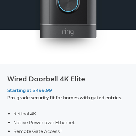
Wired Doorbell 4K Elite
Starting at $499.99
Pro-grade security fit for homes with gated entries.
Retinal 4K
Native Power over Ethernet
1
Remote Gate Access