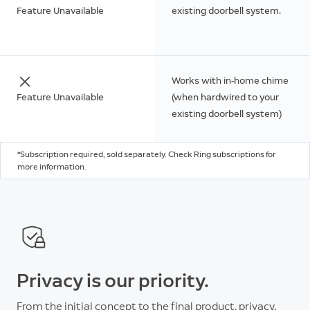
Feature Unavailable
existing doorbell system.
Works with in-home chime
Feature Unavailable
(when hardwired to your
existing doorbell system)
*Subscription required, sold separately. Check Ring subscriptions for
more information.
Privacy is our priority.
From the initial concept to the final product, privacy,