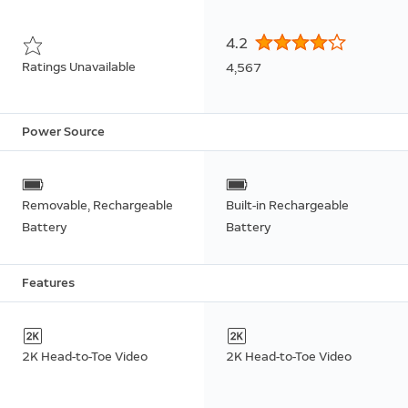
4.2
Ratings Unavailable
4,567
Power Source
Removable, Rechargeable
Built-in Rechargeable
Battery
Battery
Features
2K Head-to-Toe Video
2K Head-to-Toe Video