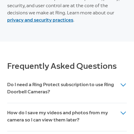
security, and user control are at the core of the
decisions we make at Ring. Learn more about our
privacy and security practices
.
Frequently Asked Questions
Do I need a Ring Protect subscription to use Ring
Doorbell Cameras?
While Ring Doorbell Cameras work great without a
How do I save my videos and photos from my
subscription, a Ring Protect Plan unlocks additional
camera so I can view them later?
features like 180-day video history, Package Alerts,
Doorbell Calls, and advanced security features.