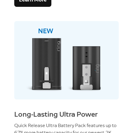
Long-Lasting Ultra Power
Quick Release Ultra Battery Pack features up to
67% more battery capacity for our newest 2K