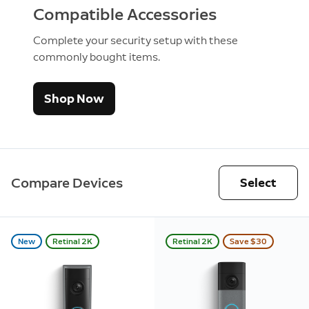
Compatible Accessories
Complete your security setup with these
commonly bought items.
Shop Now
Compare Devices
Select
New
Retinal 2K
Retinal 2K
Save $30