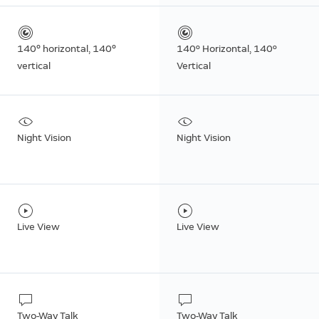
140° horizontal, 140°
140º Horizontal, 140º
vertical
Vertical
Night Vision
Night Vision
Live View
Live View
Two-Way Talk
Two-Way Talk