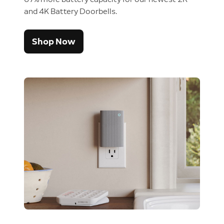
and 4K Battery Doorbells.
Shop Now