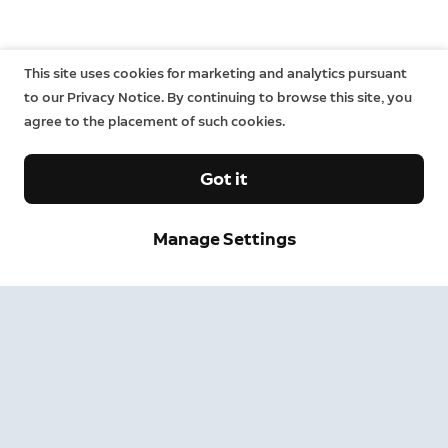
This site uses cookies for marketing and analytics pursuant
to our Privacy Notice. By continuing to browse this site, you
agree to the placement of such cookies.
Got it
Sign up and save.
Manage Settings
Get exclusive deals and updates when you sign up for
Ring emails.
By clicking "Sign Up", you agree to Ring's
terms
. For additional
information, please see our
Privacy Notice
.