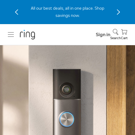
Stay connected to home with the Indoor
Cam (2nd Gen), now 40% off.
Sign in
Search
Cart