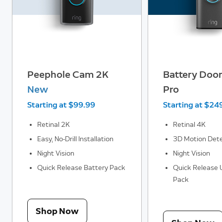
Peephole Cam 2K
Battery Door
New
Pro
Starting at $99.99
Starting at $24
Retinal 2K
Retinal 4K
Easy, No-Drill Installation
3D Motion Dete
Night Vision
Night Vision
Quick Release Battery Pack
Quick Release U
Pack
Shop Now