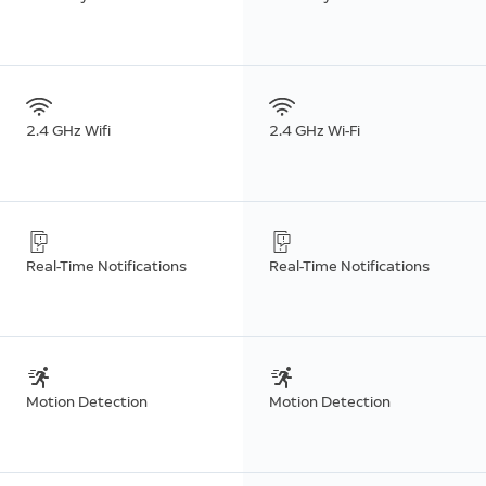
2.4 GHz Wifi
2.4 GHz Wi-Fi
Real-Time Notifications
Real-Time Notifications
Motion Detection
Motion Detection