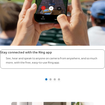
Stay connected with the Ring app
See, hear and speak to anyone on camera from anywhere, and so much
more, with the free, easy-to-use Ring app.