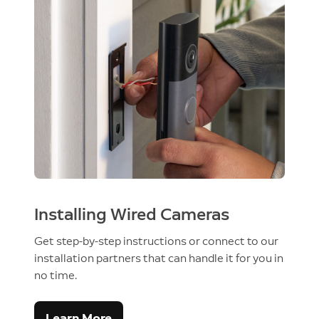
Installing Wired Cameras
Get step-by-step instructions or connect to our
installation partners that can handle it for you in
no time.
Learn More