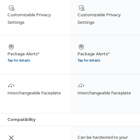
Customizable Privacy
Customizable Privacy
Settings
Settings
Package Alerts*
Package Alerts*
Tap for details
Tap for details
Interchangeable Faceplate
Interchangeable Faceplate
Compatibility
Can be hardwired to your