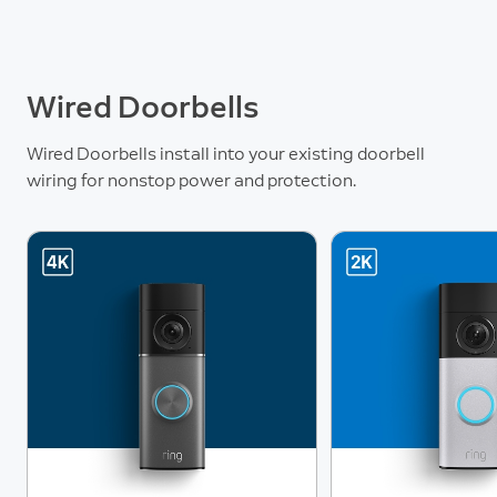
Wired Doorbells
Wired Doorbells install into your existing doorbell
wiring for nonstop power and protection.