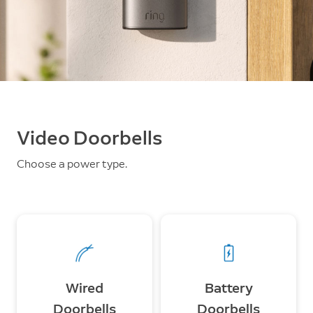
Video Doorbells
Choose a power type.
Wired
Battery
Doorbells
Doorbells