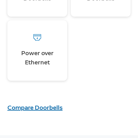
Power over
Ethernet
Compare Doorbells