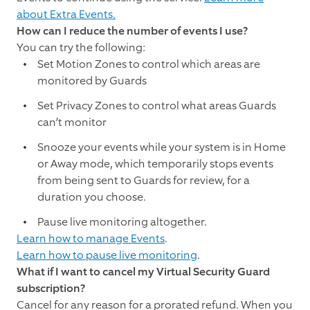
about Extra Events.
How can I reduce the number of events I use?
You can try the following:
Set Motion Zones to control which areas are
monitored by Guards
Set Privacy Zones to control what areas Guards
can’t monitor
Snooze your events while your system is in Home
or Away mode, which temporarily stops events
from being sent to Guards for review, for a
duration you choose.
Pause live monitoring altogether.
Learn how to manage Events
.
Learn how to pause live monitoring
.
What if I want to cancel my Virtual Security Guard
subscription?
Cancel for any reason for a prorated refund. When you