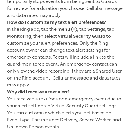
temporarily stops events from being sent to Guards
for review, for a duration you choose. Cellular message
and data rates may apply.
How do I customize my text alert preferences?
In the Ring app, tap the
menu (≡)
, tap
Settings
, tap
Monitoring
, then select
Virtual Security Guard
to
customize your alert preferences. Only the Ring
account owner can change text alert settings for
emergency contacts. Texts will include a link to the
guard-monitored event. An emergency contact can
only view the video recording if they are a Shared User
on the Ring account. Cellular message and data rates
may apply.
Why did I receive a text alert?
You received a text for a non-emergency event due to
your alert settings in Virtual Security Guard settings.
You can customize which alerts you get based on
Event type. This includes Delivery, Service Worker, and
Unknown Person events.