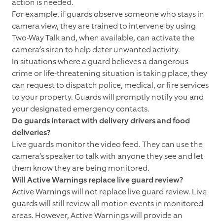
action is needed.
For example, if guards observe someone who stays in
camera view, they are trained to intervene by using
Two-Way Talk and, when available, can activate the
camera’s siren to help deter unwanted activity.
In situations where a guard believes a dangerous
crime or life-threatening situation is taking place, they
can request to dispatch police, medical, or fire services
to your property. Guards will promptly notify you and
your designated emergency contacts.
Do guards interact with delivery drivers and food
deliveries?
Live guards monitor the video feed. They can use the
camera’s speaker to talk with anyone they see and let
them know they are being monitored.
Will Active Warnings replace live guard review?
Active Warnings will not replace live guard review. Live
guards will still review all motion events in monitored
areas. However, Active Warnings will provide an