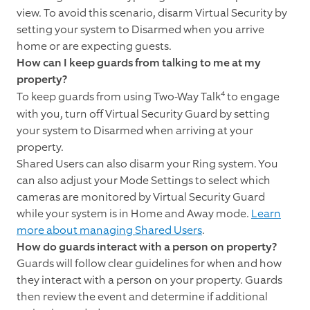
view. To avoid this scenario, disarm Virtual Security by
setting your system to Disarmed when you arrive
home or are expecting guests.
How can I keep guards from talking to me at my
property?
4
To keep guards from using Two-Way Talk
to engage
with you, turn off Virtual Security Guard by setting
your system to Disarmed when arriving at your
property.
Shared Users can also disarm your Ring system. You
can also adjust your Mode Settings to select which
cameras are monitored by Virtual Security Guard
while your system is in Home and Away mode.
Learn
more about managing Shared Users
.
How do guards interact with a person on property?
Guards will follow clear guidelines for when and how
they interact with a person on your property. Guards
then review the event and determine if additional