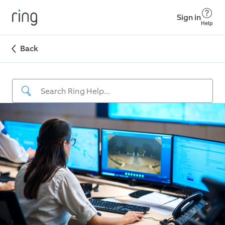
Sign in
Help
Back