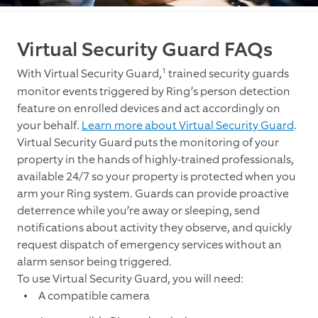
Virtual Security Guard FAQs
1
With Virtual Security Guard,
trained security guards
monitor events triggered by Ring’s person detection
feature on enrolled devices and act accordingly on
your behalf.
Learn more about Virtual Security Guard
.
Virtual Security Guard puts the monitoring of your
property in the hands of highly-trained professionals,
available 24/7 so your property is protected when you
arm your Ring system. Guards can provide proactive
deterrence while you’re away or sleeping, send
notifications about activity they observe, and quickly
request dispatch of emergency services without an
alarm sensor being triggered.
To use Virtual Security Guard, you will need:
A compatible camera