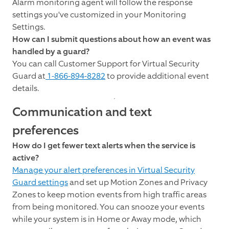
Alarm monitoring agent will follow the response
settings you've customized in your Monitoring
Settings.
How can I submit questions about how an event was
handled by a guard?
You can call Customer Support for Virtual Security
Guard at
1-866-894-8282
to provide additional event
details.
Communication and text
preferences
How do I get fewer text alerts when the service is
active?
Manage your alert preferences in Virtual Security
Guard settings
and set up Motion Zones and Privacy
Zones to keep motion events from high traffic areas
from being monitored. You can snooze your events
while your system is in Home or Away mode, which