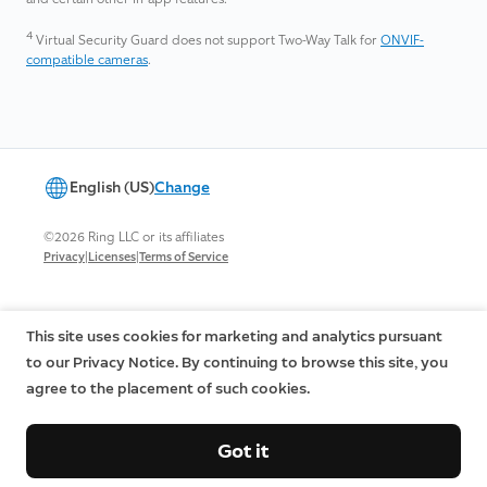
4
Virtual Security Guard does not support Two-Way Talk for
ONVIF-
compatible cameras
.
English (US)
Change
©2026 Ring LLC or its affiliates
|
|
Privacy
Licenses
Terms of Service
This site uses cookies for marketing and analytics pursuant
to our Privacy Notice. By continuing to browse this site, you
agree to the placement of such cookies.
Got it