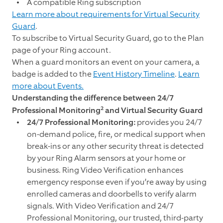
A compatible Ring subscription
Learn more about requirements for Virtual Security
Guard
.
To subscribe to Virtual Security Guard, go to the
Plan
page of your Ring account.
When a guard monitors an event on your camera, a
badge is added to the
Event History Timeline
.
Learn
more about Events.
Understanding
the difference between 24/7
2
Professional Monitoring
and Virtual Security Guard
24/7 Professional Monitoring:
provides you 24/7
on-demand police, fire, or medical support when
break-ins or any other security threat is detected
by your Ring Alarm sensors at your home or
business. Ring Video Verification enhances
emergency response even if you’re away by using
enrolled cameras and doorbells to verify alarm
signals. With Video Verification and 24/7
Professional Monitoring, our trusted, third-party