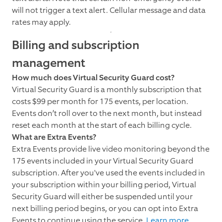
will not trigger a text alert. Cellular message and data
rates may apply.
Billing and subscription
management
How much does Virtual Security Guard cost?
Virtual Security Guard is a monthly subscription that
costs $99 per month for 175 events, per location.
Events don’t roll over to the next month, but instead
reset each month at the start of each billing cycle.
What are Extra Events?
Extra Events provide live video monitoring beyond the
175 events included in your Virtual Security Guard
subscription. After you've used the events included in
your subscription within your billing period, Virtual
Security Guard will either be suspended until your
next billing period begins, or you can opt into Extra
Events to continue using the service.
Learn more