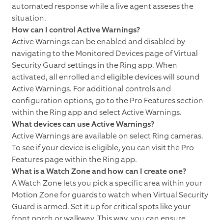
automated response while a live agent asseses the
situation.
How can I control Active Warnings?
Active Warnings can be enabled and disabled by
navigating to the Monitored Devices page of Virtual
Security Guard settings in the Ring app. When
activated, all enrolled and eligible devices will sound
Active Warnings. For additional controls and
configuration options, go to the Pro Features section
within the Ring app and select Active Warnings.
What devices can use Active Warnings?
Active Warnings are available on select Ring cameras.
To see if your device is eligible, you can visit the Pro
Features page within the Ring app.
What is a Watch Zone and how can I create one?
A Watch Zone lets you pick a specific area within your
Motion Zone for guards to watch when Virtual Security
Guard is armed. Set it up for critical spots like your
front porch or walkway. This way, you can ensure