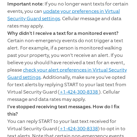
Important note
: If you no longer want texts for certain
events, you can
update your preferences in Virtual
Security Guard settings
. Cellular message and data
rates may apply.
Why didn't I receive a text for a monitored event?
Certain non-emergency events do not trigger a text
alert. For example, if a person is monitored walking
past your property, you won't receive an alert. If you
believe you should have received a text for an event,
please
check your alert preferences in Virtual Security
Guard settings
. Additionally, make sure you've opted
for text alerts by replying START to your last text from
Virtual Security Guard (
+1-424-300-8338
). Cellular
message and data rates may apply.
I've stopped receiving text messages. How do I fix
this?
You can reply START to your last text received for
Virtual Security Guard (
+1-424-300-8338
) to opt in to
text alerts. Note that certain non-emergency events