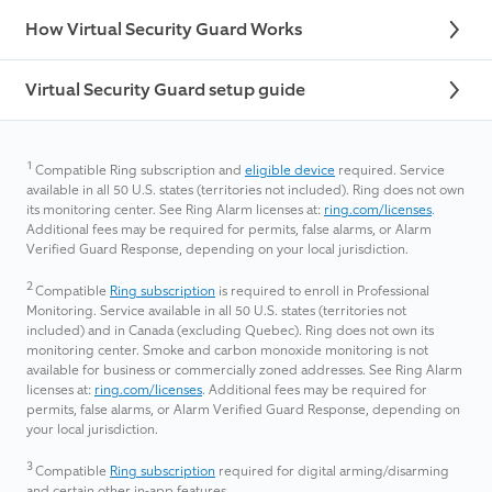
How Virtual Security Guard Works
Virtual Security Guard setup guide
1
Compatible Ring subscription and
eligible device
required. Service
available in all 50 U.S. states (territories not included). Ring does not own
its monitoring center. See Ring Alarm licenses at:
ring.com/licenses
.
Additional fees may be required for permits, false alarms, or Alarm
Verified Guard Response, depending on your local jurisdiction.
2
Compatible
Ring subscription
is required to enroll in Professional
Monitoring. Service available in all 50 U.S. states (territories not
included) and in Canada (excluding Quebec). Ring does not own its
monitoring center. Smoke and carbon monoxide monitoring is not
available for business or commercially zoned addresses. See Ring Alarm
licenses at:
ring.com/licenses
. Additional fees may be required for
permits, false alarms, or Alarm Verified Guard Response, depending on
your local jurisdiction.
3
Compatible
Ring subscription
required for digital arming/disarming
and certain other in-app features.