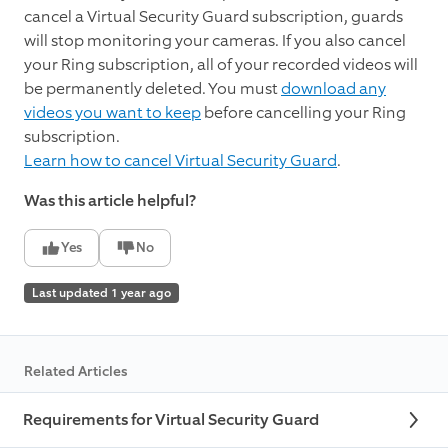
cancel a Virtual Security Guard subscription, guards
will stop monitoring your cameras. If you also cancel
your Ring subscription, all of your recorded videos will
be permanently deleted. You must
download any
videos you want to keep
before cancelling your Ring
subscription.
Learn how to cancel Virtual Security Guard
.
Was this article helpful?
Yes
No
Last updated 1 year ago
Related Articles
Requirements for Virtual Security Guard