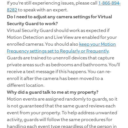
If you're still experiencing issues, please call
1-866-894-
8282
to speak with an expert.
Do I need to adjust any camera settings for Virtual
Security Guard to work?
Virtual Security Guard should work as expected if
Motion Detection and Live View are enabled for your
enrolled cameras. You should also
keep your Motion
Frequency settings set to Regularly or Frequently
.
Guards are trained to unenroll devices that capture
private areas such as bedrooms and bathrooms. You’ll
receive a text message if this happens. You can re-
enroll it after the camera has been moved to a
different location.
Why did a guard talk to me at my property?
Motion events are assigned randomly to guards, so it
is not guaranteed that the same guard reviews each
event from your property. To help address unwanted
activity, guards will follow the same procedures for
handling each event type regardless of the person in