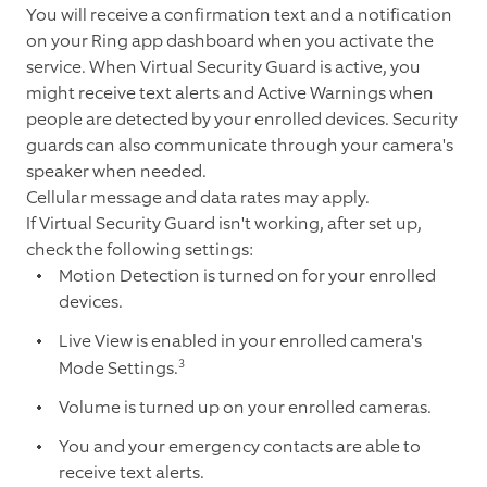
You will receive a confirmation text and a notification
on your Ring app dashboard when you activate the
service. When Virtual Security Guard is active, you
might receive text alerts and Active Warnings when
people are detected by your enrolled devices. Security
guards can also communicate through your camera's
speaker when needed.
Cellular message and data rates may apply.
If Virtual Security Guard isn't working, after set up,
check the following settings:
Motion Detection is turned on for your enrolled
devices.
Live View is enabled in your enrolled camera's
3
Mode Settings.
Volume is turned up on your enrolled cameras.
You and your emergency contacts are able to
receive text alerts.