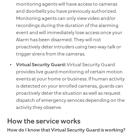
monitoring agents will have access to cameras
and doorbells you have previously authorized.
Monitoring agents can only view video and/or
recordings during the duration of the alarming
event and will immediately lose access once your
Alarm has been disarmed. They will not
proactively deter intruders using two-way talk or
trigger sirens from the cameras.
Virtual Security Guard:
Virtual Security Guard
provides live guard monitoring of certain motion
events at your home or business. If human activity
is detected on your enrolled cameras, guards can
proactively deter the situation as well as request
dispatch of emergency services depending on the
activity they observe.
How the service works
How do I know that Virtual Security Guard is working?