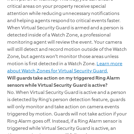
critical areas on your property receive special
attention while reducing unnecessary notifications
and helping agents respond to critical events faster.
When Virtual Security Guard is armed and a person is
detected inside of a Watch Zone, a professional
monitoring agent will review the event. Your camera
will still detect and record motion outside of the Watch
Zone, but agents won’t monitor those areas unless
motion is first detected in a Watch Zone.
Learn more
about Watch Zones for Virtual Security Guard.
Will guards take action on my triggered Ring Alarm
sensors while Virtual Security Guard is active?
No. When Virtual Security Guard is active and a person
is detected by Ring's person detection feature, guards
will only monitor and take action on camera events
triggered by motion. Guards will not take action if your
Ring Alarm goes off. Instead, if a Ring Alarm sensor is
triggered while Virtual Security Guard is active, an