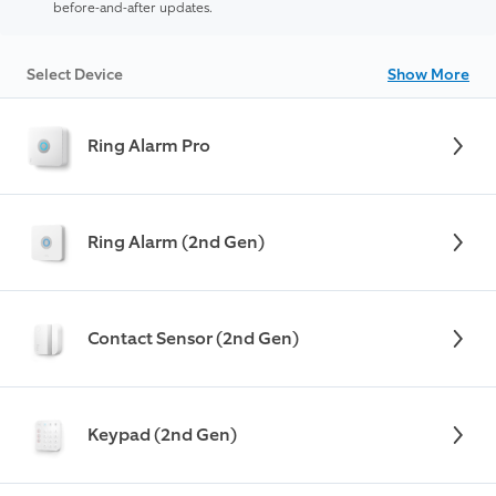
before-and-after updates.
Select Device
Show More
Ring Alarm Pro
Ring Alarm (2nd Gen)
Contact Sensor (2nd Gen)
Keypad (2nd Gen)