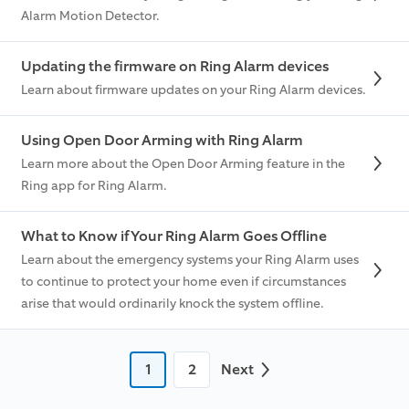
Alarm Motion Detector.
Updating the firmware on Ring Alarm devices
Learn about firmware updates on your Ring Alarm devices.
Using Open Door Arming with Ring Alarm
Learn more about the Open Door Arming feature in the
Ring app for Ring Alarm.
What to Know if Your Ring Alarm Goes Offline
Learn about the emergency systems your Ring Alarm uses
to continue to protect your home even if circumstances
arise that would ordinarily knock the system offline.
1
2
Next