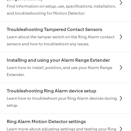
Find information on setup, use, specifications, installation,
and troubleshooting for Motion Detector.
Troubleshooting Tampered Contact Sensors
Learn about the tamper switch on the Ring Alarm contact
sensors and how to troubleshoot any issues.
Installing and using your Alarm Range Extender
Learn how to install, position, and use your Alarm Range
Extender.
Troubleshooting Ring Alarm device setup
Learn how to troubleshoot your Ring Alarm devices during
setup.
Ring Alarm Motion Detector settings
Learn more about adjusting settings and testing your Ring