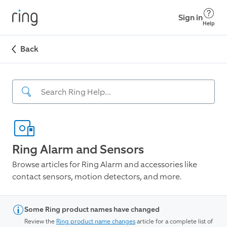
Sign in
Help
Back
Ring Alarm and Sensors
Browse articles for Ring Alarm and accessories like
contact sensors, motion detectors, and more.
Some Ring product names have changed
Review the
Ring product name changes
article for a complete list of