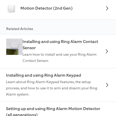
Motion Detector (2nd Gen)
Related Articles
Installing and using Ring Alarm Contact
Sensor
Learn how to install and use your Ring Alarm
Contact Sensor.
Installing and using Ring Alarm Keypad
Learn about Ring Alarm Keypad features, the setup
process, and how to use it to arm and disarm your Ring
Alarm system.
Setting up and using Ring Alarm Motion Detector
(all generations)