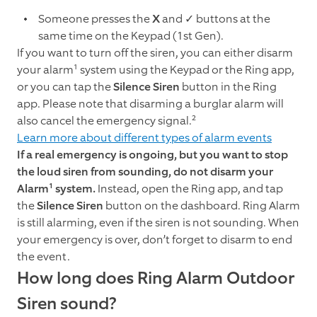
Someone presses the
X
and
✓
buttons at the
same time on the Keypad (1st Gen).
If you want to turn off the siren, you can either disarm
your alarm¹ system using the Keypad or the Ring app,
or you can tap the
Silence Siren
button in the Ring
app. Please note that disarming a burglar alarm will
also cancel the emergency signal.²
Learn more about different types of alarm events
If a real emergency is ongoing, but you want to stop
the loud siren from sounding, do not disarm your
Alarm¹ system.
Instead, open the Ring app, and tap
the
Silence Siren
button on the dashboard. Ring Alarm
is still alarming, even if the siren is not sounding. When
your emergency is over, don’t forget to disarm to end
the event.
How long does Ring Alarm Outdoor
Siren sound?