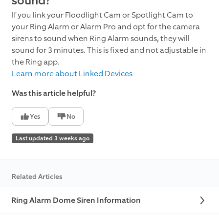
sound?
If you link your Floodlight Cam or Spotlight Cam to
your Ring Alarm or Alarm Pro and opt for the camera
sirens to sound when Ring Alarm sounds, they will
sound for 3 minutes. This is fixed and not adjustable in
the Ring app.
Learn more about Linked Devices
Was this article helpful?
Yes
No
Last updated 3 weeks ago
Related Articles
Ring Alarm Dome Siren Information