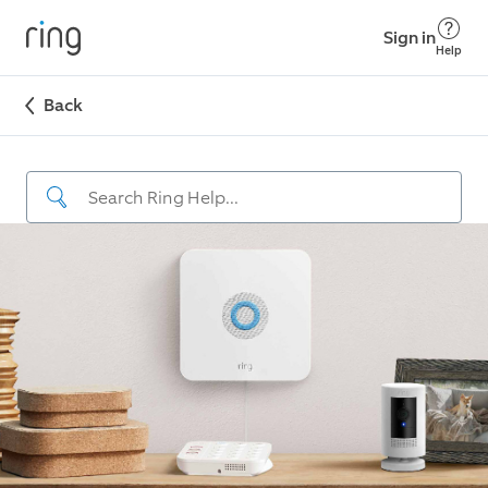
Sign in
Help
Back