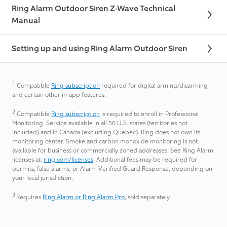
Ring Alarm Outdoor Siren Z-Wave Technical
Manual
Setting up and using Ring Alarm Outdoor Siren
1
Compatible
Ring subscription
required for digital arming/disarming
and certain other in-app features.
2
Compatible
Ring subscription
is required to enroll in Professional
Monitoring. Service available in all 50 U.S. states (territories not
included) and in Canada (excluding Quebec). Ring does not own its
monitoring center. Smoke and carbon monoxide monitoring is not
available for business or commercially zoned addresses. See Ring Alarm
licenses at:
ring.com/licenses
. Additional fees may be required for
permits, false alarms, or Alarm Verified Guard Response, depending on
your local jurisdiction.
3
Requires
Ring Alarm or Ring Alarm Pro
, sold separately.