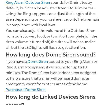
Ring Alarm Outdoor Siren
sounds for 3 minutes by
default, but it can be adjusted from 1 to 10 minutes.
Using the Ring app, you can adjust the length of the
siren depending on your preference, or to help remain
in compliance with local laws.
You can also adjust the volume of the Outdoor Siren
from quiet to very loud, or turn it off completely. If the
siren volume is turned off, the siren will not sound at
all, but the LED lights will flash to get attention.
How long does Dome Siren sound?
If you have a
Dome Siren
added to your Ring Alarm or
Ring Alarm Pro system, it will sound for up to 10
minutes. The Dome Siren is an indoor siren designed
to help ensure that a siren will be heard during an
emergency event from other areas of the home.
Purchase a Dome Siren
How long do Linked Devices Sirens