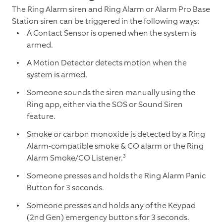
The Ring Alarm siren and Ring Alarm or Alarm Pro Base
Station siren can be triggered in the following ways:
A Contact Sensor is opened when the system is
armed.
A Motion Detector detects motion when the
system is armed.
Someone sounds the siren manually using the
Ring app, either via the SOS or Sound Siren
feature.
Smoke or carbon monoxide is detected by a Ring
Alarm-compatible smoke & CO alarm or the Ring
Alarm Smoke/CO Listener.³
Someone presses and holds the Ring Alarm Panic
Button for 3 seconds.
Someone presses and holds any of the Keypad
(2nd Gen) emergency buttons for 3 seconds.