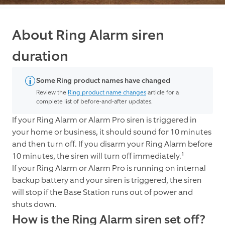
About Ring Alarm siren
duration
Some Ring product names have changed
Review the
Ring product name changes
article for a
complete list of before-and-after updates.
If your Ring Alarm or Alarm Pro siren is triggered in
your home or business, it should sound for 10 minutes
and then turn off. If you disarm your Ring Alarm before
10 minutes, the siren will turn off immediately.¹
If your Ring Alarm or Alarm Pro is running on internal
backup battery and your siren is triggered, the siren
will stop if the Base Station runs out of power and
shuts down.
How is the Ring Alarm siren set off?