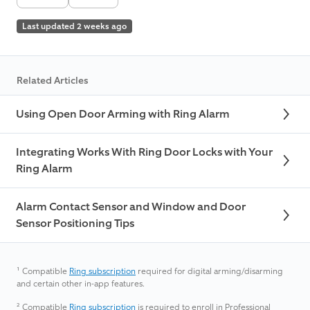
Last updated 2 weeks ago
Related Articles
Using Open Door Arming with Ring Alarm
Integrating Works With Ring Door Locks with Your
Ring Alarm
Alarm Contact Sensor and Window and Door
Sensor Positioning Tips
¹
Compatible
Ring subscription
required for digital arming/disarming
and certain other in-app features.
²
Compatible
Ring subscription
is required to enroll in Professional