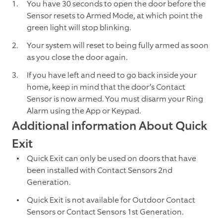
You have 30 seconds to open the door before the
Sensor resets to Armed Mode, at which point the
green light will stop blinking.
Your system will reset to being fully armed as soon
as you close the door again.
If you have left and need to go back inside your
home, keep in mind that the door’s Contact
Sensor is now armed. You must disarm your Ring
Alarm using the App or Keypad.
Additional information About Quick
Exit
Quick Exit can only be used on doors that have
been installed with Contact Sensors 2nd
Generation.
Quick Exit is not available for Outdoor Contact
Sensors or Contact Sensors 1st Generation.