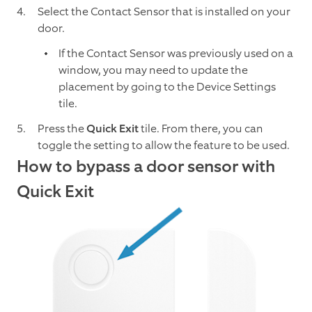
Select the Contact Sensor that is installed on your
door.
If the Contact Sensor was previously used on a
window, you may need to update the
placement by going to the Device Settings
tile.
Press the
Quick Exit
tile. From there, you can
toggle the setting to allow the feature to be used.
How to bypass a door sensor with
Quick Exit