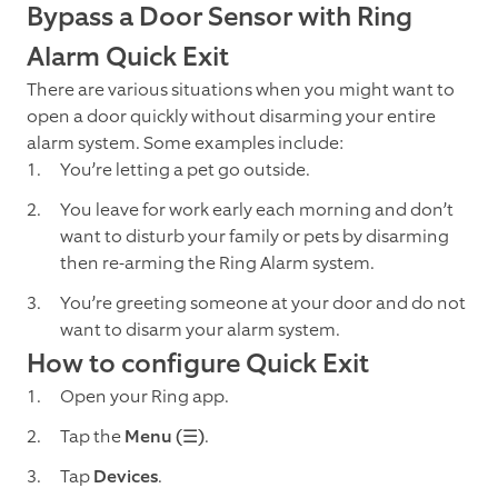
Bypass a Door Sensor with Ring
Alarm Quick Exit
There are various situations when you might want to
open a door quickly without disarming your entire
alarm system. Some examples include:
You’re letting a pet go outside.
You leave for work early each morning and don’t
want to disturb your family or pets by disarming
then re-arming the Ring Alarm system.
You’re greeting someone at your door and do not
want to disarm your alarm system.
How to configure Quick Exit
Open your Ring app.
Tap the
Menu
(☰)
.
Tap
Devices
.