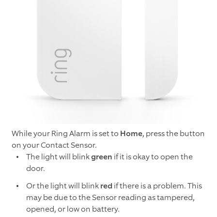
While your Ring Alarm is set to
Home
, press the button
on your Contact Sensor.
The light will blink
green
if it is okay to open the
door.
Or the light will blink
red
if there is a problem. This
may be due to the Sensor reading as tampered,
opened, or low on battery.