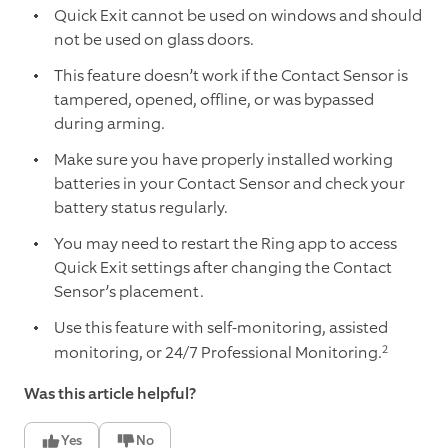
Quick Exit cannot be used on windows and should
not be used on glass doors.
This feature doesn’t work if the Contact Sensor is
tampered, opened, offline, or was bypassed
during arming.
Make sure you have properly installed working
batteries in your Contact Sensor and check your
battery status regularly.
You may need to restart the Ring app to access
Quick Exit settings after changing the Contact
Sensor’s placement.
Use this feature with self-monitoring, assisted
2
monitoring, or 24/7 Professional Monitoring.
Was this article helpful?
Yes
No