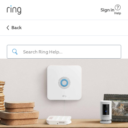
Sign in
Help
Back