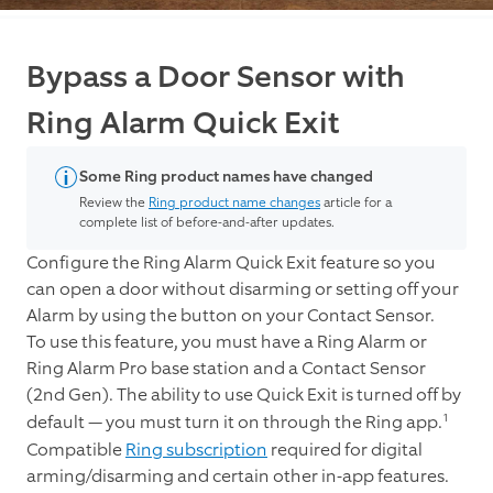
Bypass a Door Sensor with
Ring Alarm Quick Exit
Some Ring product names have changed
Review the
Ring product name changes
article for a
complete list of before-and-after updates.
Configure the Ring Alarm Quick Exit feature so you
can open a door without disarming or setting off your
Alarm by using the button on your Contact Sensor.
To use this feature, you must have a Ring Alarm or
Ring Alarm Pro base station and a Contact Sensor
(2nd Gen). The ability to use Quick Exit is turned off by
1
default — you must turn it on through the Ring app.
Compatible
Ring subscription
required for digital
arming/disarming and certain other in-app features.