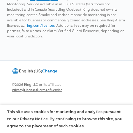
Monitoring. Service available in all 50 U.S. states (territories not
included) and in Canada (excluding Quebec). Ring does not own its
monitoring center. Smoke and carbon monoxide monitoring is not
available for business or commercially zoned addresses. See Ring Alarm
licenses at:
ring.com/licenses
. Additional fees may be required for
permits, false alarms, or Alarm Verified Guard Response, depending on
your local jurisdiction.
English (US)
Change
©2026 Ring LLC or its affiliates
|
|
Privacy
Licenses
Terms of Service
This site uses cookies for marketing and analytics pursuant
to our Privacy Notice. By continuing to browse this site, you
agree to the placement of such cookies.