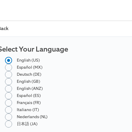
Back
Select Your Language
English (US)
Español (MX)
Deutsch (DE)
English (GB)
English (ANZ)
Español (ES)
Français (FR)
Italiano (IT)
Nederlands (NL)
日本語 (JA)