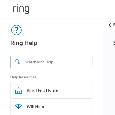
Ring Help
Help Resources
Ring Help Home
Wifi Help