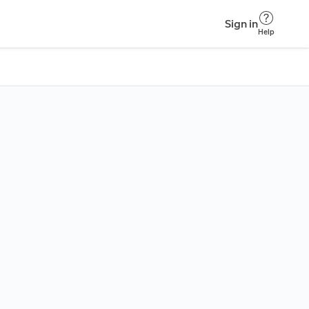
Sign in
Help