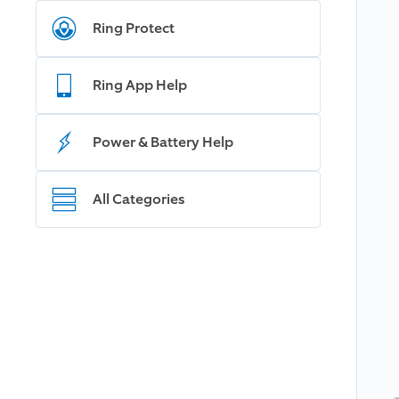
Ring Protect
Ring App Help
Power & Battery Help
All Categories