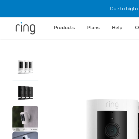
Due to high 
Products
Plans
Help
O