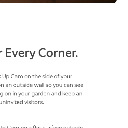
 Every Corner.
 Up Cam on the side of your
on an outside wall so you can see
g on in your garden and keep an
uninvited visitors.
 Up Cam on a flat surface outside