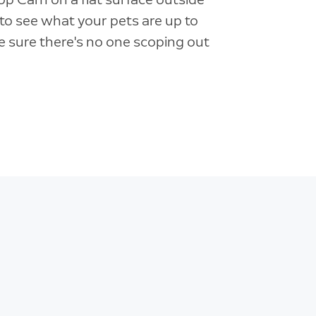
o see what your pets are up to
 sure there's no one scoping out