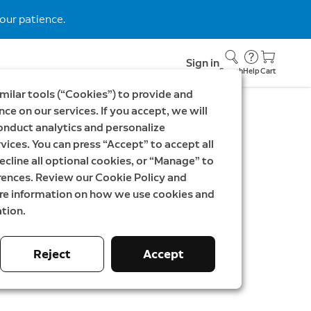
our patience.
Sign in
Search
Help
Cart
milar tools (“Cookies”) to provide and
ce on our services. If you accept, we will
onduct analytics and personalize
vices. You can press “Accept” to accept all
Outdoor Security
ecline all optional cookies, or “Manage” to
rences. Review our Cookie Policy and
| Stick Up Cam Battery
ore information on how we use cookies and
tion.
SEK
Was
2 697,00 SEK
Reject
Accept