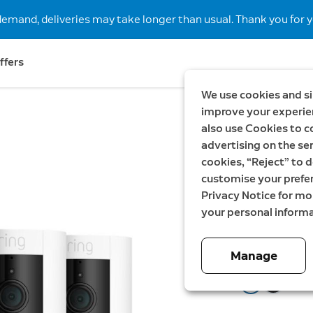
demand, deliveries may take longer than usual. Thank you for y
ffers
We use cookies and si
improve your experien
also use Cookies to c
Save SEK298
advertising on the ser
3-Pack 
cookies, “Reject” to d
customise your prefe
Camera 
Privacy Notice for m
your personal informa
Now
2 399,00 
Manage
Color:
White