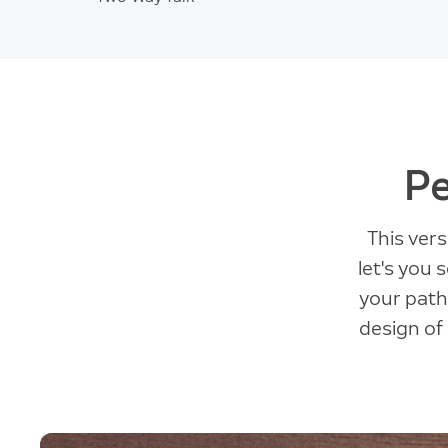
Pe
This ver
let's you
your pathw
design of 