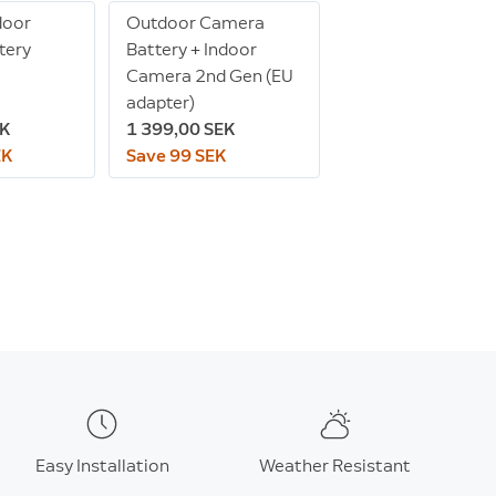
door
Outdoor Camera
tery
Battery + Indoor
Camera 2nd Gen (EU
adapter)
EK
1 399,00 SEK
EK
Save 99 SEK
Easy Installation
Weather Resistant