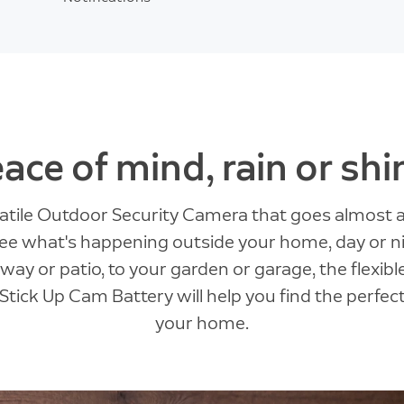
ace of mind, rain or shi
satile Outdoor Security Camera that goes almost
 see what's happening outside your home, day or n
ay or patio, to your garden or garage, the flexibl
Stick Up Cam Battery will help you find the perfec
your home.