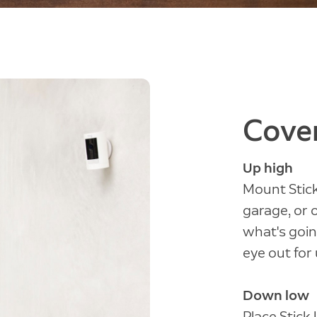
Cover
Up high
Mount Stick
garage, or 
what's goin
eye out for 
Down low
Place Stick