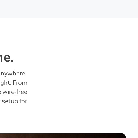
ne.
 anywhere
ight. From
e wire-free
t setup for