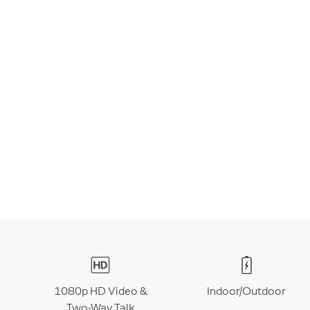
1080p HD Video &
Indoor/Outdoor
Two-Way Talk