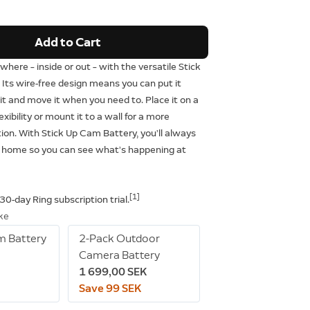
Add to Cart
where – inside or out – with the versatile Stick
Its wire-free design means you can put it
t and move it when you need to. Place it on a
lexibility or mount it to a wall for a more
on. With Stick Up Cam Battery, you’ll always
 home so you can see what’s happening at
[1]
 30-day Ring subscription trial.
ike
m Battery
2-Pack Outdoor
Camera Battery
1 699,00 SEK
Save 99 SEK