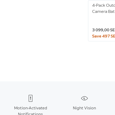
4-Pack Out
Camera Bat
3 099,00 S
Save 497 S
Motion-Activated
Night Vision
Notifications