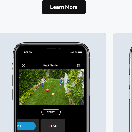
Learn More