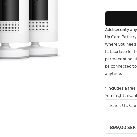
Add security any
Up Cam Battery. 
where you need i
flat surface for f
permanent soluti
be connected to
anytime.
* Includes a free
You might also l
Stick Up Ca
899,00 SEK