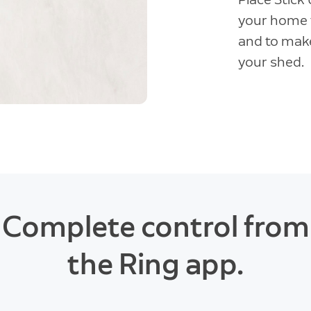
your home t
and to make
your shed.
Complete control from
the Ring app.