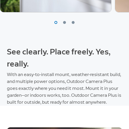
See clearly. Place freely. Yes,
really.
With an easy-to-install mount, weather-resistant build,
and multiple power options, Outdoor Camera Plus
goes exactly where you need it most. Mount it in your
garden—or indoors works, too. Outdoor Camera Plus is
built for outside, but ready for almost anywhere.