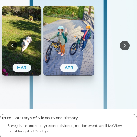
Up to 180 Days of Video Event History
Save, share and replay recorded videos, motion event, and Live View
event for up to 180 days.