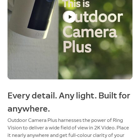
Every detail. Any light. Built for
anywhere.
Outdoor Camera Plus harnesses the power of Ring
Vision to deliver a wide field of view in 2K Video. Place
it nearly anywhere and get full-colour clarity of your