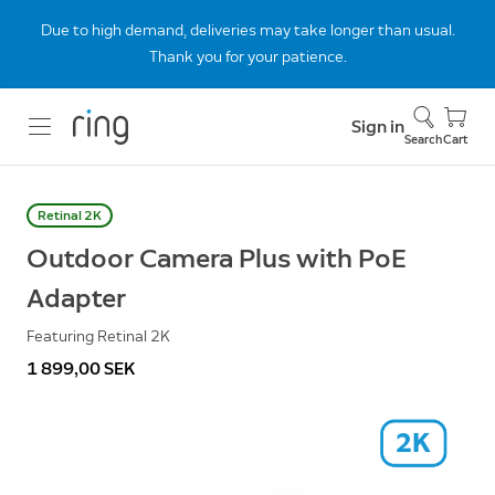
Due to high demand, deliveries may take longer than usual.
Thank you for your patience.
Sign in
Search
Cart
Retinal 2K
Outdoor Camera Plus with PoE
Adapter
Featuring Retinal 2K
1 899,00 SEK