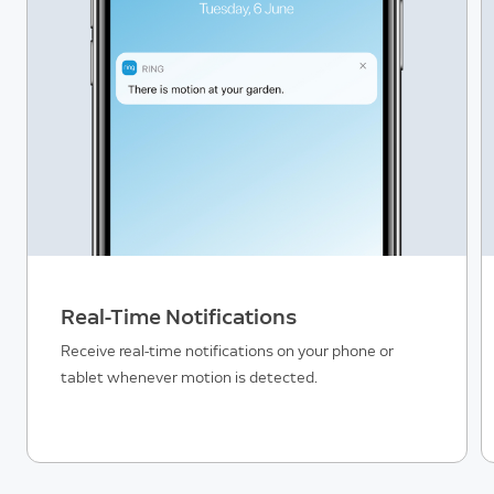
Real-Time Notifications
Receive real-time notifications on your phone or
tablet whenever motion is detected.