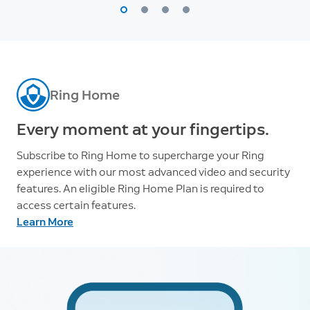
Ring Home
Every moment at your fingertips.
Subscribe to Ring Home to supercharge your Ring
experience with our most advanced video and security
features. An eligible Ring Home Plan is required to
access certain features.
Learn More