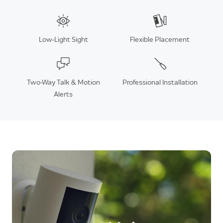
Low-Light Sight
Flexible Placement
Two-Way Talk & Motion
Professional Installation
Alerts