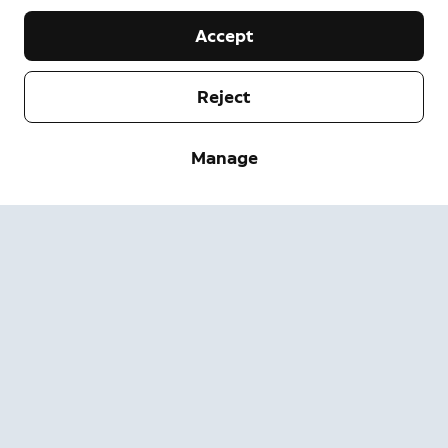
Accept
Reject
Company
Manage
Support
About
Press
Delivery and Returns
Change
Terms of Service
Order Status
Safety Information
Help
Privacy
Download the App
Security
Accessibility
Careers