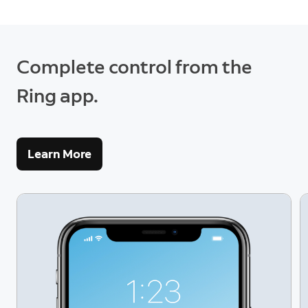
Complete control from the
Ring app.
Learn More