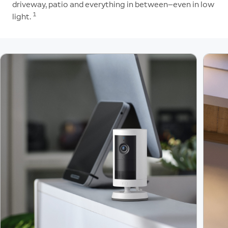
driveway, patio and everything in between—even in low
1
light.