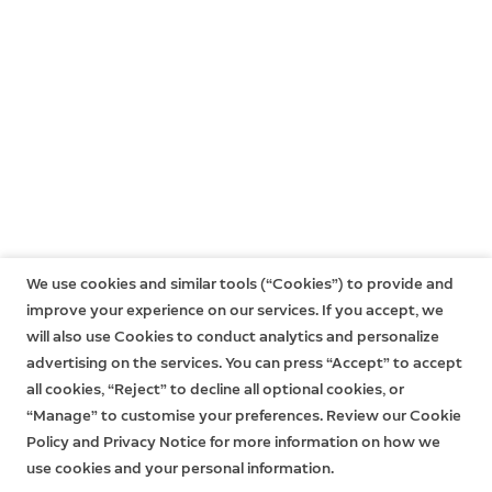
devices.
a Ring subscription at the same location. You may
subscribe to a Ring Home Plan at any time during your
However, without a subscription to Ring Home, you
trial, and you won’t be charged for your subscription
won't be able to review any videos or images you
until after your trial ends.
missed, and you won't be able to save your videos or
photos or share them with anyone. Click
here
to learn
If you have a subscription to Ring Home, you can share
more about Ring Home and to choose a plan that
your videos and photos with anyone, including
works for you.
neighbours, friends, family and local law enforcement.
Click
here
to learn more about Ring Home.
We use cookies and similar tools (“Cookies”) to provide and
improve your experience on our services. If you accept, we
will also use Cookies to conduct analytics and personalize
advertising on the services. You can press “Accept” to accept
all cookies, “Reject” to decline all optional cookies, or
“Manage” to customise your preferences. Review our Cookie
Policy and Privacy Notice for more information on how we
use cookies and your personal information.