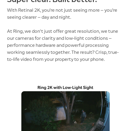
With Retinal 2K, you’re not just seeing more — you’re
seeing clearer — day and night.
At Ring, we don’t just offer great resolution, we tune
our cameras for clarity and low-light conditions —
performance hardware and powerful processing
working seamlessly together. The result? Crisp, true-
to-life video from your property to your phone.