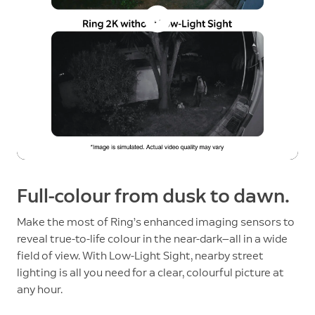
Full-colour from dusk to dawn.
Make the most of Ring’s enhanced imaging sensors to
reveal true-to-life colour in the near-dark—all in a wide
field of view. With Low-Light Sight, nearby street
lighting is all you need for a clear, colourful picture at
any hour.