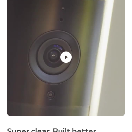
Super clear. Built better.