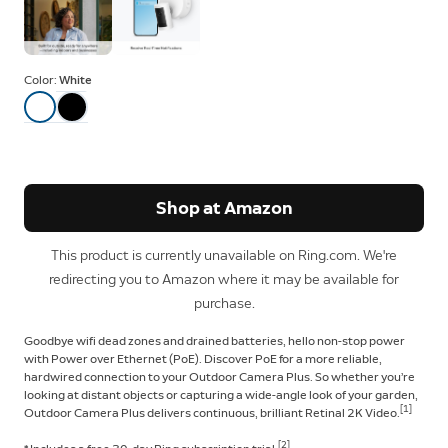
Color:
White
Shop at Amazon
This product is currently unavailable on Ring.com. We're
redirecting you to Amazon where it may be available for
purchase.
Goodbye wifi dead zones and drained batteries, hello non-stop power
with Power over Ethernet (PoE). Discover PoE for a more reliable,
hardwired connection to your Outdoor Camera Plus. So whether you’re
looking at distant objects or capturing a wide-angle look of your garden,
[1]
Outdoor Camera Plus delivers continuous, brilliant Retinal 2K Video.
[2]