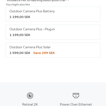
* Includes a free 30-day Ring subscription trial.
You might also like
Outdoor Camera Plus Battery
1 199,00 SEK
Outdoor Camera Plus - Plug-in
1 199,00 SEK
Outdoor Camera Plus Solar
1 599,00 SEK
Save 299 SEK
Retinal 2K
Power Over Ethernet