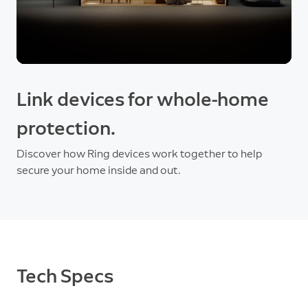
Link devices for whole-home
protection.
Discover how Ring devices work together to help
secure your home inside and out.
Tech Specs