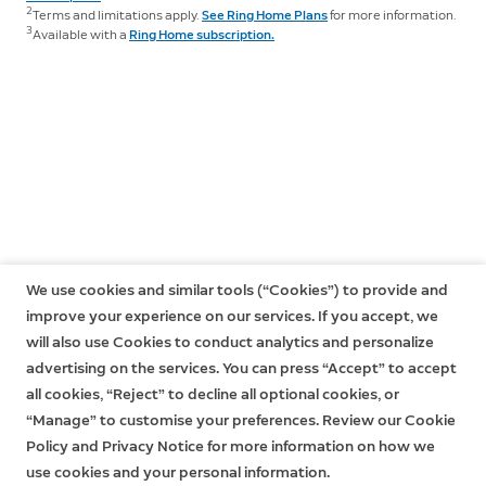
them on your ceiling or eaves. Stick Up Cam Elite,
subscribe to a Ring Home Plan at any time during your
2
Terms and limitations apply.
See Ring Home Plans
for more information.
however, comes with a mounting bracket that lets you
However, without a subscription to Ring Home, you
3
Available with a
Ring Home subscription.
trial, and you won’t be charged for your subscription
place it on walls, ceilings and flat surfaces, like a table
won't be able to review any videos or images you
until after your trial ends.
or shelf, without the need to purchase any additional
missed, and you won't be able to save your videos or
accessories.
If you have a subscription to Ring Home, you can share
photos or share them with anyone. Click
here
to learn
your videos and photos with anyone, including
more about Ring Home and to choose a plan that
neighbours, friends, family and local law enforcement.
works for you.
Click
here
to learn more about Ring Home.
We use cookies and similar tools (“Cookies”) to provide and
improve your experience on our services. If you accept, we
will also use Cookies to conduct analytics and personalize
advertising on the services. You can press “Accept” to accept
all cookies, “Reject” to decline all optional cookies, or
“Manage” to customise your preferences. Review our Cookie
Policy and Privacy Notice for more information on how we
use cookies and your personal information.