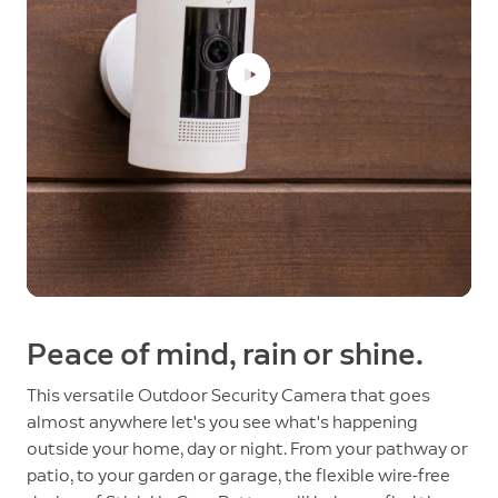
Peace of mind, rain or shine.
This versatile Outdoor Security Camera that goes
almost anywhere let's you see what's happening
outside your home, day or night. From your pathway or
patio, to your garden or garage, the flexible wire-free