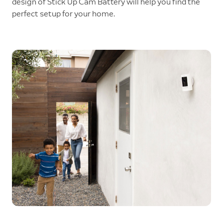
design of Stick Up Cam Battery will help you find the
perfect setup for your home.