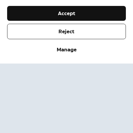
Accept
Reject
Company
Manage
Support
About
Press
Delivery and Returns
Change
Terms of Service
Order Status
Safety Information
Help
Privacy
Download the App
Security
Accessibility
Careers