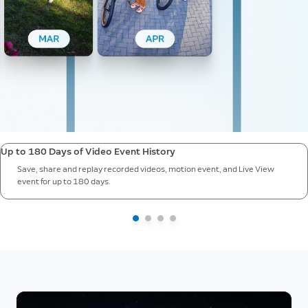
Up to 180 Days of Video Event History
Save, share and replay recorded videos, motion event, and Live View
event for up to 180 days.