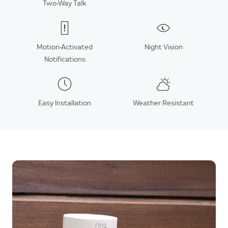
Two-Way Talk
Motion-Activated
Night Vision
Notifications
Easy Installation
Weather Resistant