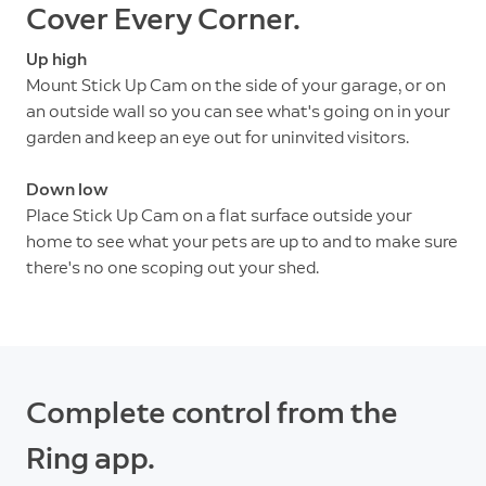
Cover Every Corner.
Up high
Mount Stick Up Cam on the side of your garage, or on
an outside wall so you can see what's going on in your
garden and keep an eye out for uninvited visitors.
Down low
Place Stick Up Cam on a flat surface outside your
home to see what your pets are up to and to make sure
there's no one scoping out your shed.
Complete control from the
Ring app.