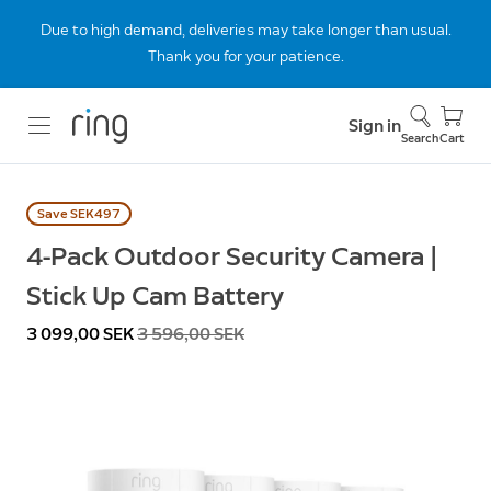
Due to high demand, deliveries may take longer than usual.
Thank you for your patience.
Sign in
Search
Cart
Save SEK497
4-Pack Outdoor Security Camera |
Stick Up Cam Battery
Now
3 099,00 SEK
Was
3 596,00 SEK