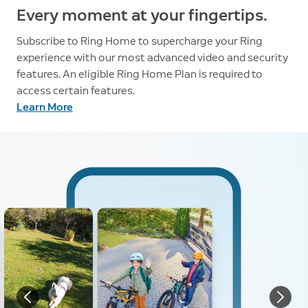
Every moment at your fingertips.
Subscribe to Ring Home to supercharge your Ring
experience with our most advanced video and security
features. An eligible Ring Home Plan is required to
access certain features.
Learn More