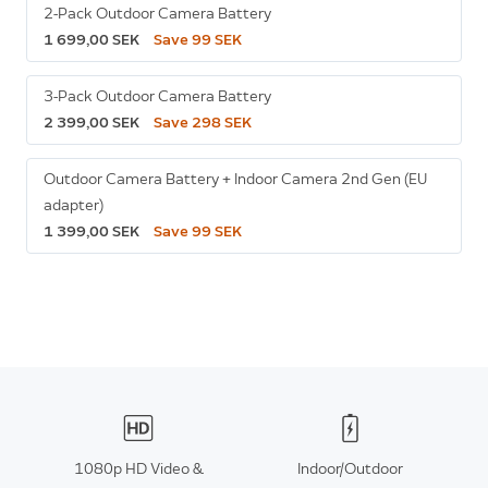
2-Pack Outdoor Camera Battery
1 699,00 SEK
Save 99 SEK
3-Pack Outdoor Camera Battery
2 399,00 SEK
Save 298 SEK
Outdoor Camera Battery + Indoor Camera 2nd Gen (EU
adapter)
1 399,00 SEK
Save 99 SEK
1080p HD Video &
Indoor/Outdoor