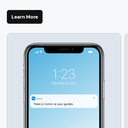
Learn More