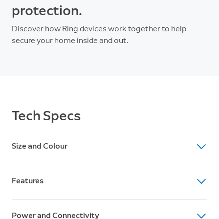
protection.
Discover how Ring devices work together to help
secure your home inside and out.
Tech Specs
Size and Colour
Dimensions
Features
60 mm x 60 mm x 97 mm ( 2.36 in. x 2.36 in. x 3.82 in.)
(without stand)
Feature
Available Colours
Power and Connectivity
Battery-powered indoor/outdoor security camera with