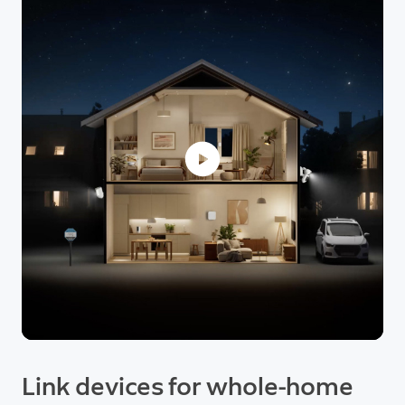
Link devices for whole-home