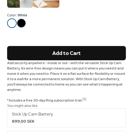
Color:
White
Add to Cart
Add security anywhere – inside or out – with the versatile Stick Up Cam
Battery. Its wire-free design means you can put it where you need it and
move it when you need to. Place it on a flat surface for flexibility or mount
it to a wall for a more permanent solution. With Stick Up Cam Battery,
you’ll always be connected to home so you can see what’s happening at
anytime.
[1]
* Includes a free 30-day Ring subscription trial.
You might also like
Stick Up Cam Battery
899,00 SEK