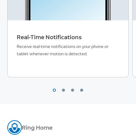
Real-Time Notifications
Receive real-time notifications on your phone or
tablet whenever motion is detected.
Ring Home