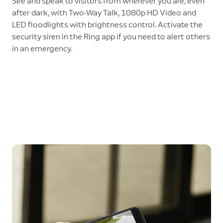
See and speak to visitors from wherever you are, even
after dark, with Two-Way Talk, 1080p HD Video and
LED floodlights with brightness control. Activate the
security siren in the Ring app if you need to alert others
in an emergency.