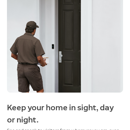
Keep your home in sight, day
or night.