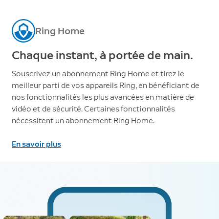
Ring Home
Chaque instant, à portée de main.
Souscrivez un abonnement Ring Home et tirez le
meilleur parti de vos appareils Ring, en bénéficiant de
nos fonctionnalités les plus avancées en matière de
vidéo et de sécurité. Certaines fonctionnalités
nécessitent un abonnement Ring Home.
En savoir plus