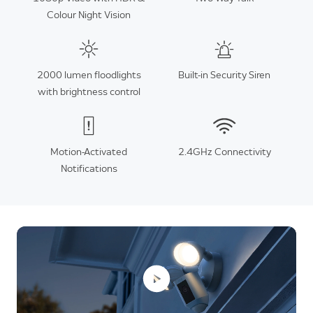
Colour Night Vision
2000 lumen floodlights
Built-in Security Siren
with brightness control
Motion-Activated
2.4GHz Connectivity
Notifications