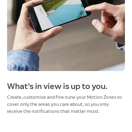
What’s in view is up to you.
Create, customise and fine-tune your Motion Zones to
cover only the areas you care about, so you only
receive the notifications that matter most.