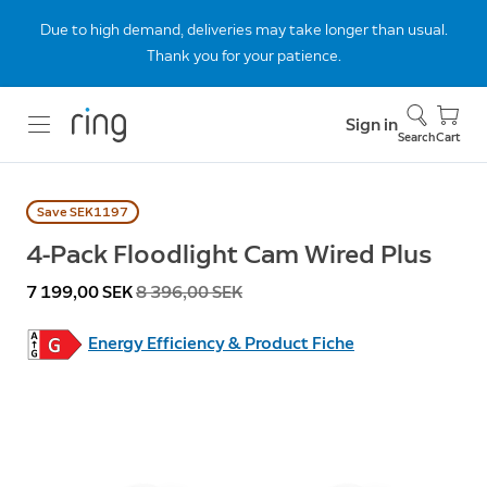
Due to high demand, deliveries may take longer than usual.
Thank you for your patience.
Sign in
Search
Cart
Save SEK1197
4-Pack Floodlight Cam Wired Plus
Now
7 199,00 SEK
Was
8 396,00 SEK
Energy Efficiency & Product Fiche