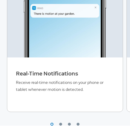
Real-Time Notifications
Receive real-time notifications on your phone or
tablet whenever motion is detected.