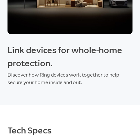
Link devices for whole-home
protection.
Discover how Ring devices work together to help
secure your home inside and out.
Tech Specs