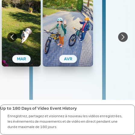
Up to 180 Days of Video Event History
Enregistrez, partagez et visionnez à nouveau les vidéos enregistrées,
les événements de mouvements et de vidéo en direct pendant une
durée maximale de 180 jours.