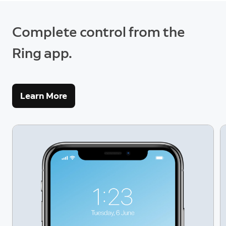
Complete control from the
Ring app.
Learn More