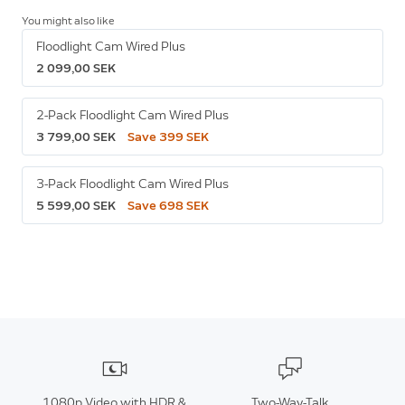
You might also like
Floodlight Cam Wired Plus
2 099,00 SEK
2-Pack Floodlight Cam Wired Plus
3 799,00 SEK
Save 399 SEK
3-Pack Floodlight Cam Wired Plus
5 599,00 SEK
Save 698 SEK
1080p Video with HDR &
Two-Way-Talk