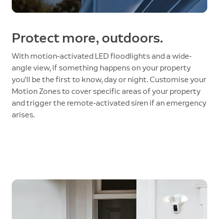
Protect more, outdoors.
With motion-activated LED floodlights and a wide-
angle view, if something happens on your property
you’ll be the first to know, day or night. Customise your
Motion Zones to cover specific areas of your property
and trigger the remote-activated siren if an emergency
arises.