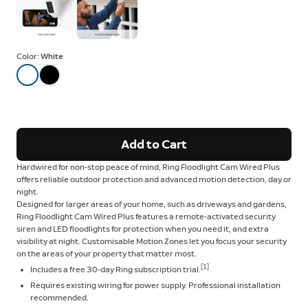
Color:
White
Add to Cart
Hardwired for non-stop peace of mind, Ring Floodlight Cam Wired Plus
offers reliable outdoor protection and advanced motion detection, day or
night.
Designed for larger areas of your home, such as driveways and gardens,
Ring Floodlight Cam Wired Plus features a remote-activated security
siren and LED floodlights for protection when you need it, and extra
visibility at night. Customisable Motion Zones let you focus your security
on the areas of your property that matter most.
[1]
Includes a free 30-day Ring subscription trial.
Requires existing wiring for power supply. Professional installation
recommended.