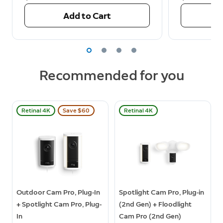
Add to Cart
Recommended for you
Retinal 4K
Save $60
Retinal 4K
Outdoor Cam Pro, Plug-In
Spotlight Cam Pro, Plug-in
+ Spotlight Cam Pro, Plug-
(2nd Gen) + Floodlight
In
Cam Pro (2nd Gen)