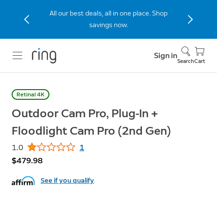
All our best deals, all in one place. Shop
savings now.
Sign in
Search
Cart
Retinal 4K
Outdoor Cam Pro, Plug-In +
Floodlight Cam Pro (2nd Gen)
1.0 out of 5 stars, 1 reviews
1.0
1
$479.98
See if you qualify
.