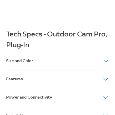
Tech Specs - Outdoor Cam Pro,
Plug-In
Size and Color
Dimensions
Features
2.8 in x 5.7 in x 2.8 in (7 cm x 14.5 cm x 7 cm) including
stand base and universal mounting plate
Video
Available Colors
Power and Connectivity
4K video resolution, Night Vision, up to 10x Enhanced
White
Zoom
Power