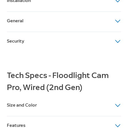
Motion Detection
Installation
USB-C 17.8 ft (5.45 m) 20W Outdoor/Indoor Power
3D Motion Detection with Customizable Motion Zones
Adapter
Estimated Install Time
Field of View
Internet Requirements
General
10 minutes
140° Horizontal, 85° Vertical
Recommended minimum upload speed of 15 Mbps for
Operating Conditions
optimal performance. Video resolution may vary
Box Includes
Audio
-5°F to 120°F (-20.5°C to 48.5°C), Weather Resistant
Security
depending on internet bandwidth.
Outdoor Cam Pro (Plug-In)
Two-Way Talk with Audio+ and advanced noise
Camera may temporarily turn off when exposed to
Outdoor/Indoor Power Adapter
cancellation
Connectivity
direct sunlight in extreme heat conditions.
Software Security Update
Installation Hardware
Wifi 6 (802.11ax), Dual-band wifi connection @ 2.4GHz,
Learn more about these software security updates
. If
Setup Guide
Siren
Setup Requirement
5.0GHz powered by MediaTek Filogic WiFi
you already own this device, visit Software Security
Warranty and Safety Document
Remote-activated security siren
Tech Specs - Floodlight Cam
Vertical or horizontal surface for mounting
Updates in
Ring Control Center
for information specific
Security Sticker
Standard power outlet
to your device.
Pro, Wired (2nd Gen)
Warranty
One-year limited warranty
Size and Color
Dimensions
Features
8.78 in x 12.87 in x 7.8 in (223 mm x 327 mm x 198