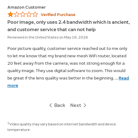
Amazon Customer
Verified Purchase
Poor image, only uses 2.4 bandwidth which is ancient,
and customer service that can not help
Reviewed in the United States on May 18, 2026
Poor picture quality, customer service reached out to me only
to let me know that my brand new mesh WiFi router, located
20 feet away from the camera, was not strong enough for a
quality image. They use digital software to zoom. This would
be great if the lens quality was better in the beginning. ...
Read
more
Back
Next
1
Video quality may vary based on internet bandwidth and device
temperature.