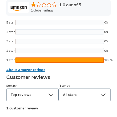
Brightness: 2000 lumens
1.0 out of 5
Color Temperature: 3000 Kelvin warm white
1
global ratings
Works with Alexa
5 star
0%
Illuminates and sends announcements to Echo devices
whenever motion is detected, and lets you see, hear
4 star
0%
and speak to people on camera with select Echo and
3 star
0%
Fire TV devices.
2 star
0%
1 star
100%
About Amazon ratings
Customer reviews
Sort by
Filter by
Top reviews
All stars
1 customer review