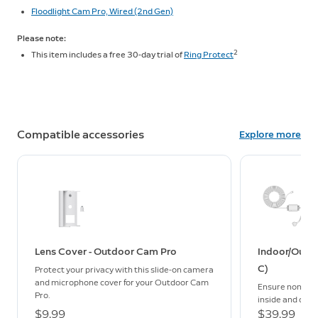
Floodlight Cam Pro, Wired (2nd Gen)
Please note:
2
This item includes a free 30-day trial of
Ring Protect
Compatible accessories
Explore more
Lens Cover - Outdoor Cam Pro
Indoor/Outd
C)
Protect your privacy with this slide-on camera
and microphone cover for your Outdoor Cam
Ensure nonstop
Pro.
inside and out.
$9.99
$39.99