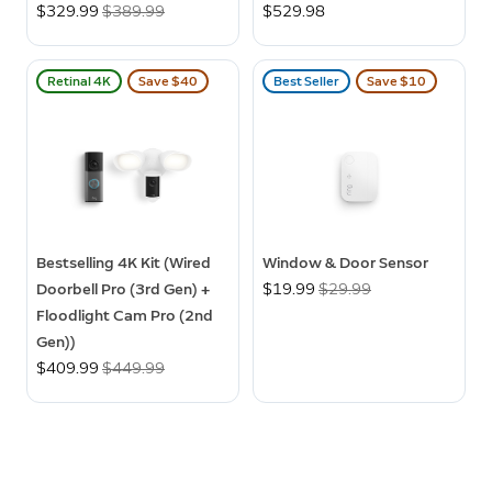
Now
$329.99
Was
$389.99
$529.98
Retinal 4K
Save $40
Best Seller
Save $10
Bestselling 4K Kit (Wired
Window & Door Sensor
Doorbell Pro (3rd Gen) +
Now
$19.99
Was
$29.99
Floodlight Cam Pro (2nd
Gen))
Now
$409.99
Was
$449.99