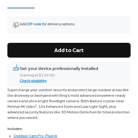
Add 
ZIP code
 for delivery options
Add to Cart
Get your device professionally installed
Starting at $129.00.
Check eligibility
Supercharge your outdoor security and protect large outdoor areas like
the driveway or backyard with Ring’s most advanced anywhere-ready
camera and ultra-bright floodlight camera. Both feature crystal-clear
1
Retinal 4K video
, 10x Enhanced Zoom and Low-Light Sight, plus
advanced security features like 3D Motion Detection for total protection
where you need it.
Includes:
Outdoor Cam Pro, Plug-In