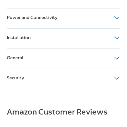
mm)
Video
Available Colors
Power and Connectivity
4K video resolution, Night Vision, up to 10x Enhanced
Black, White
Zoom
Power
Motion Detection
Installation
Hardwired (110-240V)
3D Motion Detection with Customizable Motion Zones
Connectivity
Operating Conditions
Field of View
Wifi 6 (802.11 b/g/n ), dual-band 2.4GHz, 5.0GHz
General
-5°F to 120°F (-20.5°C to 48.5°C), Weather Resistant
140º Horizontal, 85º Vertical
Internet Requirements
Floodlight Fixture
Warranty
Siren
Recommended minimum upload speed of 15 Mbps for
Integrated and Adjustable Floodlight. Product can be
Security
One-year limited warranty
Remote-activated security siren
optimal performance. Video resolution may vary
mounted on a Wall or Ceiling
depending on internet bandwidth.
Software Security Update
Audio
Learn more about these software security updates
. If
Two-Way Talk with Audio+ and advanced noise
you already own this device, visit Software Security
cancellation
Amazon Customer Reviews
Updates in
Ring Control Center
for information specific
to your device.
Lights