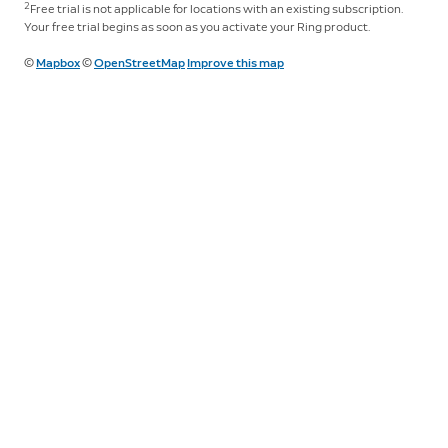
2
Free trial is not applicable for locations with an existing subscription.
Your free trial begins as soon as you activate your Ring product.
©
Mapbox
©
OpenStreetMap
Improve this map