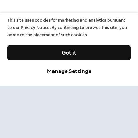
This site uses cookies for marketing and analytics pursuant
to our Privacy Notice. By continuing to browse this site, you
agree to the placement of such cookies.
Got it
Manage Settings
Sign up and save.
Get exclusive deals and updates when you sign up for
Ring emails.
Sort by
Filter by
By clicking "Sign Up", you agree to Ring's
terms
. For additional
information, please see our
Privacy Notice
.
Top reviews
All stars