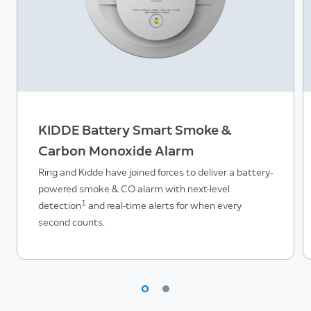
KIDDE Battery Smart Smoke &
Carbon Monoxide Alarm
Ring and Kidde have joined forces to deliver a battery-
powered smoke & CO alarm with next-level
1
detection
and real-time alerts for when every
second counts.