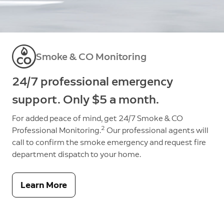
Smoke & CO Monitoring
24/7 professional emergency
support. Only $5 a month.
For added peace of mind, get 24/7 Smoke & CO
2
Professional Monitoring.
Our professional agents will
call to confirm the smoke emergency and request fire
department dispatch to your home.
Learn More