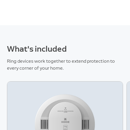
What's included
Ring devices work together to extend protection to
every corner of your home.