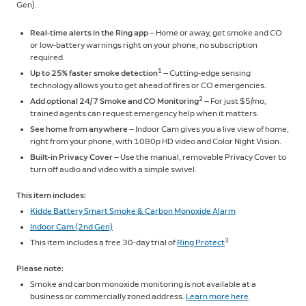
Gen).
Real-time alerts in the Ring app
— Home or away, get smoke and CO
or low-battery warnings right on your phone, no subscription
required.
1
Up to 25% faster smoke detection
— Cutting-edge sensing
technology allows you to get ahead of fires or CO emergencies.
2
Add optional 24/7 Smoke and CO Monitoring
— For just $5/mo,
trained agents can request emergency help when it matters.
See home from anywhere
— Indoor Cam gives you a live view of home,
right from your phone, with 1080p HD video and Color Night Vision.
Built-in Privacy Cover
— Use the manual, removable Privacy Cover to
turn off audio and video with a simple swivel.
This item includes:
Kidde Battery Smart Smoke & Carbon Monoxide Alarm
Indoor Cam (2nd Gen)
3
This item includes a free 30-day trial of
Ring Protect
Please note:
Smoke and carbon monoxide monitoring is not available at a
business or commercially zoned address.
Learn more here
.