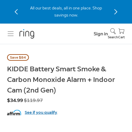
All our best deals, all in one place. Shop
savings now.
Sign in
Search
Cart
Save $84
KIDDE Battery Smart Smoke &
Carbon Monoxide Alarm + Indoor
Cam (2nd Gen)
Now
$34.99
Was
$119.97
See if you qualify
.