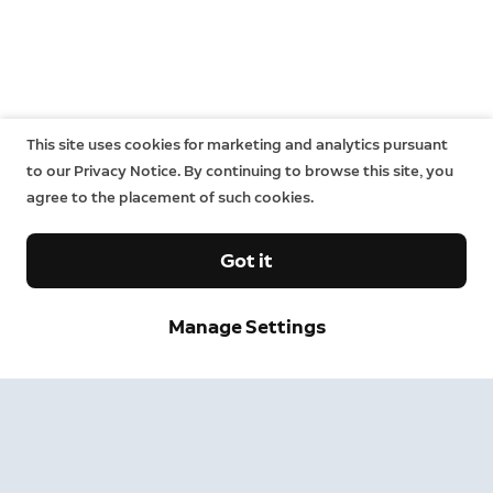
This site uses cookies for marketing and analytics pursuant
to our Privacy Notice. By continuing to browse this site, you
agree to the placement of such cookies.
Got it
Manage Settings
Sign up and save.
Get exclusive deals and updates when you sign up for
Ring emails.
By clicking "Sign Up", you agree to Ring's
terms
. For additional
information, please see our
Privacy Notice
.