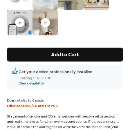
Add to Cart
Get your device professionally installed
Starting at $129.00.
Check eligibility
Does not ship to Canada.
Offer ends on 8/18 at 9 PM PST.
1
Stay ahead of smoke and CO emergencies with next-level detection
and real-time alerts for when every second counts. Plus, get an instant
visual of home if the alarm goes off with the versatile Indoor Cam (2nd