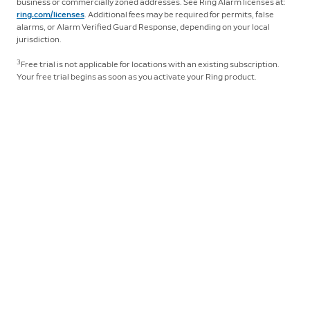
business or commercially zoned addresses. See Ring Alarm licenses at:
ring.com/licenses
. Additional fees may be required for permits, false
Click
here
to learn more about Ring Protect.
alarms, or Alarm Verified Guard Response, depending on your local
jurisdiction.
3
Free trial is not applicable for locations with an existing subscription.
Your free trial begins as soon as you activate your Ring product.