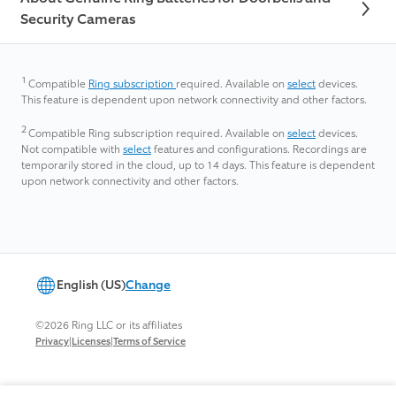
Security Cameras
1
Compatible
Ring subscription
required.
Available on
select
devices.
This feature is dependent upon network connectivity and other factors.
2
Compatible Ring subscription required. Available on
select
devices.
Not compatible with
select
features and configurations. Recordings are
temporarily stored in the cloud, up to 14 days. This feature is dependent
upon network connectivity and other factors.​
English (US)
Change
©2026 Ring LLC or its affiliates
|
|
Privacy
Licenses
Terms of Service