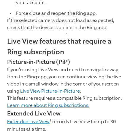
your account.
Force close and reopen the Ring app.
If the selected camera does not load as expected,
check that the device is online in the Ring app.
Live View features that require a
Ring subscription
Picture-in-Picture (PiP)
If you’re using Live View and need to navigate away
from the Ring app, you can continue viewing the live
video in a small window in the corner of your screen
using
Live View Picture-in-Picture
.
This feature requires a compatible Ring subscription.
Learn more about Ring subscriptions.
Extended Live View
1
Extended Live View
records Live View for up to 30
minutes at a time.