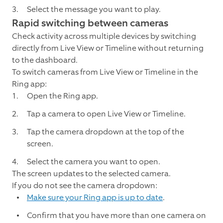
Select the message you want to play.
Rapid switching between cameras
Check activity across multiple devices by switching
directly from Live View or Timeline without returning
to the dashboard.
To switch cameras from Live View or Timeline in the
Ring app:
Open the Ring app.
Tap a camera to open Live View or Timeline.
Tap the camera dropdown at the top of the
screen.
Select the camera you want to open.
The screen updates to the selected camera.
If you do not see the camera dropdown:
Make sure your Ring app is up to date
.
Confirm that you have more than one camera on