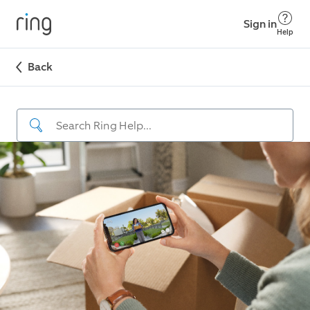
Sign in
Help
Back