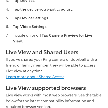
Tap
Devices
.
Tap the device you want to adjust.
Tap
Device Settings
.
Tap
Video Settings
.
Toggle on or off
Tap Camera Preview for Live
View
.
Live View and Shared Users
If you've shared your Ring camera or doorbell with a
friend or family member, they will be able to access
Live View at any time.
Learn more about Shared Access
Live View supported browsers
Live View works with most web browsers. See the table
below for the latest compatibility information and
required browser version.