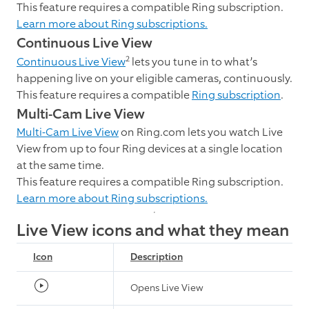
This feature requires a compatible Ring subscription.
Learn more about Ring subscriptions.
Continuous Live View
2
Continuous Live View
lets you tune in to what’s
happening live on your eligible cameras, continuously.
This feature requires a compatible
Ring subscription
.
Multi-Cam Live View
Multi-Cam Live View
on Ring.com lets you watch Live
View from up to four Ring devices at a single location
at the same time.
This feature requires a compatible Ring subscription.
Learn more about Ring subscriptions.
Live View icons and what they mean
Icon
Description
Opens Live View