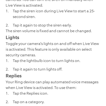
Live View is activated.
Tap the siren icon during Live View to start a 25-
second siren.
Tap it again to stop the siren early.
The siren volume is fixed and cannot be changed.
Lights
Toggle your camera’s lights on and off when Live View
is activated. This feature is only available on select
security cameras.
Tap the lightbulb icon to turn lights on.
Tap it again to turn lights off.
Replies
Your Ring device can play automated voice messages
when Live View is activated. To use them:
Tap the Replies icon.
Tap on a category.