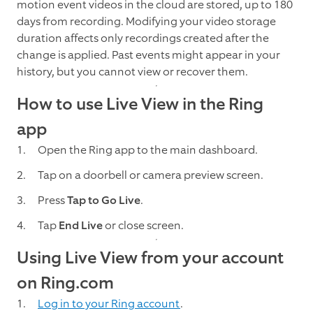
motion event videos in the cloud are stored, up to 180
days from recording. Modifying your video storage
duration affects only recordings created after the
change is applied. Past events might appear in your
history, but you cannot view or recover them.
How to use Live View in the Ring
app
Open the Ring app to the main dashboard.
Tap on a doorbell or camera preview screen.
Press
Tap to Go Live
.
Tap
End Live
or close screen.
Using Live View from your account
on Ring.com
Log in to your Ring account
.