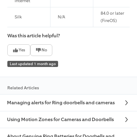
Internet
84.0 or later
Silk
N/A
(FireOS)
Was this article helpful?
Yes
No
Last updated 1 month ago
Related Articles
Managing alerts for Ring doorbells and cameras
Using Motion Zones for Cameras and Doorbells
About Genuine Ring Batteries for Doorbells and