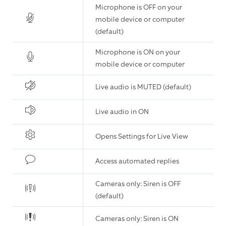
Microphone is OFF on your
mobile device or computer
(default)
Microphone is ON on your
mobile device or computer
Live audio is MUTED (default)
Live audio in ON
Opens Settings for Live View
Access automated replies
Cameras only: Siren is OFF
(default)
Cameras only: Siren is ON