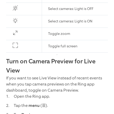
Select cameras: Light is OFF
Select cameras: Light is ON
Toggle zoom
Toggle full screen
Turn on Camera Preview for Live
View
If you want to see Live View instead of recent events
when you tap camera previews on the Ring app
dashboard, toggle on Camera Preview.
Open the Ring app.
Tap the
menu
(☰).