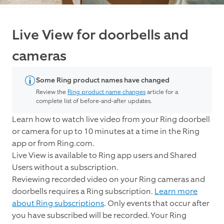
Live View for doorbells and
cameras
Some Ring product names have changed
Review the
Ring product name changes
article for a
complete list of before-and-after updates.
Learn how to watch live video from your Ring doorbell
or camera for up to 10 minutes at a time in the Ring
app or from Ring.com.
Live View is available to Ring app users and Shared
Users without a subscription.
Reviewing recorded video on your Ring cameras and
doorbells requires a Ring subscription.
Learn more
about Ring subscriptions
. Only events that occur after
you have subscribed will be recorded. Your Ring