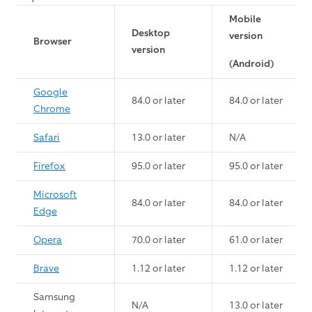
Mobile
Desktop
version
Browser
version
(Android)
Google
84.0 or later
84.0 or later
Chrome
Safari
13.0 or later
N/A
Firefox
95.0 or later
95.0 or later
Microsoft
84.0 or later
84.0 or later
Edge
Opera
70.0 or later
61.0 or later
Brave
1.12 or later
1.12 or later
Samsung
N/A
13.0 or later