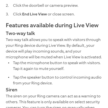
Click the doorbell or camera preview.
Click
End Live View
or close screen.
Features available during Live View
Two-way talk
Two-way talk allows you to speak with visitors through
your Ring device during Live View. By default, your
device will play incoming sounds, and your
microphone will be muted when Live View is activated.
Tap the microphone button to speak with visitors.
Tap it again to mute yourself.
Tap the speaker button to control incoming audio
from your Ring device.
Siren
The siren on your Ring camera can act as a warning to
others. This feature is only available on select security
cameras. You can turn the siren on manually when