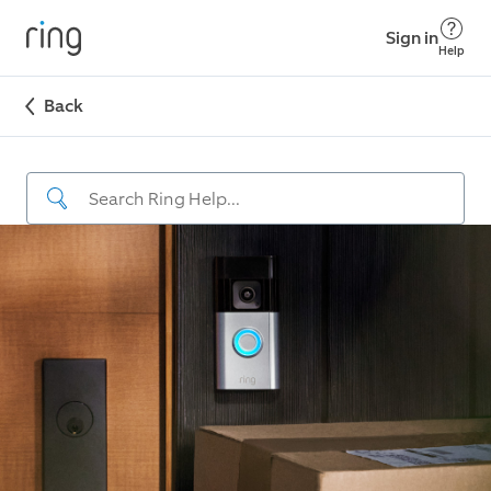
Sign in
Help
Back