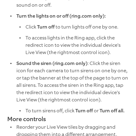
sound on or off.
Turn the lights on or off (ring.com only):
Click
Turn off
to turn lights off one by one.
To access lights in the Ring app, click the
redirect icon to view the individual device's
Live View (the rightmost control icon).
Sound the siren (ring.com only)
: Click the siren
icon for each camera to turn sirens on one by one,
or tap the banner at the top of the page to turn on
all sirens. To access the siren in the Ring app, tap
the redirect icon to view the individual device's
Live View (the rightmost control icon).
To turn sirens off, click
Turn off
or
Turn off all.
More controls
Reorder your Live View tiles by dragging and
dropping them into a different arrangement.