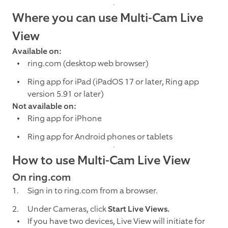
Where you can use Multi-Cam Live
View
Available on:
ring.com (desktop web browser)
Ring app for iPad (iPadOS 17 or later, Ring app
version 5.91 or later)
Not available on:
Ring app for iPhone
Ring app for Android phones or tablets
How to use Multi-Cam Live View
On ring.com
Sign in to ring.com from a browser.
Under Cameras, click
Start Live Views.
If you have two devices, Live View will initiate for