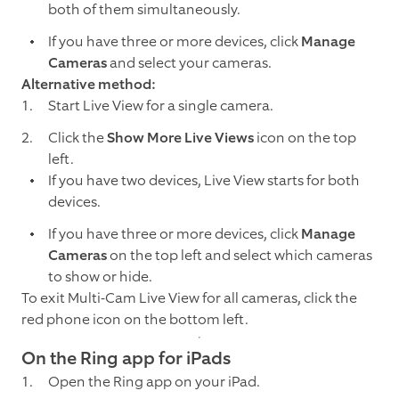
both of them simultaneously.
If you have three or more devices, click
Manage
Cameras
and select your cameras.
Alternative method:
Start Live View for a single camera.
Click the
Show More Live Views
icon on the top
left.
If you have two devices, Live View starts for both
devices.
If you have three or more devices, click
Manage
Cameras
on the top left and select which cameras
to show or hide.
To exit Multi-Cam Live View for all cameras, click the
red phone icon on the bottom left.
On the Ring app for iPads
Open the Ring app on your iPad.