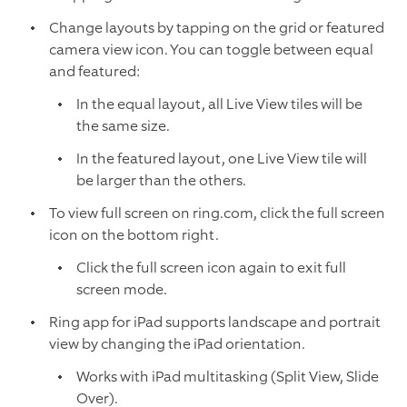
Change layouts by tapping on the grid or featured
camera view icon. You can toggle between equal
and featured:
In the equal layout, all Live View tiles will be
the same size.
In the featured layout, one Live View tile will
be larger than the others.
To view full screen on ring.com, click the full screen
icon on the bottom right.
Click the full screen icon again to exit full
screen mode.
Ring app for iPad supports landscape and portrait
view by changing the iPad orientation.
Works with iPad multitasking (Split View, Slide
Over).