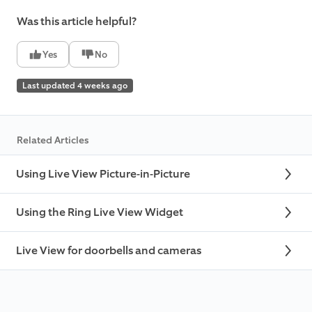
Was this article helpful?
Yes
No
Last updated 4 weeks ago
Related Articles
Using Live View Picture-in-Picture
Using the Ring Live View Widget
Live View for doorbells and cameras