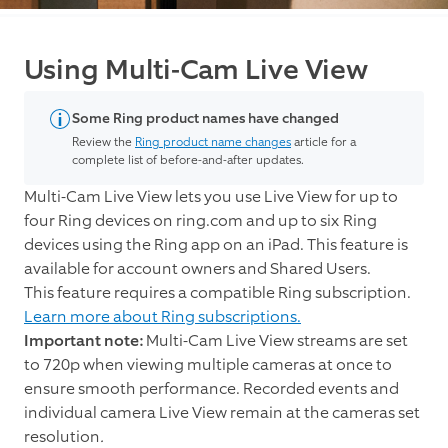
Using Multi-Cam Live View
Some Ring product names have changed
Review the
Ring product name changes
article for a
complete list of before-and-after updates.
Multi-Cam Live View lets you use Live View for up to
four Ring devices on ring.com and up to six Ring
devices using the Ring app on an iPad. This feature is
available for account owners and Shared Users.
This feature requires a compatible Ring subscription.
Learn more about Ring subscriptions.
Important note:
Multi-Cam Live View streams are set
to 720p when viewing multiple cameras at once to
ensure smooth performance. Recorded events and
individual camera Live View remain at the cameras set
resolution
.