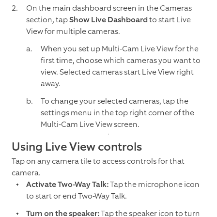
On the main dashboard screen in the Cameras
section, tap
Show Live Dashboard
to start Live
View for multiple cameras.
When you set up Multi-Cam Live View for the
first time, choose which cameras you want to
view. Selected cameras start Live View right
away.
To change your selected cameras, tap the
settings menu in the top right corner of the
Multi-Cam Live View screen.
Using Live View controls
Tap on any camera tile to access controls for that
camera.
Activate Two-Way Talk:
Tap the microphone icon
to start or end Two-Way Talk.
Turn on the speaker:
Tap the speaker icon to turn