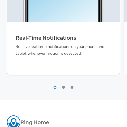
Real-Time Notifications
Receive real-time notifications on your phone and
tablet whenever motion is detected.
Ring Home