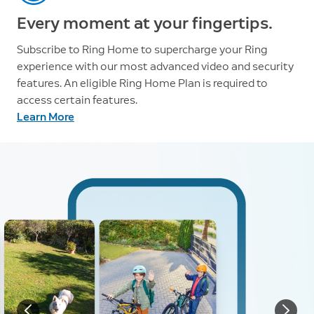
Every moment at your fingertips.
Subscribe to Ring Home to supercharge your Ring
experience with our most advanced video and security
features. An eligible Ring Home Plan is required to
access certain features.
Learn More