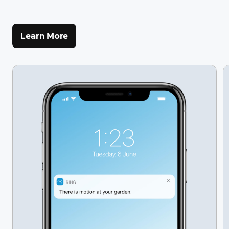
Learn More