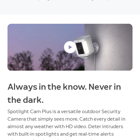
Always in the know. Never in
the dark.
Spotlight Cam Plus is a versatile outdoor Security
Camera that simply sees more. Catch every detail in
almost any weather with HD video. Deter intruders
with built-in spotlights and get real-time alerts