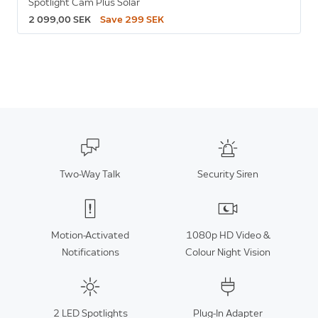
Spotlight Cam Plus Solar
2 099,00 SEK
Save 299 SEK
Two-Way Talk
Security Siren
Motion-Activated
1080p HD Video &
Notifications
Colour Night Vision
2 LED Spotlights
Plug-In Adapter