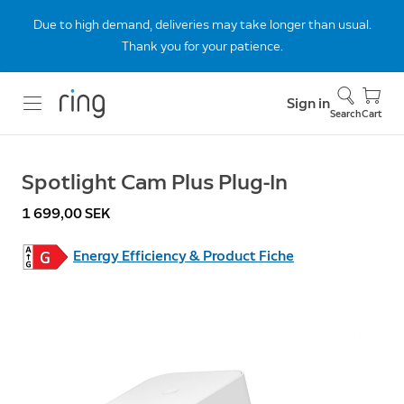
Due to high demand, deliveries may take longer than usual.
Thank you for your patience.
Sign in
Search
Cart
Spotlight Cam Plus Plug-In
1 699,00 SEK
Energy Efficiency & Product Fiche