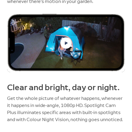
whenever there’s motion in your garden.
Clear and bright, day or night.
Get the whole picture of whatever happens, whenever
it happens in wide-angle, 1080p HD. Spotlight Cam
Plus illuminates specific areas with built-in spotlights
and with Colour Night Vision, nothing goes unnoticed.