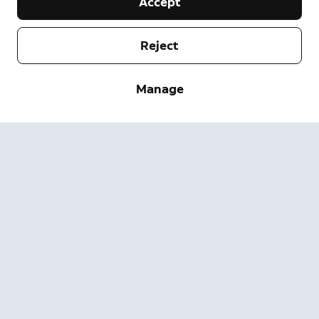
Accept
Reject
Company
Manage
Support
About
Press
Delivery and Returns
Change
Terms of Service
Order Status
Safety Information
Help
Privacy
Download the App
Security
Accessibility
Careers
System Status