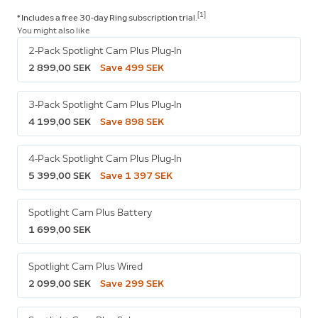
[1]
* Includes a free 30-day Ring subscription trial.
You might also like
2-Pack Spotlight Cam Plus Plug-In
2 899,00 SEK
Save 499 SEK
3-Pack Spotlight Cam Plus Plug-In
4 199,00 SEK
Save 898 SEK
4-Pack Spotlight Cam Plus Plug-In
5 399,00 SEK
Save 1 397 SEK
Spotlight Cam Plus Battery
1 699,00 SEK
Spotlight Cam Plus Wired
2 099,00 SEK
Save 299 SEK