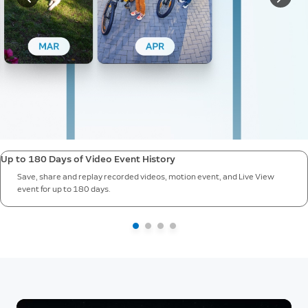
Up to 180 Days of Video Event History
Save, share and replay recorded videos, motion event, and Live View
event for up to 180 days.