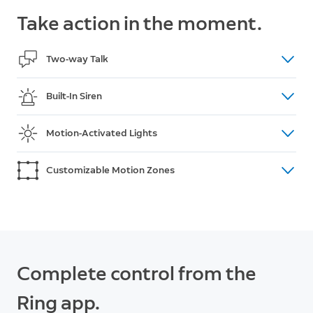
Take action in the moment.
Two-way Talk
Tell unwanted visitors that they need to leave, or
Built-In Siren
say “Hey” when your house guests arrive—like an
anytime, anywhere walkie-talkie.
Foxes digging up your flowerbeds? Sound your siren
Motion-Activated Lights
in a few taps, right from the Ring app.
Stop intruders in their tracks with spotlights that
Customizable Motion Zones
turn on whenever they detect motion. Easily adjust
the brightness to suit your surroundings.
Choose where your Spotlight Cam Plus detects
motion—like on your patio or pathway. You’ll only be
notified about what matters most so you can
respond in real-time.
Complete control from the
Ring app.