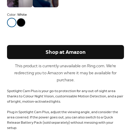
Color:
White
Shop at Amazon
This product is currently unavailable on Ring.com. We're
redirecting you to Amazon where it may be available for
purchase.
Spotlight Cam Plus is your go-to protection for any out-of-sight area
thanks to Colour Night Vision, customisable Motion Detection, and a pair
of bright, motion-activated lights.
Plug in Spotlight Cam Plus, adjust the viewing angle, and consider the
area covered. If the power goes out, you can also switch to a Quick
Release Battery Pack (sold separately) without messing with your
setup.