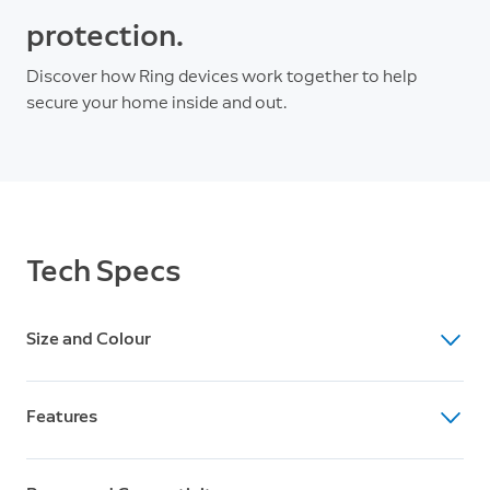
protection.
Discover how Ring devices work together to help
secure your home inside and out.
Tech Specs
Size and Colour
Dimensions (H x W x D)
Features
12,6 cm × 7,6 cm × 8 cm
Colour
Video