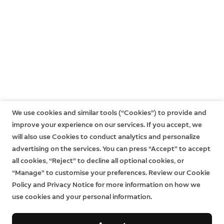
protection. If you are a consumer, the limited warranty
when visitors press your doorbell button or motion is
is in addition to your consumer rights, and does not
detected, and lets you see, hear and speak to visitors
jeopardise these rights in any way. This means you may
with select Echo and Fire TV devices.
still have additional rights at law even after the limited
warranty has expired. Learn more
here
.
We use cookies and similar tools (“Cookies”) to provide and
improve your experience on our services. If you accept, we
will also use Cookies to conduct analytics and personalize
advertising on the services. You can press “Accept” to accept
all cookies, “Reject” to decline all optional cookies, or
“Manage” to customise your preferences. Review our Cookie
Policy and Privacy Notice for more information on how we
use cookies and your personal information.