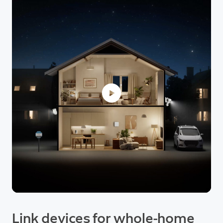
Link devices for whole-home