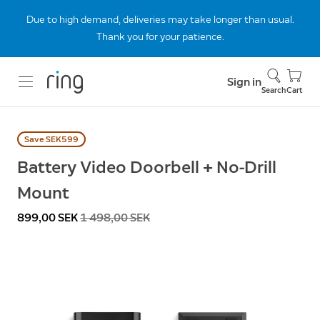
Due to high demand, deliveries may take longer than usual.
Thank you for your patience.
Sign in
Search
Cart
Save SEK599
Battery Video Doorbell + No-Drill
Mount
Now
899,00 SEK
Was
1 498,00 SEK