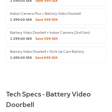
1 099,00 SEK
Save 599 SEK
Indoor Camera Plus + Battery Video Doorbell
1 399,00 SEK
Save 599 SEK
Battery Video Doorbell + Indoor Camera (2nd Gen)
1 299,00 SEK
Save 599 SEK
Battery Video Doorbell + Stick Up Cam Battery
1 499,00 SEK
Save 699 SEK
Tech Specs - Battery Video
Doorbell