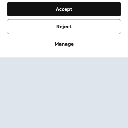
Accept
Reject
Company
Manage
Support
About
Press
Delivery and Returns
Change
Terms of Service
Order Status
Safety Information
Help
Privacy
Download the App
Security
Accessibility
Careers