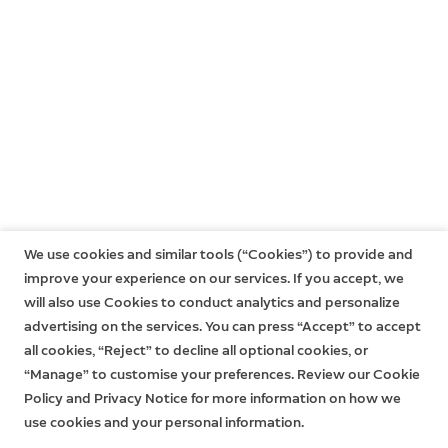
One-year limited warranty, and including theft
protection. If you are a consumer, the limited warranty
is in addition to your consumer rights, and does not
jeopardise these rights in any way. This means you may
still have additional rights at law even after the limited
warranty has expired. Learn more
here
.
We use cookies and similar tools (“Cookies”) to provide and
improve your experience on our services. If you accept, we
will also use Cookies to conduct analytics and personalize
advertising on the services. You can press “Accept” to accept
all cookies, “Reject” to decline all optional cookies, or
“Manage” to customise your preferences. Review our Cookie
Policy and Privacy Notice for more information on how we
use cookies and your personal information.