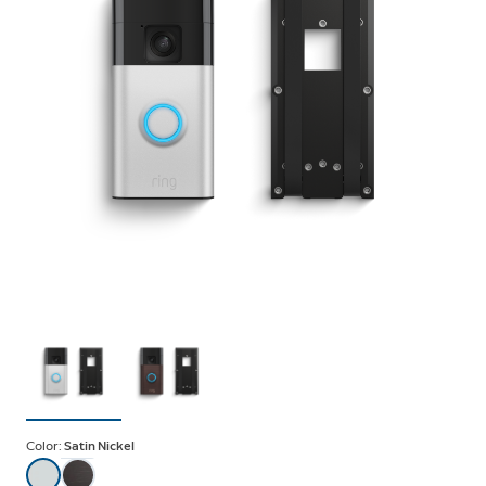
Color:
Satin Nickel