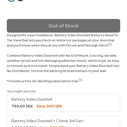
Out of Stock
Designed for easy installation, Battery Video Doorbell features Head-To-
Toe View that lets you check on visitors or packages at your doorstep
[
1
]
and you'll know when they arrive with Person and Package Alerts
.
Combine Battery Video Doorbell with No-Drill Mount, a strong, durable,
weather-proof, and non-damaging adhesive mount, which is just as easy
to remove as it is to install. Simply place your Battery Video Doorbell into
No-Drill Mount, remove the backing strip and attach to your wall.
[2]
* Includes a free 30-day Ring subscription
trial.
You might also like
Battery Video Doorbell
799,00 SEK
Save 500 SEK
Battery Video Doorbell + Chime 3rd Gen