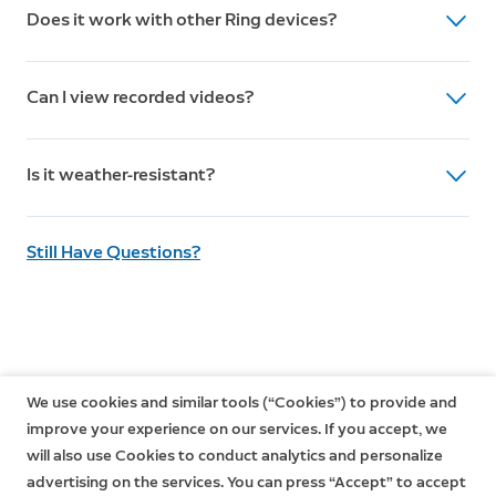
Does it work with other Ring devices?
detection with customizable zones, real-time
notifications, two-way talk, live view, custom motion
Yes, it integrates seamlessly and can be managed
sensitivity settings.
Can I view recorded videos?
through the Ring app.
Yes, with a Ring Home Plan subscription, you can
Is it weather-resistant?
review, save, and share all recorded videos.
Yes, rated Weather Resistant IPX it can operate in
Still Have Questions?
conditions from -20.5°C to 48.5°C.
1.
Free trial is not applicable for locations with an existing
subscription
.
We use cookies and similar tools (“Cookies”) to provide and
Your free trial begins as soon as you activate your Ring product.
improve your experience on our services. If you accept, we
will also use Cookies to conduct analytics and personalize
advertising on the services. You can press “Accept” to accept