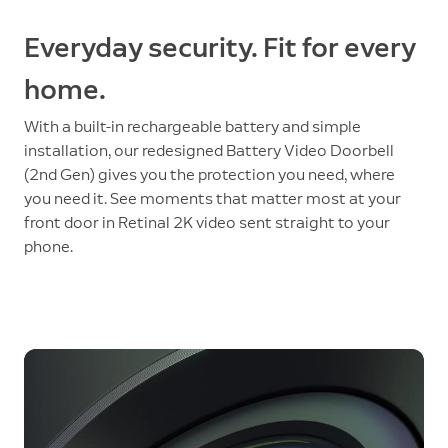
Everyday security. Fit for every
home.
With a built-in rechargeable battery and simple
installation, our redesigned Battery Video Doorbell
(2nd Gen) gives you the protection you need, where
you need it. See moments that matter most at your
front door in Retinal 2K video sent straight to your
phone.