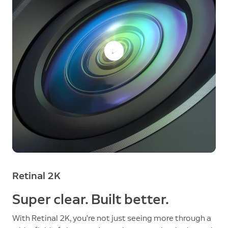
Retinal 2K
Super clear. Built better.
With Retinal 2K, you’re not just seeing more through a