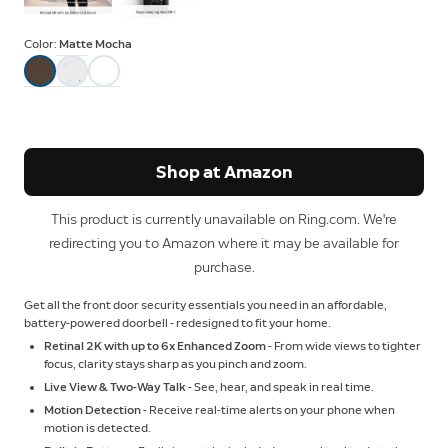
Color:
Matte Mocha
Shop at Amazon
This product is currently unavailable on Ring.com. We're
redirecting you to Amazon where it may be available for
purchase.
Get all the front door security essentials you need in an affordable,
battery-powered doorbell - redesigned to fit your home.
Retinal 2K with up to 6x Enhanced Zoom
- From wide views to tighter
focus, clarity stays sharp as you pinch and zoom.
Live View & Two-Way Talk
- See, hear, and speak in real time.
Motion Detection
- Receive real-time alerts on your phone when
motion is detected.