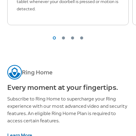
tablet whenever your doorbell is pressed or motion is
detected.
Ring Home
Every moment at your fingertips.
Subscribe to Ring Home to supercharge your Ring
experience with our most advanced video and security
features. An eligible Ring Home Plan is required to
access certain features.
Learn More