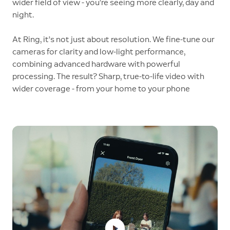
wider field of view - you’re seeing more clearly, day and
night.
At Ring, it’s not just about resolution. We fine-tune our
cameras for clarity and low-light performance,
combining advanced hardware with powerful
processing. The result? Sharp, true-to-life video with
wider coverage - from your home to your phone