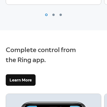
Complete control from
the Ring app.
Learn More