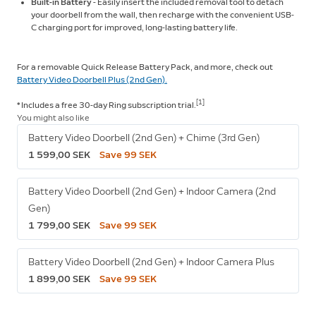
Built-in Battery
- Easily insert the included removal tool to detach
your doorbell from the wall, then recharge with the convenient USB-
C charging port for improved, long-lasting battery life.
For a removable Quick Release Battery Pack, and more, check out
Battery Video Doorbell Plus (2nd Gen).
[1]
* Includes a free 30-day Ring subscription
trial.
You might also like
Battery Video Doorbell (2nd Gen) + Chime (3rd Gen)
1 599,00 SEK
Save 99 SEK
Battery Video Doorbell (2nd Gen) + Indoor Camera (2nd
Gen)
1 799,00 SEK
Save 99 SEK
Battery Video Doorbell (2nd Gen) + Indoor Camera Plus
1 899,00 SEK
Save 99 SEK