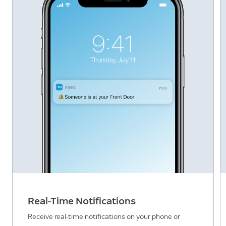
Real-Time Notifications
Receive real-time notifications on your phone or