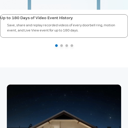
Up to 180 Days of Video Event History
Save, share and replay recorded videos of every doorbell ring, motion
event, and Live View event for up to 180 days.