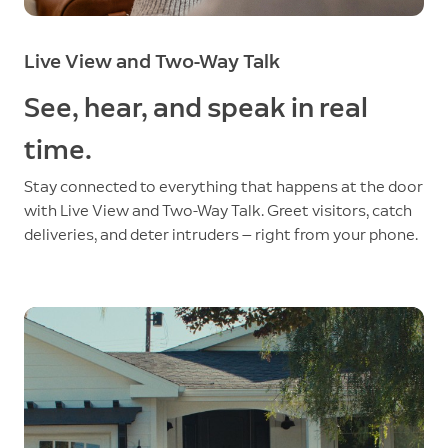
Live View and Two-Way Talk
See, hear, and speak in real
time.
Stay connected to everything that happens at the door
with Live View and Two-Way Talk. Greet visitors, catch
deliveries, and deter intruders — right from your phone.