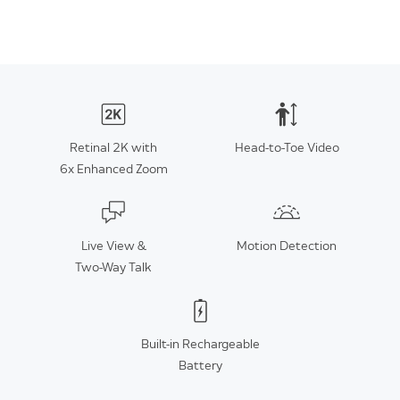
Retinal 2K with
Head-to-Toe Video
6x Enhanced Zoom
Live View &
Motion Detection
Two-Way Talk
Built-in Rechargeable
Battery