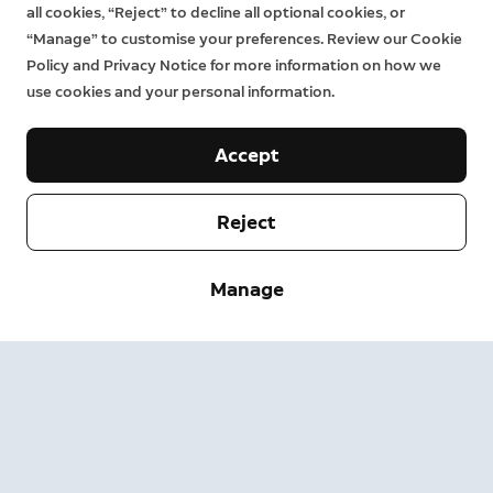
all cookies, “Reject” to decline all optional cookies, or
“Manage” to customise your preferences. Review our Cookie
Policy and Privacy Notice for more information on how we
use cookies and your personal information.
Accept
Reject
Company
Manage
Support
About
Press
Delivery and Returns
Change
Terms of Service
Order Status
Safety Information
Help