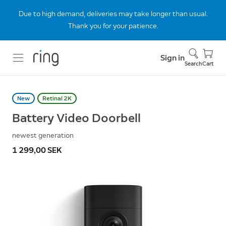
Due to high demand, deliveries may take longer than usual.
Thank you for your patience.
Sign in
Search
Cart
New
Retinal 2K
Battery Video Doorbell
newest generation
1 299,00 SEK