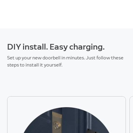
DIY install. Easy charging.
Set up your new doorbell in minutes. Just follow these
steps to install it yourself.