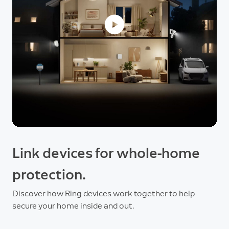
Link devices for whole-home
protection.
Discover how Ring devices work together to help
secure your home inside and out.