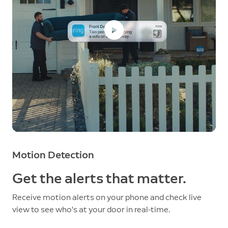
Motion Detection
Get the alerts that matter.
Receive motion alerts on your phone and check live
view to see who's at your door in real-time.