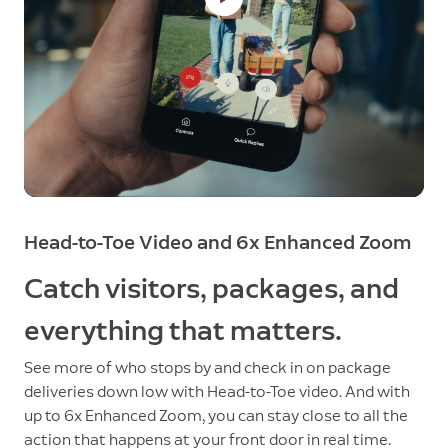
Head-to-Toe Video and 6x Enhanced Zoom
Catch visitors, packages, and
everything that matters.
See more of who stops by and check in on package
deliveries down low with Head-to-Toe video. And with
up to 6x Enhanced Zoom, you can stay close to all the
action that happens at your front door in real time.