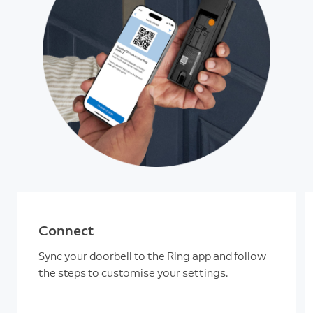
Connect
Sync your doorbell to the Ring app and follow
the steps to customise your settings.