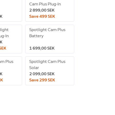
Cam Plus Plug-In
2 899,00 SEK
EK
Save 499 SEK
light
Spotlight Cam Plus
ug-In
Battery
EK
 SEK
1 699,00 SEK
am Plus
Spotlight Cam Plus
Solar
EK
2 099,00 SEK
EK
Save 299 SEK