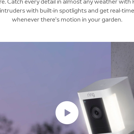
e. Catch every detail in almost any weather with 
intruders with built-in spotlights and get real-time
whenever there’s motion in your garden.