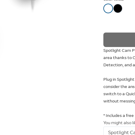
Spotlight Cam Pl
area thanks to C
Detection, and a 
Plug in Spotligh
consider the are
switch to a Quic
without messing
* Includes a free
You might also l
Spotlight C