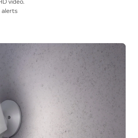
HD video.
 alerts