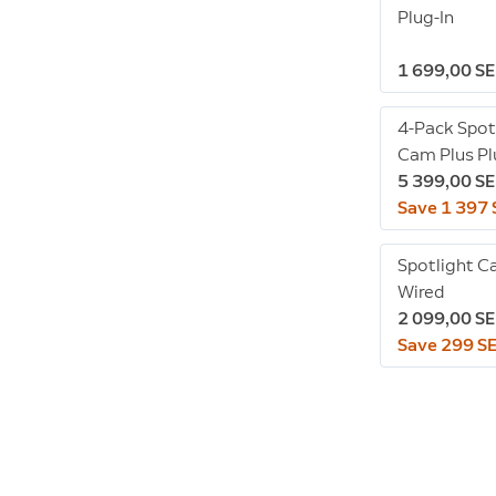
Plug-In
1 699,00 S
4-Pack Spot
Cam Plus Pl
5 399,00 S
Save 1 397
Spotlight C
Wired
2 099,00 S
Save 299 S