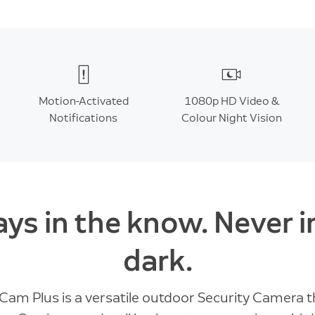
Motion-Activated
1080p HD Video &
Notifications
Colour Night Vision
ys in the know. Never i
dark.
 Cam Plus is a versatile outdoor Security Camera t