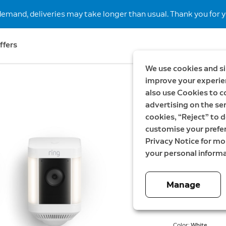
demand, deliveries may take longer than usual. Thank you for y
ffers
We use cookies and si
improve your experien
also use Cookies to c
Save SEK898
advertising on the ser
3-Pack 
cookies, “Reject” to d
customise your prefe
Plug-In
Privacy Notice for m
your personal informa
Now
4 199,00 
Manage
Energy
Color:
White