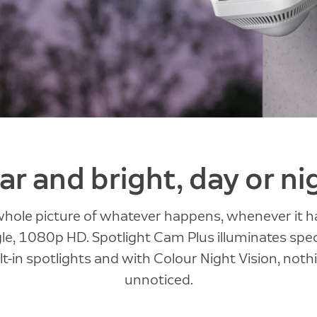
ar and bright, day or ni
whole picture of whatever happens, whenever it h
e, 1080p HD. Spotlight Cam Plus illuminates spec
lt-in spotlights and with Colour Night Vision, not
unnoticed.