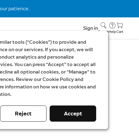
our patience.
Sign in
Search
Help
Cart
milar tools (“Cookies”) to provide and
ce on our services. If you accept, we will
onduct analytics and personalize
vices. You can press “Accept” to accept all
Spotlight Cam Plus
ecline all optional cookies, or “Manage” to
rences. Review our Cookie Policy and
ore information on how we use cookies and
tion.
SEK
Was
5 097,00 SEK
Reject
Accept
 Efficiency & Product Fiche