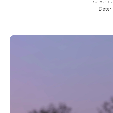
sees mor
Deter 