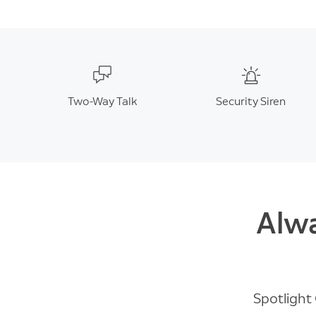
Two-Way Talk
Security Siren
Alwa
Spotlight