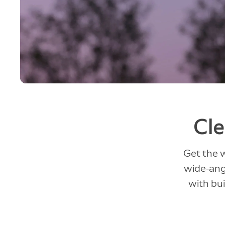
Cle
Get the 
wide-angl
with bui