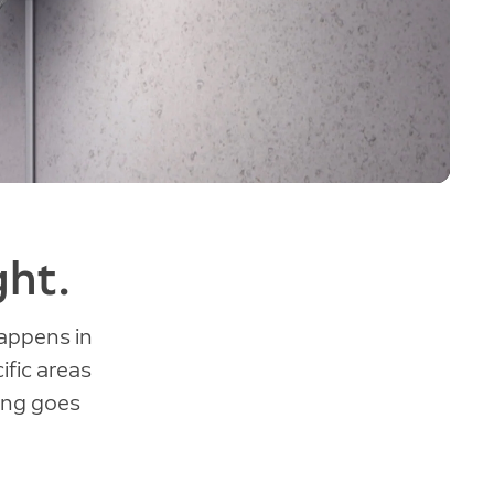
ght.
appens in
ific areas
hing goes