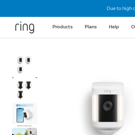
Due to high 
Products
Plans
Help
O