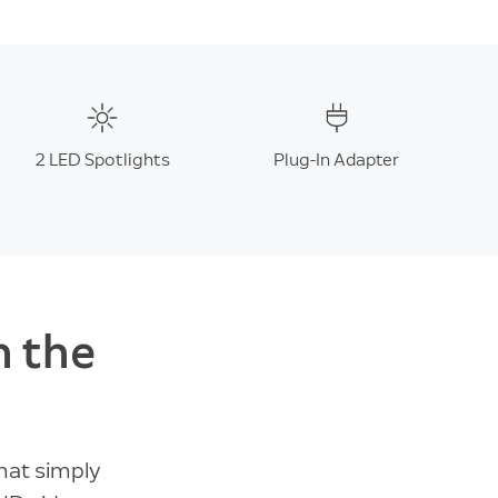
2 LED Spotlights
Plug-In Adapter
n the
hat simply