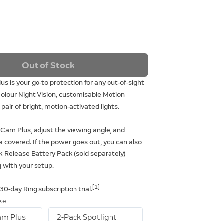
Out of Stock
us is your go-to protection for any out-of-sight
olour Night Vision, customisable Motion
pair of bright, motion-activated lights.
t Cam Plus, adjust the viewing angle, and
a covered. If the power goes out, you can also
k Release Battery Pack (sold separately)
 with your setup.
[1]
 30-day Ring subscription trial.
ike
am Plus
2-Pack Spotlight