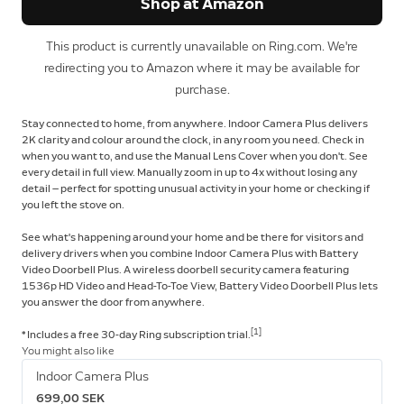
Shop at Amazon
This product is currently unavailable on Ring.com. We're
redirecting you to Amazon where it may be available for
purchase.
Stay connected to home, from anywhere. Indoor Camera Plus delivers
2K clarity and colour around the clock, in any room you need. Check in
when you want to, and use the Manual Lens Cover when you don't. See
every detail in full view. Manually zoom in up to 4x without losing any
detail — perfect for spotting unusual activity in your home or checking if
you left the stove on.
See what's happening around your home and be there for visitors and
delivery drivers when you combine Indoor Camera Plus with Battery
Video Doorbell Plus. A wireless doorbell security camera featuring
1536p HD Video and Head-To-Toe View, Battery Video Doorbell Plus lets
you answer the door from anywhere.
[1]
* Includes a free 30-day Ring subscription trial.
You might also like
Indoor Camera Plus
699,00 SEK