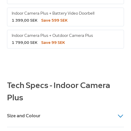
Indoor Camera Plus + Battery Video Doorbell
1 399,00 SEK
Save 599 SEK
Indoor Camera Plus + Outdoor Camera Plus
1 799,00 SEK
Save 99 SEK
Tech Specs - Indoor Camera
Plus
Size and Colour
Dimensions