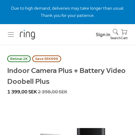
Due to high demand, deliveries may take longer than usual.
Thank you for your patience.
Sign in
Search
Cart
Retinal 2K
Save SEK999
Indoor Camera Plus + Battery Video
Doobell Plus
Now
1 399,00 SEK
Was
2 398,00 SEK