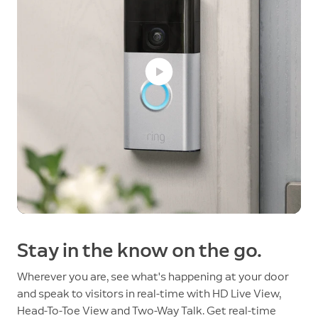
Stay in the know on the go.
Wherever you are, see what's happening at your door
and speak to visitors in real-time with HD Live View,
Head-To-Toe View and Two-Way Talk. Get real-time