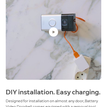
DIY installation. Easy charging.
Designed for installation on almost any door, Battery
Video Doorbell comes equipped with a removal tool