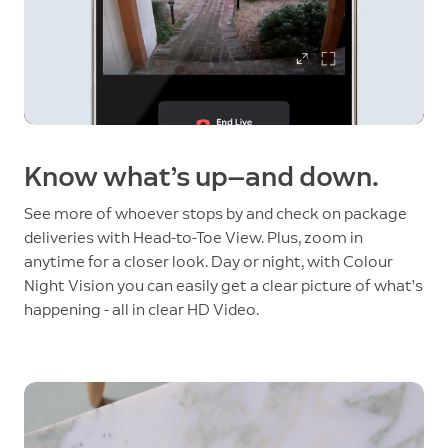
Know what’s up—and down.
See more of whoever stops by and check on package
deliveries with Head-to-Toe View. Plus, zoom in
anytime for a closer look. Day or night, with Colour
Night Vision you can easily get a clear picture of what’s
happening - all in clear HD Video.