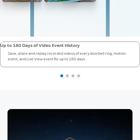
Up to 180 Days of Video Event History
Save, share and replay recorded videos of every doorbell ring, motion
event, and Live View event for up to 180 days.