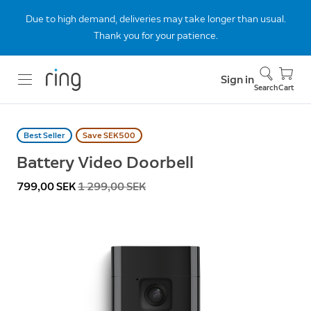
Due to high demand, deliveries may take longer than usual.
Thank you for your patience.
Sign in
Search
Cart
Best Seller
Save SEK500
Battery Video Doorbell
Now
799,00 SEK
Was
1 299,00 SEK