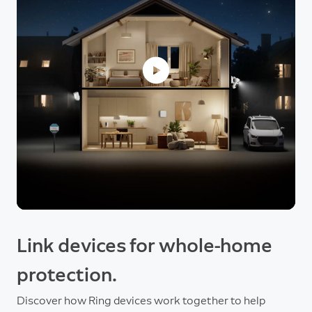
Link devices for whole-home
protection.
Discover how Ring devices work together to help