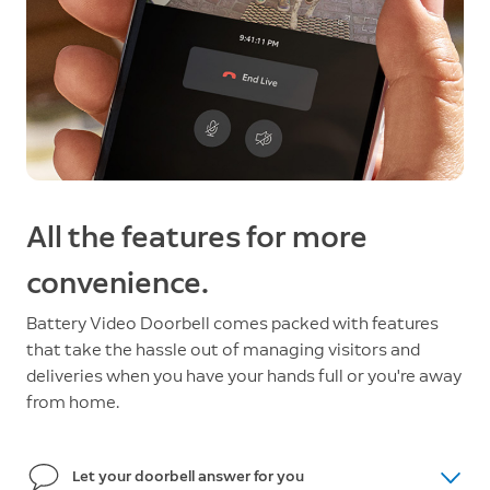
All the features for more
convenience.
Battery Video Doorbell comes packed with features
that take the hassle out of managing visitors and
deliveries when you have your hands full or you're away
from home.
Let your doorbell answer for you