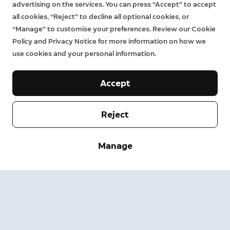
advertising on the services. You can press “Accept” to accept
all cookies, “Reject” to decline all optional cookies, or
“Manage” to customise your preferences. Review our Cookie
Policy and Privacy Notice for more information on how we
use cookies and your personal information.
Accept
Reject
Company
Manage
Support
About
Press
Delivery and Returns
Change
Terms of Service
Order Status
Safety Information