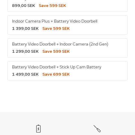
899,00 SEK
Save 599 SEK
Indoor Camera Plus + Battery Video Doorbell
1 399,00 SEK
Save 599 SEK
Battery Video Doorbell + Indoor Camera (2nd Gen)
1 299,00 SEK
Save 599 SEK
Battery Video Doorbell + Stick Up Cam Battery
1 499,00 SEK
Save 699 SEK