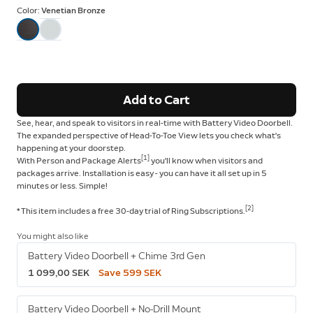
Color:
Venetian Bronze
Add to Cart
See, hear, and speak to visitors in real-time with Battery Video Doorbell.
The expanded perspective of Head-To-Toe View lets you check what's
happening at your doorstep.
[1]
With Person and Package Alerts
you'll know when visitors and
packages arrive. Installation is easy - you can have it all set up in 5
minutes or less. Simple!
[2]
* This item includes a free 30-day trial of Ring Subscriptions.
You might also like
Battery Video Doorbell + Chime 3rd Gen
1 099,00 SEK
Save 599 SEK
Battery Video Doorbell + No-Drill Mount