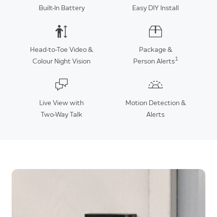
Built-In Battery
Easy DIY Install
Head-to-Toe Video &
Package &
1
Colour Night Vision
Person Alerts
Live View with
Motion Detection &
Two-Way Talk
Alerts