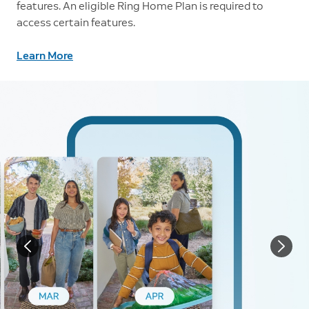
features. An eligible Ring Home Plan is required to
access certain features.
Learn More