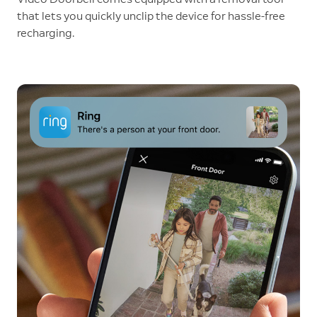
that lets you quickly unclip the device for hassle-free
recharging.