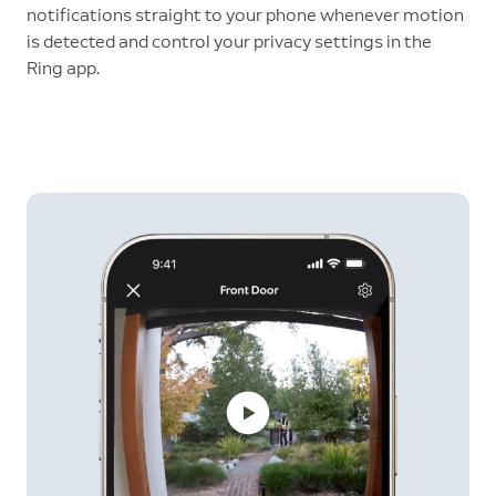
notifications straight to your phone whenever motion
is detected and control your privacy settings in the
Ring app.