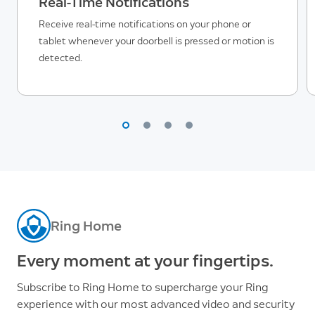
Real-Time Notifications
Receive real-time notifications on your phone or
tablet whenever your doorbell is pressed or motion is
detected.
Ring Home
Every moment at your fingertips.
Subscribe to Ring Home to supercharge your Ring
experience with our most advanced video and security