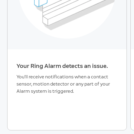
Your Ring Alarm detects an issue.
You'll receive notifications when a contact
sensor, motion detector or any part of your
Alarm system is triggered.