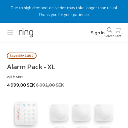
Due to high demand, deliveries may take longer than usual.
Thank you for your patience.
Sign in
Search
Cart
Save SEK1092
Alarm Pack - XL
with siren
Now
4 999,00 SEK
Was
6 091,00 SEK