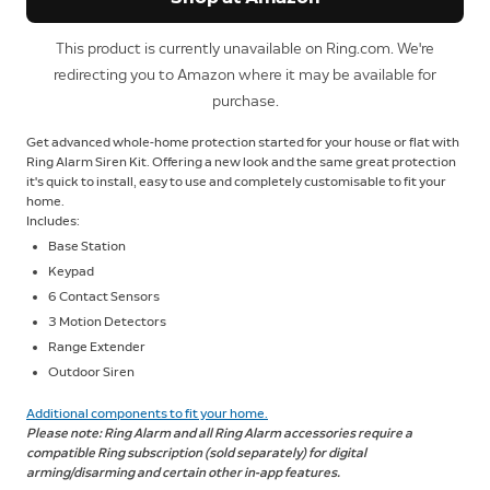
This product is currently unavailable on Ring.com. We're
redirecting you to Amazon where it may be available for
purchase.
Get advanced whole-home protection started for your house or flat with
Ring Alarm Siren Kit. Offering a new look and the same great protection
it's quick to install, easy to use and completely customisable to fit your
home.
Includes:
Base Station
Keypad
6 Contact Sensors
3 Motion Detectors
Range Extender
Outdoor Siren
Additional components to fit your home.
Please note: Ring Alarm and all Ring Alarm accessories require a
compatible Ring subscription (sold separately) for digital
arming/disarming and certain other in-app features.