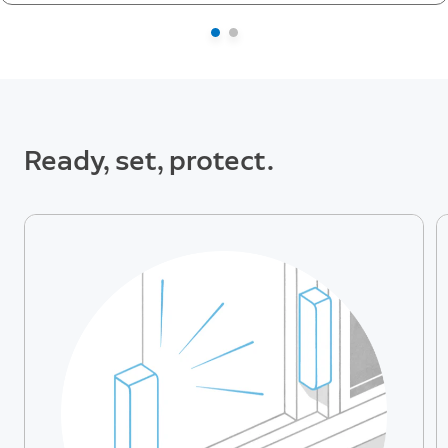
Ready, set, protect.