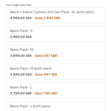
You might also like
Alarm + Indoor Camera 2nd Gen Pack - XL (with siren)
4 999,00 SEK
Save 1 691 SEK
Alarm Pack - S
2 899,00 SEK
Alarm Pack - M
3 899,00 SEK
Save 597 SEK
Alarm Pack - M (with siren)
3 899,00 SEK
Save 597 SEK
Alarm Pack - L
3 799,00 SEK
Save 795 SEK
Alarm Pack - L (with siren)