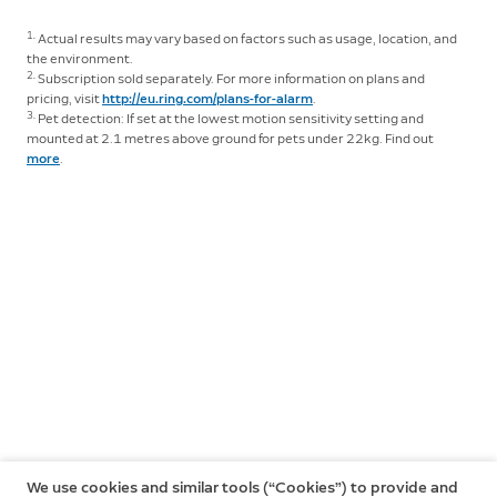
1.
Actual results may vary based on factors such as usage, location, and
the environment.
2.
Subscription sold separately. For more information on plans and
pricing, visit
http://eu.ring.com/plans-for-alarm
.
3.
Pet detection: If set at the lowest motion sensitivity setting and
mounted at 2.1 metres above ground for pets under 22kg. Find out
more
.
We use cookies and similar tools (“Cookies”) to provide and