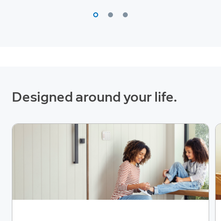
Designed around your life.