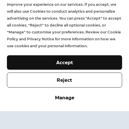
improve your experience on our services. If you accept, we
will also use Cookies to conduct analytics and personalize
advertising on the services. You can press “Accept” to accept
all cookies, “Reject” to decline all optional cookies, or
“Manage” to customise your preferences. Review our Cookie
Policy and Privacy Notice for more information on how we
use cookies and your personal information.
Accept
Reject
Company
Manage
Support
About
Press
Delivery and Returns
Change