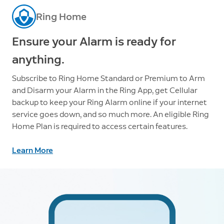
Ring Home
Ensure your Alarm is ready for
anything.
Subscribe to Ring Home Standard or Premium to Arm
and Disarm your Alarm in the Ring App, get Cellular
backup to keep your Ring Alarm online if your internet
service goes down, and so much more. An eligible Ring
Home Plan is required to access certain features.
Learn More