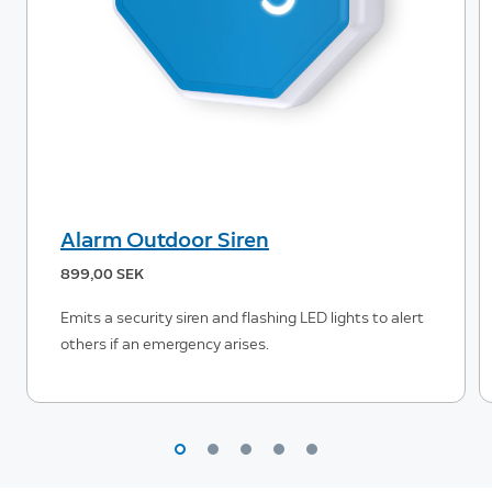
Alarm Outdoor Siren
899,00 SEK
Emits a security siren and flashing LED lights to alert
others if an emergency arises.