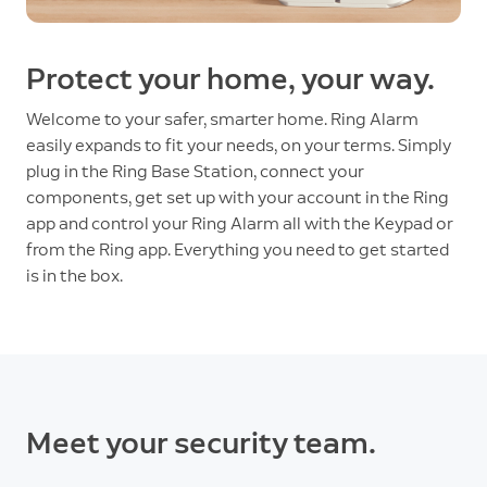
Protect your home, your way.
Welcome to your safer, smarter home. Ring Alarm
easily expands to fit your needs, on your terms. Simply
plug in the Ring Base Station, connect your
components, get set up with your account in the Ring
app and control your Ring Alarm all with the Keypad or
from the Ring app. Everything you need to get started
is in the box.
Meet your security team.