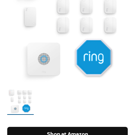
Shop at Amazon