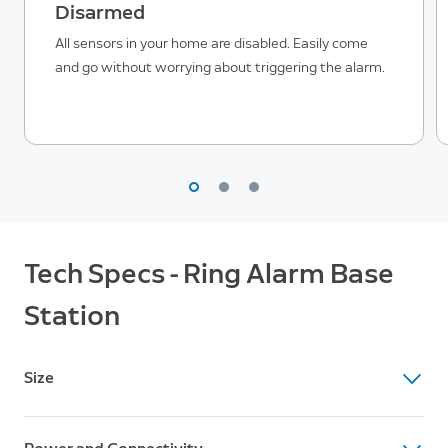
Disarmed
All sensors in your home are disabled. Easily come
and go without worrying about triggering the alarm.
Tech Specs - Ring Alarm Base
Station
Size
Dimensions