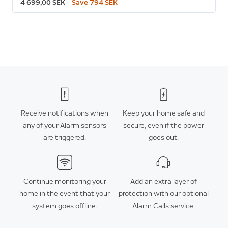
4 699,00 SEK
Save 794 SEK
Receive notifications when
Keep your home safe and
any of your Alarm sensors
secure, even if the power
are triggered.
goes out.
Continue monitoring your
Add an extra layer of
home in the event that your
protection with our optional
system goes offline.
Alarm Calls service.