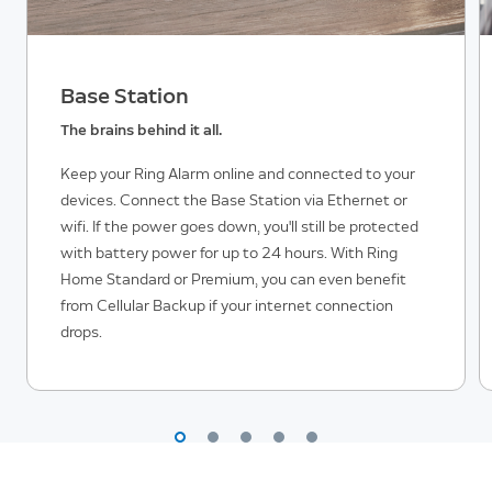
Base Station
The brains behind it all.
Keep your Ring Alarm online and connected to your
devices. Connect the Base Station via Ethernet or
wifi. If the power goes down, you'll still be protected
with battery power for up to 24 hours. With Ring
Home Standard or Premium, you can even benefit
from Cellular Backup if your internet connection
drops.