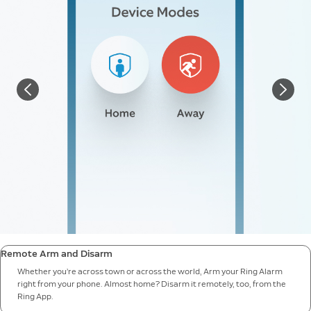
Remote Arm and Disarm
Whether you’re across town or across the world, Arm your Ring Alarm
right from your phone. Almost home? Disarm it remotely, too, from the
Ring App.