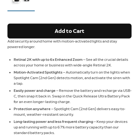
Add to Cart
Add security around home with motion-activated lights and stay
powered longer.
Retinal 2K with up to 6x Enhanced Zoom
— See all the crucial details
across your home or business with wide-angle Retinal 2K.
Motion-Activated Spotlights
— Automatically turn on the lights when
Spotlight Cam (2nd Gen) detects motion, and activate the siren with
a tap.
Easily power and charge
— Remove the battery and recharge via USB-
C, then snap it back in. Swap in the Quick Release Ultra Battery Pack
for an even longer-lasting charge.
Protection anywhere
— Spotlight Cam (2nd Gen) delivers easy-to-
mount, weather-resistant security.
Long-lasting power and less frequent charging
— Keep your devices
up and running with up to 67% more battery capacity than our
standard battery packs.