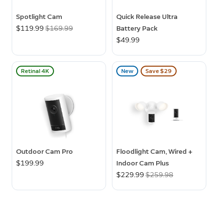
Spotlight Cam
Quick Release Ultra
Now
$119.99
Was
$169.99
Battery Pack
$49.99
Retinal 4K
New
Save $29
Outdoor Cam Pro
Floodlight Cam, Wired +
$199.99
Indoor Cam Plus
Now
$229.99
Was
$259.98