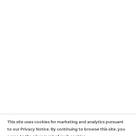
This site uses cookies for marketing and analytics pursuant
to our Privacy Notice. By continuing to browse this site, you