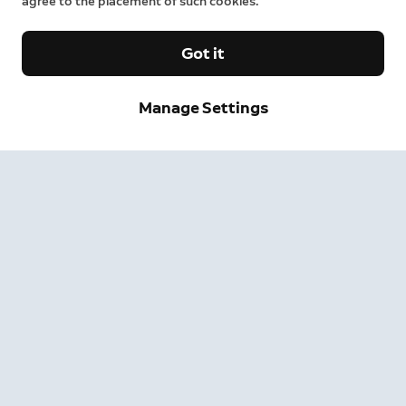
agree to the placement of such cookies.
Got it
Manage Settings
Sign up and save.
Get exclusive deals and updates when you sign up for
Ring emails.
By clicking "Sign Up", you agree to Ring's
terms
. For additional
information, please see our
Privacy Notice
.
Sign Up