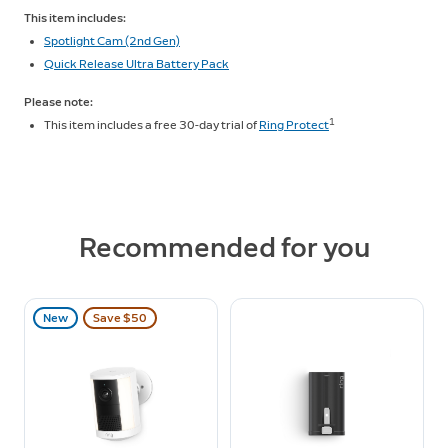
This item includes:
Spotlight Cam (2nd Gen)
Quick Release Ultra Battery Pack
Please note:
1
This item includes a free 30-day trial of
Ring Protect
Recommended for you
New
Save $50