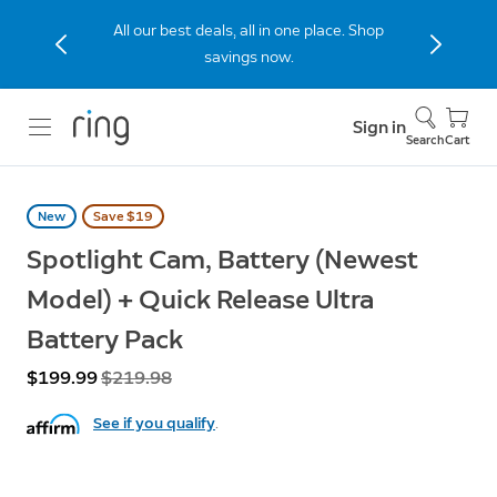
All our best deals, all in one place. Shop
savings now.
Sign in
Search
Cart
New
Save $19
Spotlight Cam, Battery (Newest
Model) + Quick Release Ultra
Battery Pack
Now
$199.99
Was
$219.98
See if you qualify
.