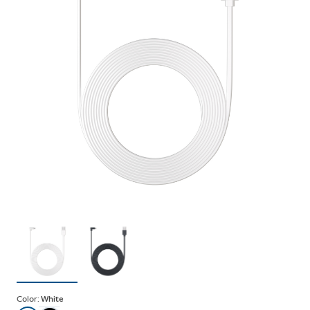
Color:
White