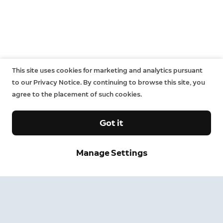
This site uses cookies for marketing and analytics pursuant
to our Privacy Notice. By continuing to browse this site, you
agree to the placement of such cookies.
Got it
Manage Settings
Sign up and save.
Get exclusive deals and updates when you sign up for
Ring emails.
By clicking "Sign Up", you agree to Ring's
terms
. For additional
information, please see our
Privacy Notice
.