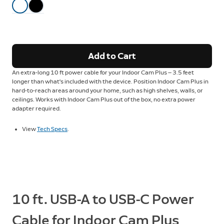
Add to Cart
An extra-long 10 ft power cable for your Indoor Cam Plus — 3.5 feet
longer than what's included with the device. Position Indoor Cam Plus in
hard-to-reach areas around your home, such as high shelves, walls, or
ceilings. Works with Indoor Cam Plus out of the box, no extra power
adapter required.
View
Tech Specs
.
10 ft. USB-A to USB-C Power
Cable for Indoor Cam Plus