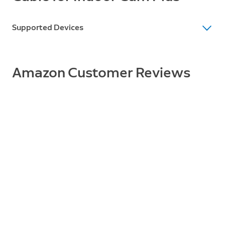
Supported Devices
Supported Devices
Indoor Cam Plus
Amazon Customer Reviews