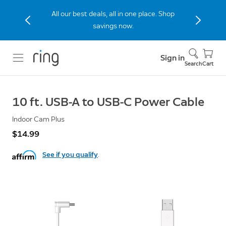
All our best deals, all in one place. Shop
savings now.
Sign in
Search
Cart
10 ft. USB-A to USB-C Power Cable
Indoor Cam Plus
$14.99
See if you qualify
.