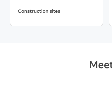
Construction sites
Meet