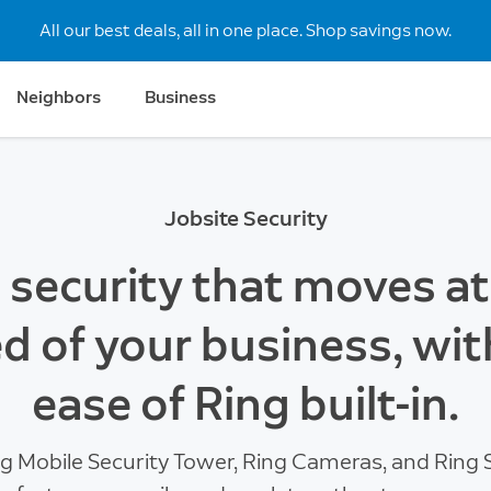
All our best deals, all in one place. Shop savings now.
Neighbors
Business
Jobsite Security
e security that moves at
d of your business, wit
ease of Ring built-in.
g Mobile Security Tower, Ring Cameras, and Ring