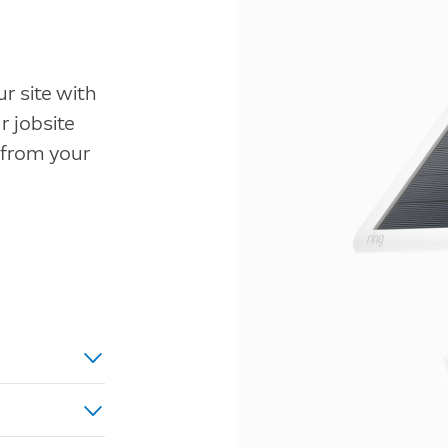
r site with
 jobsite
 from your
ed power,
u.
d