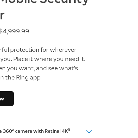
r
t $4,999.99
ful protection for wherever
you. Place it where you need it,
en you want, and see what's
n the Ring app.
ow
3
te 360° camera with Retinal 4K