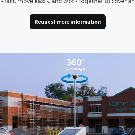
y fast, move easily, and work together to cover any
Request more information