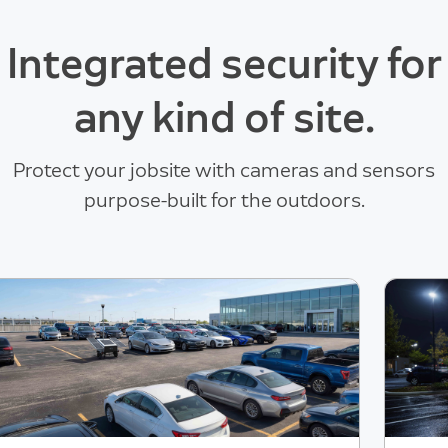
Integrated security for
any kind of site.
Protect your jobsite with cameras and sensors
purpose-built for the outdoors.