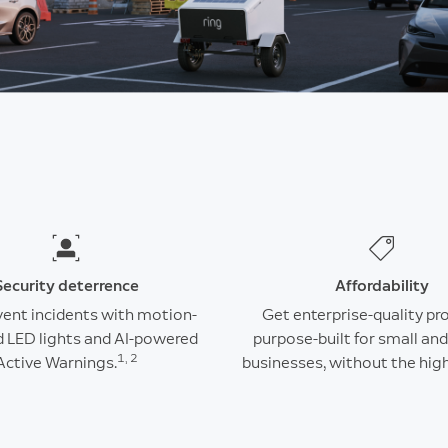
Security deterrence
Affordability
vent incidents with motion-
Get enterprise-quality pr
d LED lights and AI-powered
purpose-built for small a
1, 2
Active Warnings.
businesses, without the high