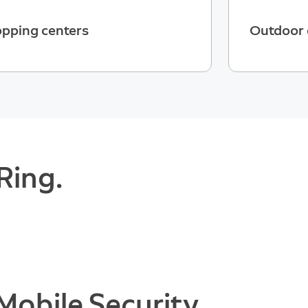
pping centers
Outdoor 
Ring.
Mobile Security