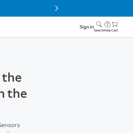
Sign in
Search
Help
Cart
 the
h the
 Sensors