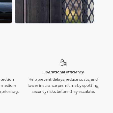
Operational efficiency
otection
Help prevent delays, reduce costs, and
nd medium
lower insurance premiums by spotting
 price tag.
security risks before they escalate.