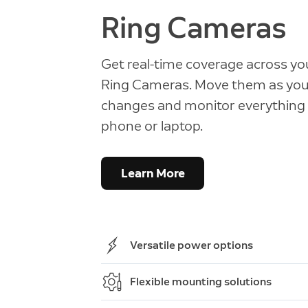
Ring Cameras
Get real-time coverage across you
Ring Cameras. Move them as your
changes and monitor everything
phone or laptop.
Learn More
Versatile power options
Choose from battery, solar, and wir
Flexible mounting solutions
or PoE—whatever works best for yo
Quickly and easily hang, mount, an