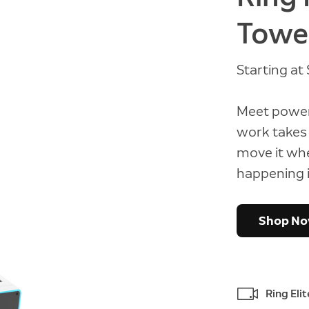
Towe
Starting a
Meet power
work takes 
move it wh
happening i
Shop N
Ring Eli