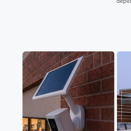
deplo