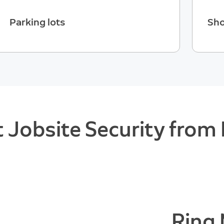
Parking lots
Sho
 Jobsite Security from 
Ring 