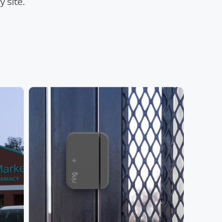
 site.