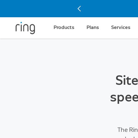
Products
Plans
Services
Sit
spee
The Rin