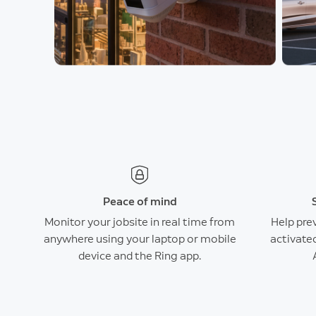
Peace of mind
Monitor your jobsite in real time from
Help pre
anywhere using your laptop or mobile
activate
device and the Ring app.