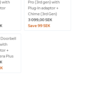
) with
Pro (3rd gen) with
ptor
Plug-In adaptor +
Chime (3rd Gen)
3 099,00 SEK
EK
Save 99 SEK
 Doorbell
 with
tor +
ra Plus
EK
EK