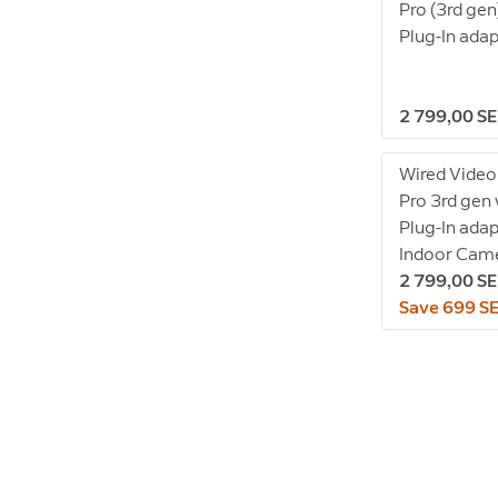
Pro (3rd gen
Plug-In ada
2 799,00 S
Wired Video
Pro 3rd gen
Plug-In adap
Indoor Came
2 799,00 S
Save 699 S