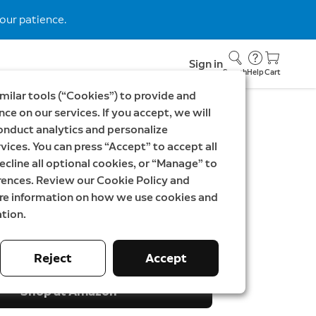
our patience.
Sign in
Search
Help
Cart
milar tools (“Cookies”) to provide and
ce on our services. If you accept, we will
onduct analytics and personalize
EK699
vices. You can press “Accept” to accept all
ideo Doorbell Pro 3rd
ecline all optional cookies, or “Manage” to
rences. Review our Cookie Policy and
ndoor Camera Plus
ore information on how we use cookies and
tion.
SEK
Was
3 498,00 SEK
Reject
Accept
Shop at Amazon