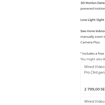
3D Motion Dete
powered motion 
Low-Light Sigh
See more indoo
manually zoom in
Camera Plus.
* Includes a free
You might also l
Wired Video
Pro (3rd gen
2 799,00 S
Wired Video