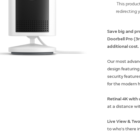
This product
redirecting 
Save big and pr
Doorbell Pro (3
additional cost.
Our most advanc
design featuring
security features
for the modern 
Retinal 4K wit
at a distance wi
Live View & Two
to who’s there i