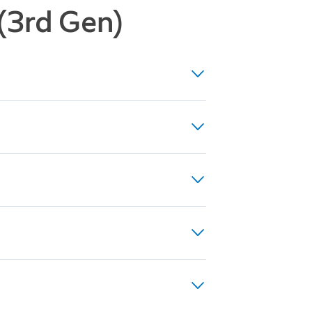
 (3rd Gen)
ight Vision, up to 10x Enhanced
(24VDC, 0.5A, 12W), or existing
es
to 40VA recommended for optimal
rical regulations, which may
 professional.