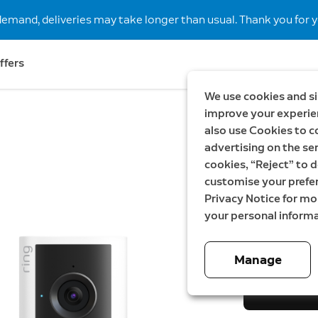
demand, deliveries may take longer than usual. Thank you for y
ffers
We use cookies and si
improve your experien
also use Cookies to c
New
Save S
advertising on the ser
Wired V
cookies, “Reject” to d
customise your prefe
gen + I
Privacy Notice for m
your personal informa
Now
2 799,00 
Manage