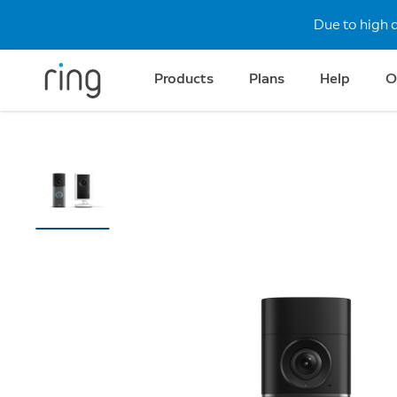
Due to high 
Products
Plans
Help
O