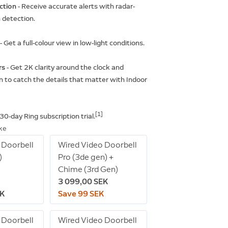
ction
- Receive accurate alerts with radar-
detection.
t
- Get a full-colour view in low-light conditions.
rs
- Get 2K clarity around the clock and
 to catch the details that matter with Indoor
[1]
 30-day Ring subscription trial.
ike
 Doorbell
Wired Video Doorbell
)
Pro (3de gen) +
Chime (3rd Gen)
3 099,00 SEK
EK
Save 99 SEK
 Doorbell
Wired Video Doorbell