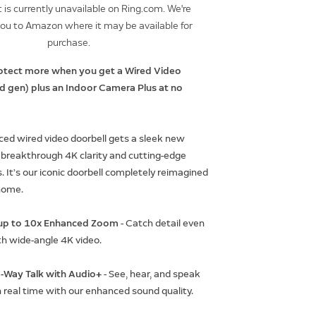
 is currently unavailable on Ring.com. We're
you to Amazon where it may be available for
purchase.
otect more when you get a Wired Video
rd gen) plus an Indoor Camera Plus at no
ed wired video doorbell gets a sleek new
 breakthrough 4K clarity and cutting-edge
. It’s our iconic doorbell completely reimagined
home.
h up to 10x Enhanced Zoom
- Catch detail even
th wide-angle 4K video.
-Way Talk with Audio+
- See, hear, and speak
n real time with our enhanced sound quality.