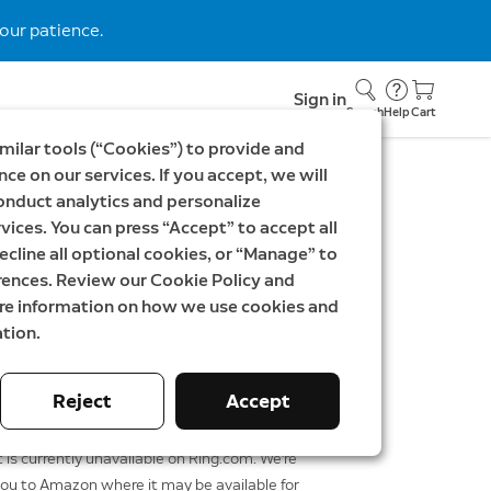
our patience.
Sign in
Search
Help
Cart
milar tools (“Cookies”) to provide and
ce on our services. If you accept, we will
onduct analytics and personalize
vices. You can press “Accept” to accept all
lus
ecline all optional cookies, or “Manage” to
rences. Review our Cookie Policy and
K
ore information on how we use cookies and
tion.
Reject
Accept
Shop at Amazon
 is currently unavailable on Ring.com. We're
you to Amazon where it may be available for