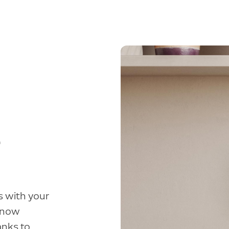
e
s with your
 know
anks to