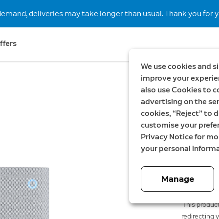
demand, deliveries may take longer than usual. Thank you for y
ffers
We use cookies and si
improve your experien
also use Cookies to c
New
advertising on the ser
Chime P
cookies, “Reject” to d
customise your prefe
649,00 SE
Privacy Notice for m
your personal informa
Manage
This product
redirecting 