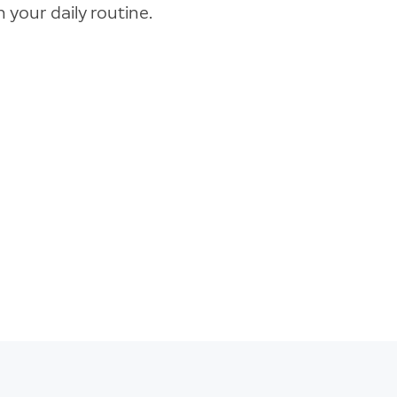
 your daily routine.