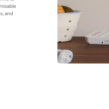
misable
s, and