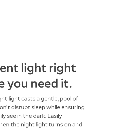
nt light right
 you need it.
ight-light casts a gentle, pool of
won’t disrupt sleep while ensuring
ly see in the dark. Easily
en the night-light turns on and