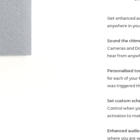
Get enhanced aud
anywhere in you
Sound the chime
Cameras and Doo
hear from anyw
Personalised ton
for each of your
was triggered t
Set custom sche
Control when you
activates to mat
Enhanced audio 
where you are wi