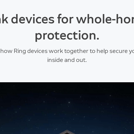
nk devices for whole-h
protection.
 how Ring devices work together to help secure 
inside and out.