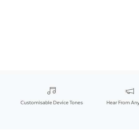
Customisable Device Tones
Hear From An