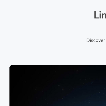
Li
Discover