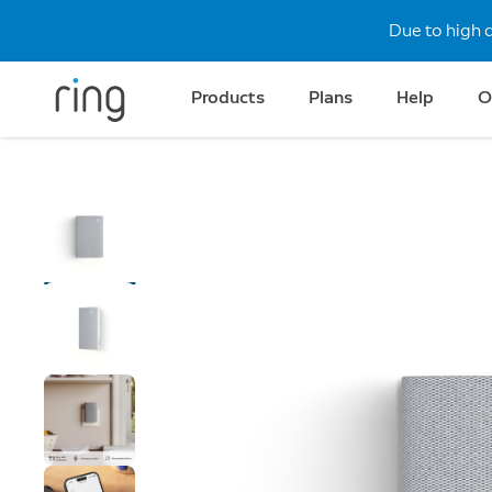
Due to high 
Products
Plans
Help
O