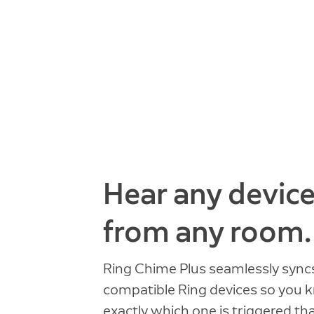
Hear any devic
from any room.
Ring Chime Plus seamlessly sync
compatible Ring devices so you
exactly which one is triggered th