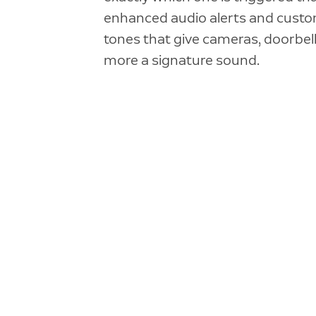
enhanced audio alerts and custo
tones that give cameras, doorbell
more a signature sound.