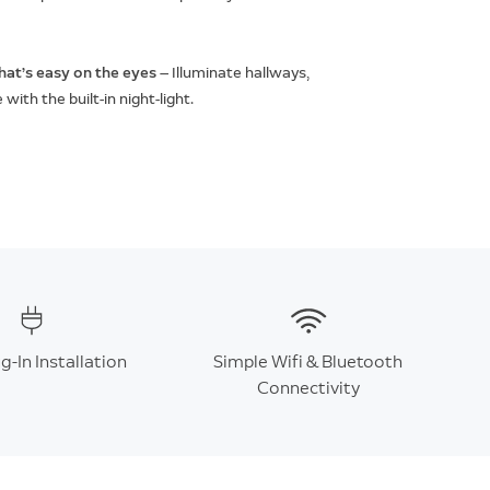
that’s easy on the eyes
— Illuminate hallways,
ith the built-in night-light.
g-In Installation
Simple Wifi & Bluetooth
Connectivity