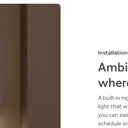
Installation
Ambie
where
A built-in n
light that 
you can easi
schedule wh