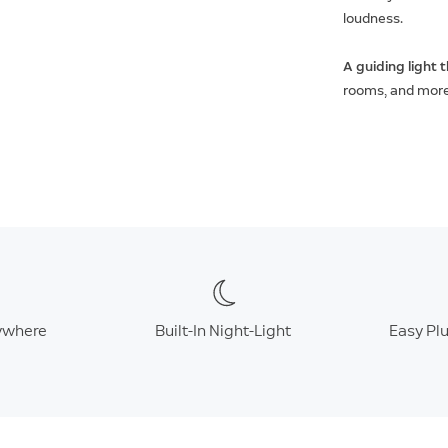
loudness.
A guiding light 
rooms, and more w
ywhere
Built-In Night-Light
Easy Plu