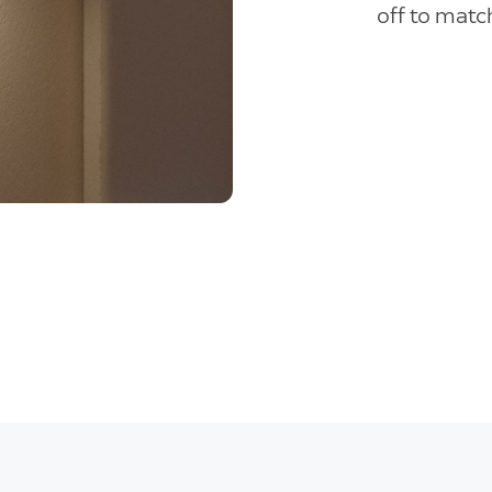
off to match