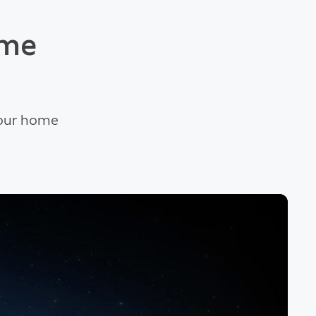
ome
your home