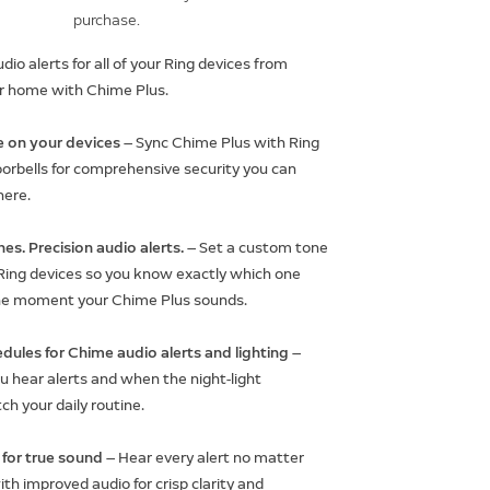
purchase.
io alerts for all of your Ring devices from
r home with Chime Plus.
 on your devices
— Sync Chime Plus with Ring
rbells for comprehensive security you can
here.
es. Precision audio alerts.
— Set a custom tone
 Ring devices so you know exactly which one
he moment your Chime Plus sounds.
dules for Chime audio alerts and lighting
—
 hear alerts and when the night-light
ch your daily routine.
for true sound
— Hear every alert no matter
th improved audio for crisp clarity and