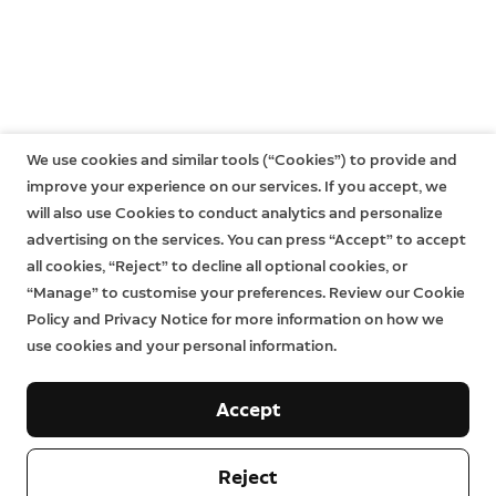
We use cookies and similar tools (“Cookies”) to provide and
improve your experience on our services. If you accept, we
will also use Cookies to conduct analytics and personalize
advertising on the services. You can press “Accept” to accept
all cookies, “Reject” to decline all optional cookies, or
“Manage” to customise your preferences. Review our Cookie
Policy and Privacy Notice for more information on how we
use cookies and your personal information.
Accept
Reject