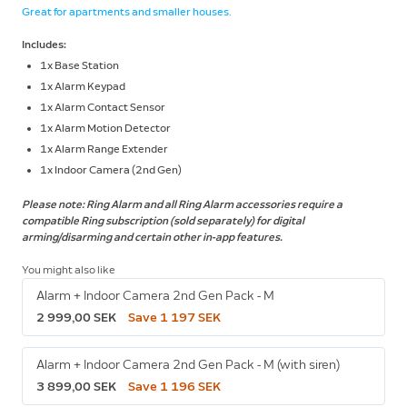
Great for apartments and smaller houses.
Includes:
1x Base Station
1x Alarm Keypad
1x Alarm Contact Sensor
1x Alarm Motion Detector
1x Alarm Range Extender
1x Indoor Camera (2nd Gen)
Please note: Ring Alarm and all Ring Alarm accessories require a
compatible Ring subscription (sold separately) for digital
arming/disarming and certain other in-app features.
You might also like
Alarm + Indoor Camera 2nd Gen Pack - M
2 999,00 SEK
Save 1 197 SEK
Alarm + Indoor Camera 2nd Gen Pack - M (with siren)
3 899,00 SEK
Save 1 196 SEK