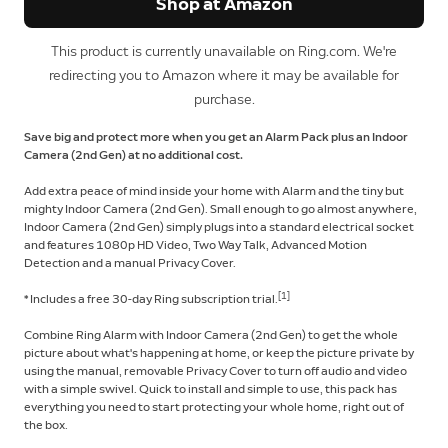
Shop at Amazon
This product is currently unavailable on Ring.com. We're
redirecting you to Amazon where it may be available for
purchase.
Save big and protect more when you get an Alarm Pack plus an Indoor
Camera (2nd Gen) at no additional cost.
Add extra peace of mind inside your home with Alarm and the tiny but
mighty Indoor Camera (2nd Gen). Small enough to go almost anywhere,
Indoor Camera (2nd Gen) simply plugs into a standard electrical socket
and features 1080p HD Video, Two Way Talk, Advanced Motion
Detection and a manual Privacy Cover.
[1]
* Includes a free 30-day Ring subscription trial.
Combine Ring Alarm with Indoor Camera (2nd Gen) to get the whole
picture about what's happening at home, or keep the picture private by
using the manual, removable Privacy Cover to turn off audio and video
with a simple swivel. Quick to install and simple to use, this pack has
everything you need to start protecting your whole home, right out of
the box.