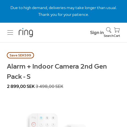
Due to high demand, deliveries may take longer than usual.
Thank you for your patience.
Sign in
Search
Cart
Save SEK599
Alarm + Indoor Camera 2nd Gen
Pack - S
Now
2 899,00 SEK
Was
3 498,00 SEK