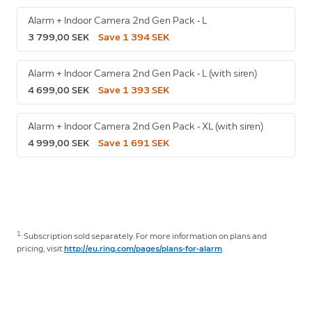
Alarm + Indoor Camera 2nd Gen Pack - L
3 799,00 SEK
Save 1 394 SEK
Alarm + Indoor Camera 2nd Gen Pack - L (with siren)
4 699,00 SEK
Save 1 393 SEK
Alarm + Indoor Camera 2nd Gen Pack - XL (with siren)
4 999,00 SEK
Save 1 691 SEK
1.
Subscription sold separately. For more information on plans and
pricing, visit
http://eu.ring.com/pages/plans-for-alarm
.