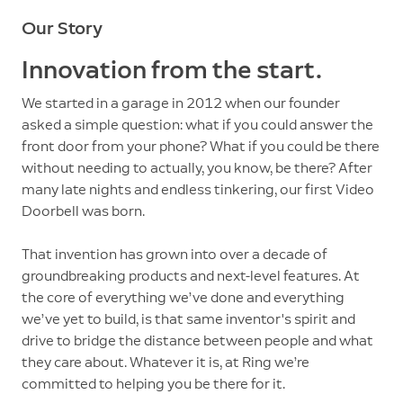
Our Story
Innovation from the start.
We started in a garage in 2012 when our founder
asked a simple question: what if you could answer the
front door from your phone? What if you could be there
without needing to actually, you know, be there? After
many late nights and endless tinkering, our first Video
Doorbell was born.
That invention has grown into over a decade of
groundbreaking products and next-level features. At
the core of everything we’ve done and everything
we’ve yet to build, is that same inventor's spirit and
drive to bridge the distance between people and what
they care about. Whatever it is, at Ring we’re
committed to helping you be there for it.