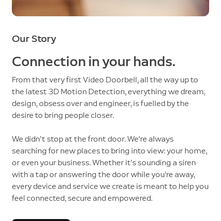
Our Story
Connection in your hands.
From that very first Video Doorbell, all the way up to
the latest 3D Motion Detection, everything we dream,
design, obsess over and engineer, is fuelled by the
desire to bring people closer.
We didn’t stop at the front door. We're always
searching for new places to bring into view: your home,
or even your business. Whether it’s sounding a siren
with a tap or answering the door while you’re away,
every device and service we create is meant to help you
feel connected, secure and empowered.