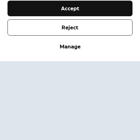
Accept
Reject
Company
Support
Manage
About
Press
Delivery and Returns
Change
Terms of Service
Order Status
Safety Information
Help
Privacy
Download the App
Security
Accessibility
Careers
System Status
Warranty