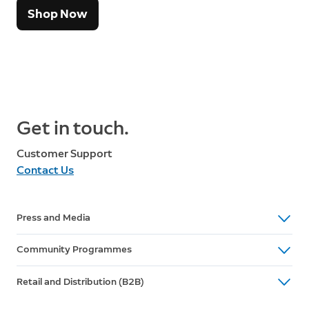
Shop Now
Get in touch.
Customer Support
Contact Us
Press and Media
media@ring.com
Community Programmes
influencers@ring.com
Community Programme Enquires
Retail and Distribution (B2B)
communityprograms@ring.com
North America