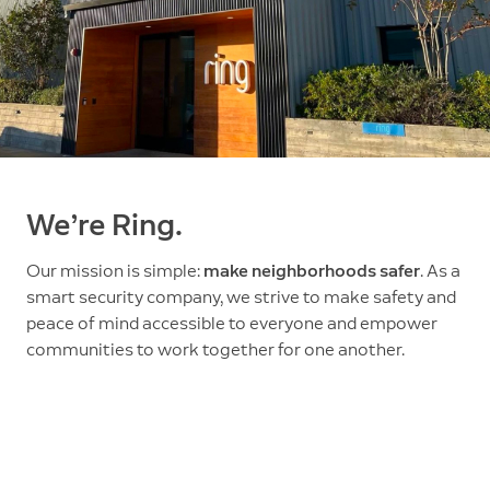
We’re Ring.
Our mission is simple:
make neighborhoods safer
. As a
smart security company, we strive to make safety and
peace of mind accessible to everyone and empower
communities to work together for one another.