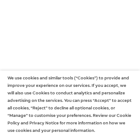
USA@ring.com
General Partnership Enquiries
partners@ring.com
Europe
EU@ring.com
Latin America
LATAM@ring.com
Asia Pacific
APACinfo@ring.com
We use cookies and similar tools (“Cookies”) to provide and
improve your experience on our services. If you accept, we
Middle East, Africa, Turkey, India
will also use Cookies to conduct analytics and personalize
MEA@ring.com
advertising on the services. You can press “Accept” to accept
all cookies, “Reject” to decline all optional cookies, or
“Manage” to customise your preferences. Review our Cookie
Policy and Privacy Notice for more information on how we
use cookies and your personal information.