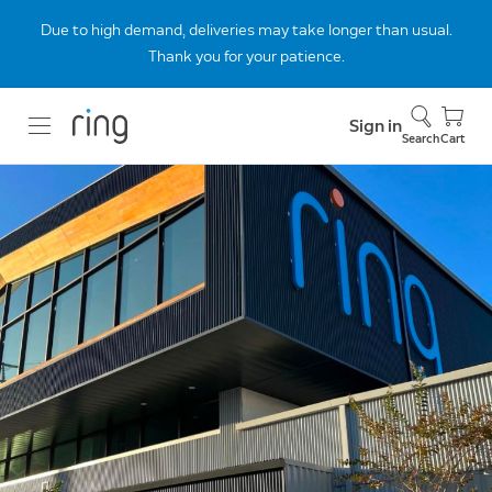
Due to high demand, deliveries may take longer than usual.
Thank you for your patience.
Sign in
Search
Cart