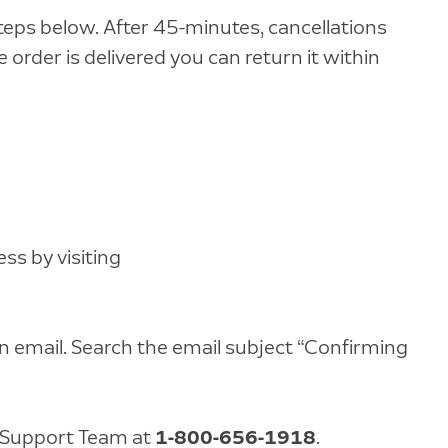
teps below. After 45-minutes, cancellations
 order is delivered you can return it within
s by visiting
n email. Search the email subject “Confirming
 Support Team at
1-800-656-1918
.