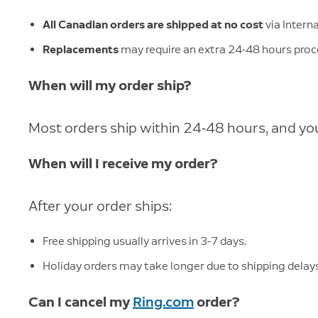
All Canadian orders are shipped at no cost
via Intern
Replacements
may require an extra 24-48 hours proc
When will my order ship?
Most orders ship within 24-48 hours, and you'
When will I receive my order?
After your order ships:
Free shipping usually arrives in 3-7 days.
Holiday orders may take longer due to shipping delays
Can I cancel my
Ring.com
order?