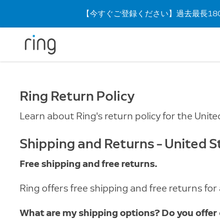
【今すぐご登録ください】過去最長180
Ring Return Policy
Learn about Ring's return policy for the Unite
Shipping and Returns – United S
Free shipping and free returns.
Ring offers free shipping and free returns fo
What are my shipping options? Do you offer