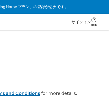
g Home プラン」の登録が必要です。
サインイン
Help
rms and Conditions
for more details.