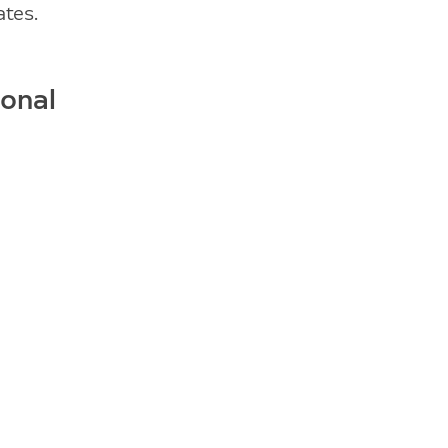
ates.
ional