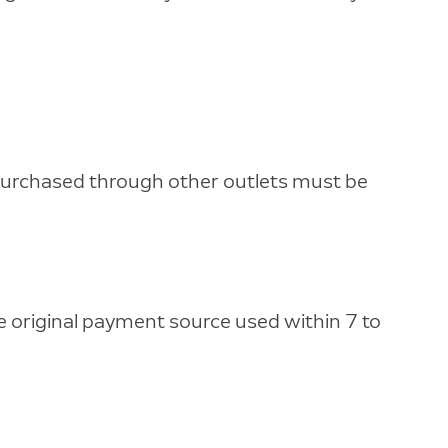
 purchased through other outlets must be
he original payment source used within 7 to