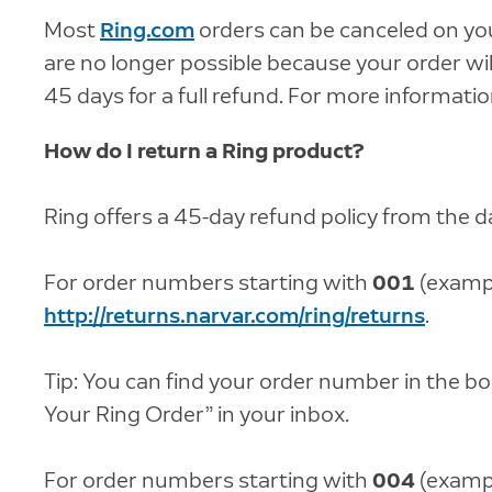
Most
Ring.com
orders can be canceled on you
are no longer possible because your order will
45 days for a full refund. For more information
How do I return a Ring product?
Ring offers a 45-day refund policy from the da
For order numbers starting with
001
(exampl
http://returns.narvar.com/ring/returns
.
Tip: You can find your order number in the b
Your Ring Order” in your inbox.
For order numbers starting with
004
(examp