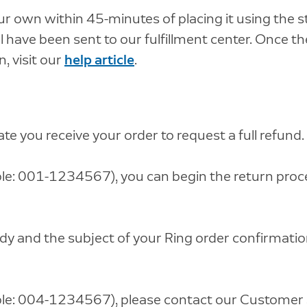
r own within 45-minutes of placing it using the s
 have been sent to our fulfillment center. Once the
, visit our
help article
.
te you receive your order to request a full refund.
e: 001-1234567), you can begin the return proces
ody and the subject of your Ring order confirmatio
le: 004-1234567), please contact our Customer