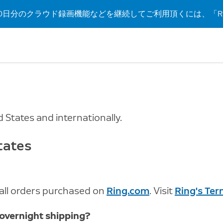
日分のクラウド録画機能などを継続してご利用頂くには、「Rin
d States and internationally.
tates
r all orders purchased on
Ring.com
. Visit
Ring's Te
 overnight shipping?