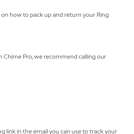
ns on how to pack up and return your Ring
with Chime Pro, we recommend calling our
ng link in the email you can use to track your