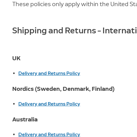
These policies only apply within the United St
Shipping and Returns – Internat
UK
Delivery and Returns Policy
Nordics (Sweden, Denmark, Finland)
Delivery and Returns Policy
Australia
Delivery and Returns Policy