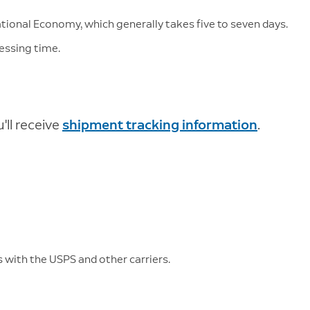
ational Economy, which generally takes five to seven days.
essing time.
ll receive
shipment tracking information
.
 with the USPS and other carriers.