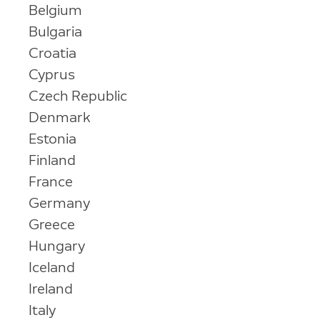
Belgium
Bulgaria
Croatia
Cyprus
Czech Republic
Denmark
Estonia
Finland
France
Germany
Greece
Hungary
Iceland
Ireland
Italy