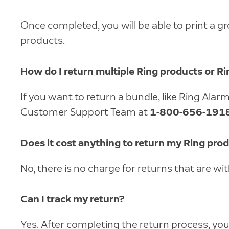
Once completed, you will be able to print a g
products.
How do I return multiple Ring products or R
If you want to return a bundle, like Ring Ala
Customer Support Team at
1-800-656-191
Does it cost anything to return my Ring pro
No, there is no charge for returns that are wi
Can I track my return?
Yes. After completing the return process, you w