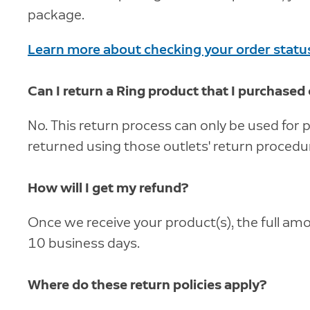
package.
Learn more about checking your order statu
Can I return a Ring product that I purchased
No. This return process can only be used fo
returned using those outlets' return procedu
How will I get my refund?
Once we receive your product(s), the full amo
10 business days.
Where do these return policies apply?