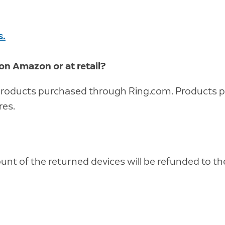
s.
 on Amazon or at retail?
r products purchased through Ring.com. Products
res.
unt of the returned devices will be refunded to t