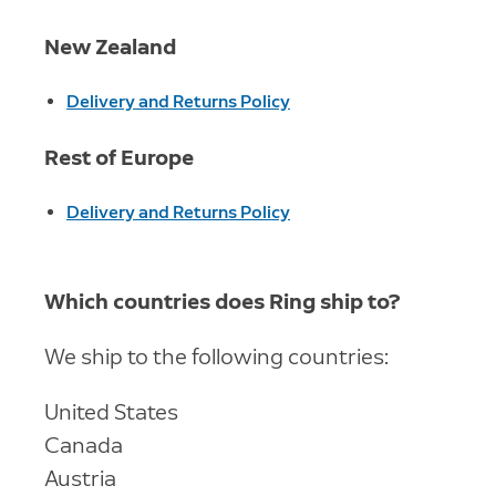
New Zealand
Delivery and Returns Policy
Rest of Europe
Delivery and Returns Policy
Which countries does Ring ship to?
We ship to the following countries:
United States
Canada
Austria