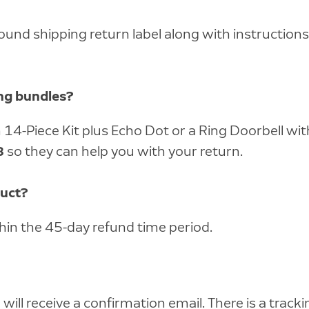
round shipping return label along with instructio
ing bundles?
rm 14-Piece Kit plus Echo Dot or a Ring Doorbell 
8
so they can help you with your return.
duct?
thin the 45-day refund time period.
ill receive a confirmation email. There is a tracki