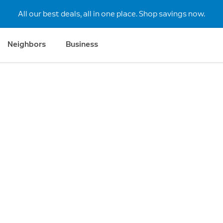
All our best deals, all in one place. Shop savings now.
Neighbors
Business