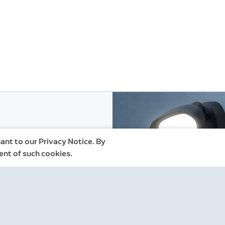
ant to our Privacy Notice. By
ent of such cookies.
gn up for Ring
nformation, please see our