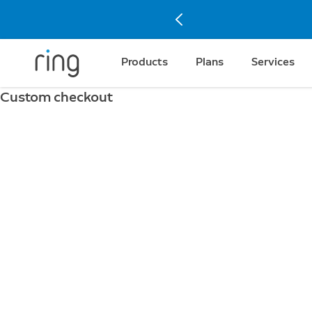
Products
Plans
Services
Custom checkout