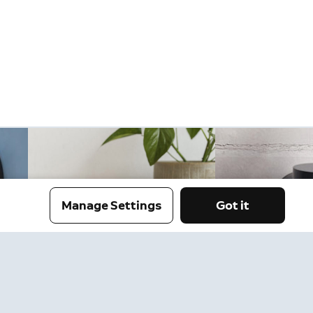
Manage Settings
Got it