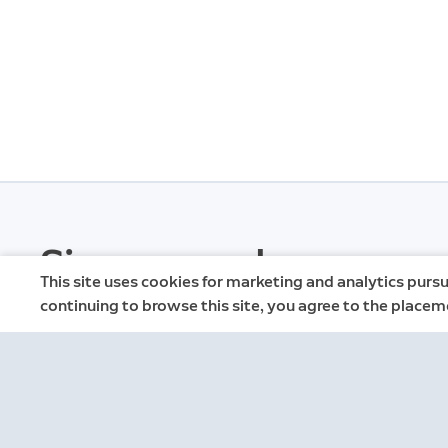
Sign up and save.
This site uses cookies for marketing and analytics pursu
continuing to browse this site, you agree to the placem
Get exclusive deals and updates when you si
emails.
By clicking "Sign Up", you agree to Ring's
terms
. For additional i
Privacy Notice
.