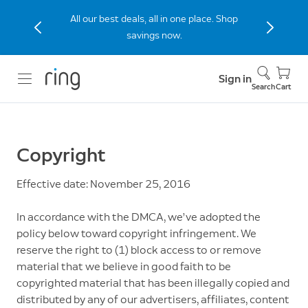
All our best deals, all in one place. Shop
savings now.
Sign in
Search
Cart
Copyright
Effective date: November 25, 2016
In accordance with the DMCA, we’ve adopted the
policy below toward copyright infringement. We
reserve the right to (1) block access to or remove
material that we believe in good faith to be
copyrighted material that has been illegally copied and
distributed by any of our advertisers, affiliates, content