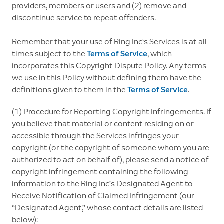
providers, members or users and (2) remove and
discontinue service to repeat offenders.
Remember that your use of Ring Inc‘s Services is at all
times subject to the
Terms of Service
, which
incorporates this Copyright Dispute Policy. Any terms
we use in this Policy without defining them have the
definitions given to them in the
Terms of Service
.
(1) Procedure for Reporting Copyright Infringements. If
you believe that material or content residing on or
accessible through the Services infringes your
copyright (or the copyright of someone whom you are
authorized to act on behalf of), please send a notice of
copyright infringement containing the following
information to the Ring Inc’s Designated Agent to
Receive Notification of Claimed Infringement (our
“Designated Agent,” whose contact details are listed
below):