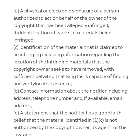
(a) A physical or electronic signature of a person
authorized to act on behalf of the owner of the
copyright that has been allegedly infringed;
(b) Identification of works or materials being
infringed;
(c) Identification of the material that is claimed to
be infringing including information regarding the
location of the infringing materials that the
copyright owner seeks to have removed, with
sufficient detail so that Ring Inc is capable of finding
and verifying its existence;
(d) Contact information about the notifier including
address, telephone number and, if available, email
address;
(e) A statement that the notifier has a good faith
belief that the material identified in (1)(c) is not
authorized by the copyright owner, its agent, or the
law; and