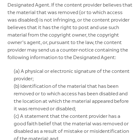
Designated Agent. If the content provider believes that
the material that was removed (or to which access
was disabled) is not infringing, or the content provider
believes that it has the right to post and use such
material from the copyright owner, the copyright
owner's agent, or, pursuant to the law, the content
provider may send us a counter-notice containing the
following information to the Designated Agent:
(a) A physical or electronic signature of the content
provider;
(b) Identification of the material that has been
removed or to which access has been disabled and
the location at which the material appeared before
it was removed or disabled;
(c) A statement that the content provider has a
good faith belief that the material was removed or
disabled as a result of mistake or misidentification
of the material; and