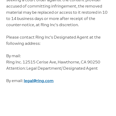
accused of committing infringement, the removed
material may be replaced or access to it restored in 10
to 14 business days or more after receipt of the
counter-notice, at Ring Inc's discretion.
Please contact Ring Inc's Designated Agent at the
following address:
By mail:
Ring Inc. 12515 Cerise Ave, Hawthorne, CA 90250
Attention: Legal Department/ Designated Agent
By email:
legal@ring.com