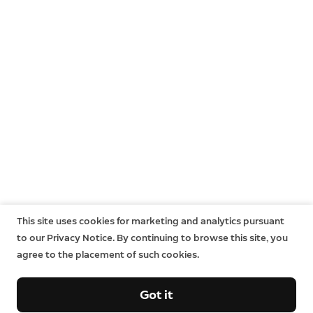
This site uses cookies for marketing and analytics pursuant
to our Privacy Notice. By continuing to browse this site, you
agree to the placement of such cookies.
Got it