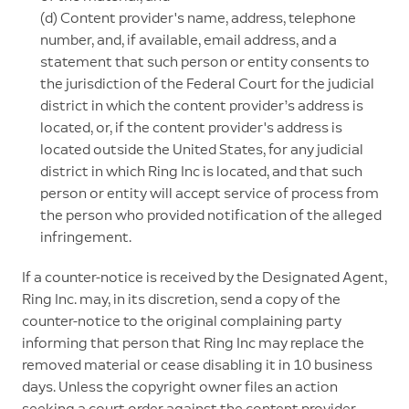
(d) Content provider's name, address, telephone
number, and, if available, email address, and a
statement that such person or entity consents to
the jurisdiction of the Federal Court for the judicial
district in which the content provider’s address is
located, or, if the content provider's address is
located outside the United States, for any judicial
district in which Ring Inc is located, and that such
person or entity will accept service of process from
the person who provided notification of the alleged
infringement.
If a counter-notice is received by the Designated Agent,
Ring Inc. may, in its discretion, send a copy of the
counter-notice to the original complaining party
informing that person that Ring Inc may replace the
removed material or cease disabling it in 10 business
days. Unless the copyright owner files an action
seeking a court order against the content provider