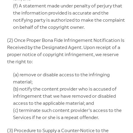
(f) A statement made under penalty of perjury that
the information provided is accurate and the
notifying party is authorized to make the complaint
on behalf of the copyright owner.
(2) Once Proper Bona Fide Infringement Notification Is
Received by the Designated Agent. Upon receipt of a
proper notice of copyright infringement, we reserve
the right to:
(a) remove or disable access to the infringing
material;
(b) notify the content provider who is accused of
infringement that we have removed or disabled
access to the applicable material; and
(c) terminate such content provider's access to the
Services if he or she is a repeat offender.
(3) Procedure to Supply a Counter-Notice to the