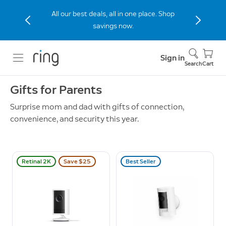
All our best deals, all in one place. Shop
savings now.
Sign in
Search
Cart
Gifts for Parents
Surprise mom and dad with gifts of connection,
convenience, and security this year.
Retinal 2K
Save $25
Best Seller