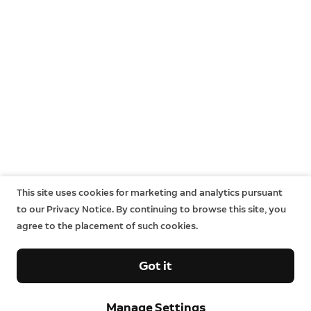
This site uses cookies for marketing and analytics pursuant
to our Privacy Notice. By continuing to browse this site, you
agree to the placement of such cookies.
Got it
Sign up and save.
Manage Settings