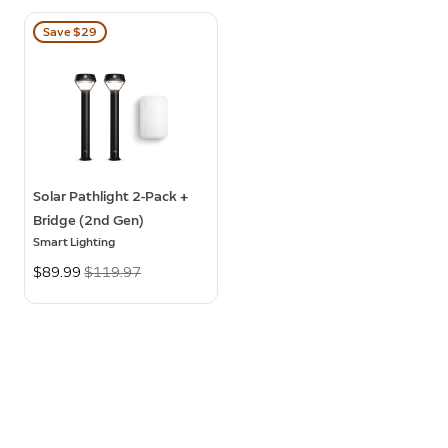
Save $29
Solar Pathlight 2-Pack +
Bridge (2nd Gen)
Smart Lighting
Now
$89.99
Was
$119.97