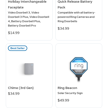
Holiday Interchangeable
Quick Release Battery
Faceplate
Pack
Video Doorbell 3, Video
Compatible with all battery-
Doorbell 3 Plus, Video Doorbell
powered Ring Cameras and
4, Battery Doorbell Plus,
Ring Doorbells
Battery Doorbell Pro
$34.99
$14.99
Best Seller
Chime (3rd Gen)
Ring Beacon
Solar Security Sign
$34.99
$49.99