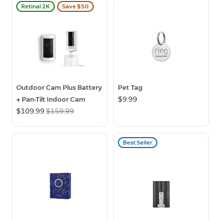
Retinal 2K
Save $50
Outdoor Cam Plus Battery
Pet Tag
+ Pan-Tilt Indoor Cam
$9.99
Now
$109.99
Was
$159.99
Best Seller