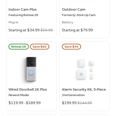
Indoor Cam Plus
Outdoor Cam
Featuring Retinal 2K
Formerly: Stick Up Cam
Plug-In
Battery
Now
Starting at $34.99
Was
$59.99
Starting at $79.99
Retinal 2K
Save $60
Save $44
Wired Doorbell 2K Plus
Alarm Security Kit, 5-Piece
Newest Model
2nd Generation
$119.99 - $189.99
Now
$199.99
Was
$244.95