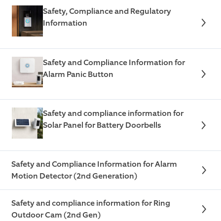
Safety, Compliance and Regulatory
Information
Safety and Compliance Information for
Alarm Panic Button
Safety and compliance information for
Solar Panel for Battery Doorbells
Safety and Compliance Information for Alarm
Motion Detector (2nd Generation)
Safety and compliance information for Ring
Outdoor Cam (2nd Gen)