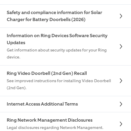
Safety and compliance information for Solar
Charger for Battery Doorbells (2026)
Information on Ring Devices Software Security
Updates
Get information about security updates for your Ring
device.
Ring Video Doorbell (2nd Gen) Recall
See improved instructions for installing Video Doorbell
(2nd Gen).
Internet Access Additional Terms
Ring Network Management Disclosures
Legal disclosures regarding Network Management.