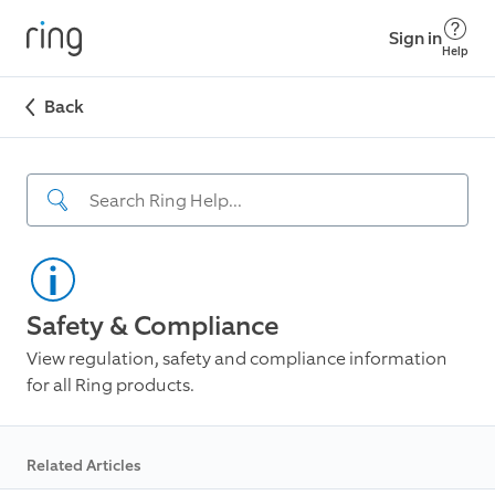
Sign in
Help
Back
Safety & Compliance
View regulation, safety and compliance information
for all Ring products.
Related Articles