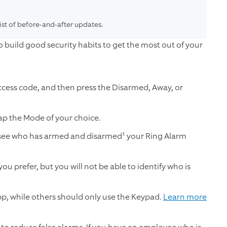
list of before-and-after updates.
 build good security habits to get the most out of your
ccess code, and then press the Disarmed, Away, or
ap the Mode of your choice.
 see who has armed and disarmed¹ your Ring Alarm
ou prefer, but you will not be able to identify who is
p, while others should only use the Keypad.
Learn more