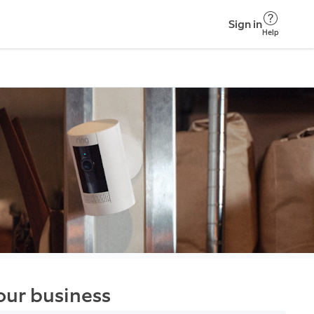
Sign in
Help
your business