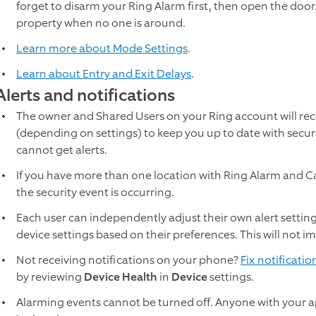
forget to disarm your Ring Alarm first, then open the doo
property when no one is around.
Learn more about Mode Settings
.
Learn about Entry and Exit Delays
.
Alerts and notifications
The owner and Shared Users on your Ring account will rec
(depending on settings) to keep you up to date with secur
cannot get alerts.
If you have more than one location with Ring Alarm and Ca
the security event is occurring.
Each user can independently adjust their own alert settings
device settings based on their preferences. This will not i
Not receiving notifications on your phone?
Fix notificatio
by reviewing
Device Health
in
Device
settings.
Alarming events cannot be turned off. Anyone with your ap