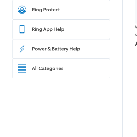
Ring Protect
Ring App Help
Power & Battery Help
All Categories