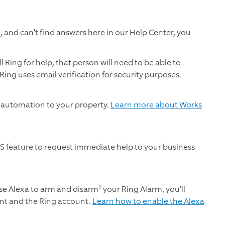
 and can’t find answers here in our Help Center, you
 Ring for help, that person will need to be able to
Ring uses email verification for security purposes.
 automation to your property.
Learn more about Works
S feature to request immediate help to your business
e Alexa to arm and disarm¹ your Ring Alarm, you’ll
nt and the Ring account.
Learn how to enable the Alexa