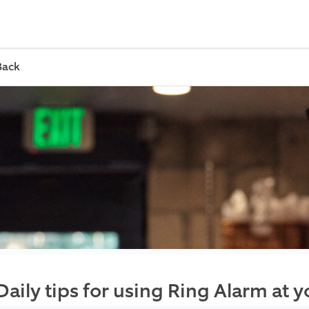
Back
Daily tips for using Ring Alarm at 