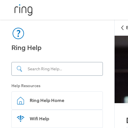
Ring Help
Help Resources
Ring Help Home
Wifi Help