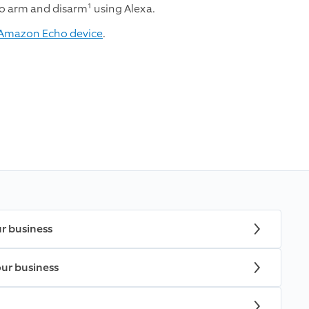
o arm and disarm¹ using Alexa.
 Amazon Echo device
.
r business
ur business