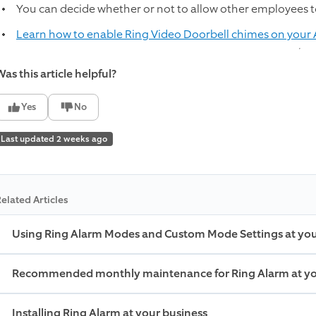
You can decide whether or not to allow other employees t
Learn how to enable Ring Video Doorbell chimes on your
as this article helpful?
Yes
No
Last updated 2 weeks ago
elated Articles
Using Ring Alarm Modes and Custom Mode Settings at you
Recommended monthly maintenance for Ring Alarm at yo
Installing Ring Alarm at your business