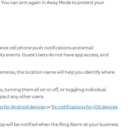
r. You can arm again in Away Mode to protect your
eive cell phone push notifications and email
ity events. Guest Users do not have app access, and
meras, the location name will help you identify where
, turning them all on or off, or toggling individual
mpact any other users.
ns for Android devices
or
fix notifications for iOS devices
p will be notified when the Ring Alarm at your business