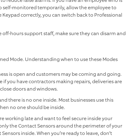
o reduce false alarms. If you have an employee who is
o self-monitored temporarily, allow the employee to
 Keypad correctly, you can switch back to Professional
ave off-hours support staff, make sure they can disarm and
rmed Mode. Understanding when to use these Modes
ness is open and customers may be coming and going.
 if you have contractors making repairs, deliveries are
close doors and windows.
nd there is no one inside. Most businesses use this
when no one should be inside.
e working late and want to feel secure inside your
only the Contact Sensors around the perimeter of your
Sensors inside. When you’re ready to leave, don’t