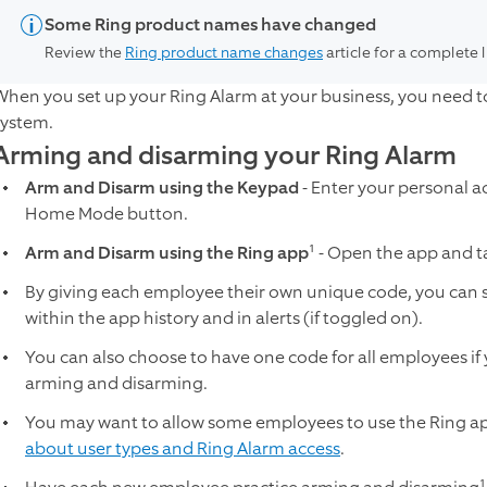
Some Ring product names have changed
Review the
Ring product name changes
article for a complete 
When you set up your Ring Alarm at your business, you need to
system.
Arming and disarming your Ring Alarm
Arm and Disarm using the Keypad
- Enter your personal a
Home Mode button.
Arm and Disarm using the Ring app
¹ - Open the app and t
By giving each employee their own unique code, you can
within the app history and in alerts (if toggled on).
You can also choose to have one code for all employees if y
arming and disarming.
You may want to allow some employees to use the Ring ap
about user types and Ring Alarm access
.