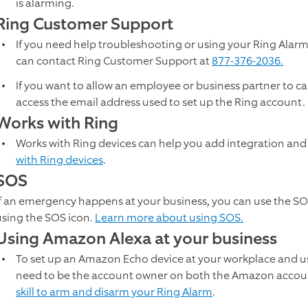
is alarming.
Ring Customer Support
If you need help troubleshooting or using your Ring Alarm,
can contact Ring Customer Support at
877-376-2036.
If you want to allow an employee or business partner to call
access the email address used to set up the Ring account. 
Works with Ring
Works with Ring devices can help you add integration and
with Ring devices
.
SOS
If an emergency happens at your business, you can use the SO
using the SOS icon.
Learn more about using SOS.
Using Amazon Alexa at your business
To set up an Amazon Echo device at your workplace and us
need to be the account owner on both the Amazon accou
skill to arm and disarm your Ring Alarm
.