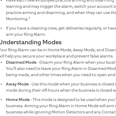
Have each new employee practice arming and disarming¹ t
learning and may trigger the alarm, switch your account t
practice arming and disarming, and when they can use the
Monitoring.²
If you have a cleaning crew, get deliveries regularly, or h
arm your Ring Alarm.
Understanding Modes
Your Ring Alarm can be in Home Mode, Away Mode, and Disa
will help you secure your workplace and prevent false alarms.
Disarmed Mode
- Disarm your Ring Alarm when your busi
You’ll also need to leave your Ring Alarm in Disarmed Mode
being made, and other times when you need to open and 
Away Mode
- Use this mode when your business is closed a
mode during their off-hours when the business is closed 
Home Mode
- This mode is designed to be used when you’r
business. Arming your Ring Alarm in Home Mode will arm 
business while ignoring Motion Detectors and any Contact 