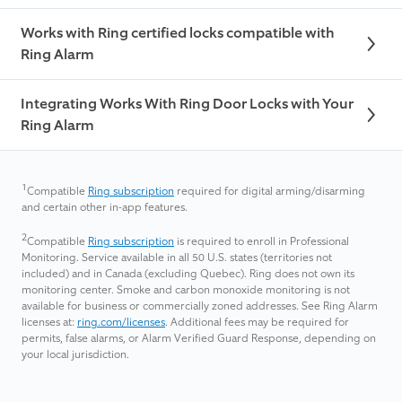
Works with Ring certified locks compatible with
Ring Alarm
Integrating Works With Ring Door Locks with Your
Ring Alarm
1
Compatible
Ring subscription
required for digital arming/disarming
and certain other in-app features.
2
Compatible
Ring subscription
is required to enroll in Professional
Monitoring. Service available in all 50 U.S. states (territories not
included) and in Canada (excluding Quebec). Ring does not own its
monitoring center. Smoke and carbon monoxide monitoring is not
available for business or commercially zoned addresses. See Ring Alarm
licenses at:
ring.com/licenses
. Additional fees may be required for
permits, false alarms, or Alarm Verified Guard Response, depending on
your local jurisdiction.