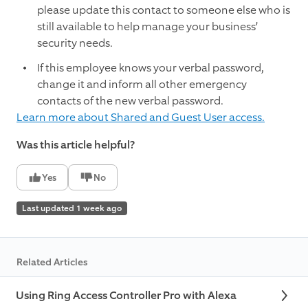
please update this contact to someone else who is
still available to help manage your business’
security needs.
If this employee knows your verbal password,
change it and inform all other emergency
contacts of the new verbal password.
Learn more about Shared and Guest User access.
Was this article helpful?
Yes
No
Last updated 1 week ago
Related Articles
Using Ring Access Controller Pro with Alexa