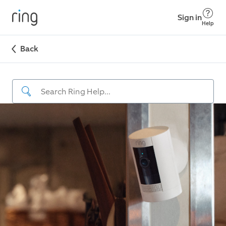
Sign in
Help
Back