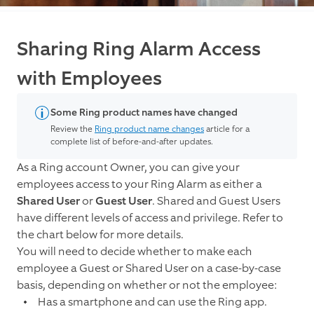
Sharing Ring Alarm Access
with Employees
Some Ring product names have changed
Review the
Ring product name changes
article for a
complete list of before-and-after updates.
As a Ring account Owner, you can give your
employees access to your Ring Alarm as either a
Shared User
or
Guest User
. Shared and Guest Users
have different levels of access and privilege. Refer to
the chart below for more details.
You will need to decide whether to make each
employee a Guest or Shared User on a case-by-case
basis, depending on whether or not the employee:
Has a smartphone and can use the Ring app.