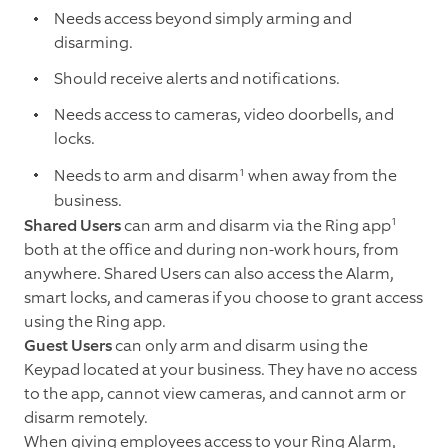
Needs access beyond simply arming and
disarming.
Should receive alerts and notifications.
Needs access to cameras, video doorbells, and
locks.
1
Needs to arm and disarm
when away from the
business.
1
Shared Users
can arm and disarm via the Ring app
both at the office and during non-work hours, from
anywhere. Shared Users can also access the Alarm,
smart locks, and cameras if you choose to grant access
using the Ring app.
Guest Users
can only arm and disarm using the
Keypad located at your business. They have no access
to the app, cannot view cameras, and cannot arm or
disarm remotely.
When giving employees access to your Ring Alarm,