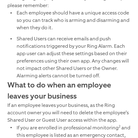
please remember:
Each employee should have a unique access code
so you can track who is arming and disarming and
when they do it.
Shared Users can receive emails and push
notifications triggered by your Ring Alarm. Each
app user can adjust these settings based on their
preferences using their own app. Any changes will
not impact other Shared Users or the Owner.
Alarming alerts cannot be turned off.
What to do when an employee
leaves your business
If an employee leaves your business, as the Ring
account owner you will need to delete the employee’s
Shared User or Guest User access within the app.
2
If you are enrolled in professional monitoring
and
this employee is listed as an emergency contact,