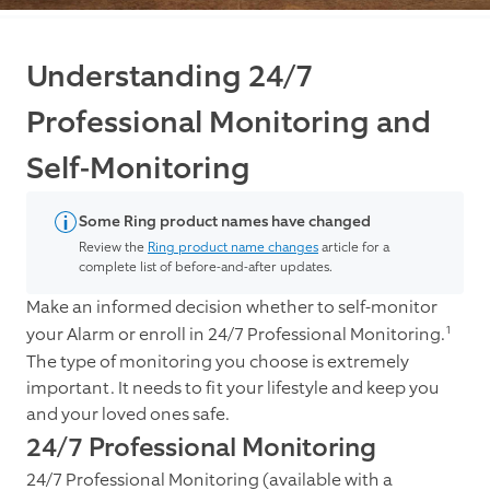
Understanding 24/7
Professional Monitoring and
Self-Monitoring
Some Ring product names have changed
Review the
Ring product name changes
article for a
complete list of before-and-after updates.
Make an informed decision whether to self-monitor
1
your Alarm or enroll in 24/7 Professional Monitoring.
The type of monitoring you choose is extremely
important. It needs to fit your lifestyle and keep you
and your loved ones safe.
24/7 Professional Monitoring
24/7 Professional Monitoring (available with a