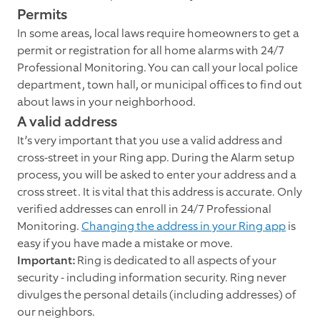
Permits
In some areas, local laws require homeowners to get a
permit or registration for all home alarms with 24/7
Professional Monitoring. You can call your local police
department, town hall, or municipal offices to find out
about laws in your neighborhood.
A valid address
It’s very important that you use a valid address and
cross-street in your Ring app. During the Alarm setup
process, you will be asked to enter your address and a
cross street. It is vital that this address is accurate. Only
verified addresses can enroll in 24/7 Professional
Monitoring.
Changing the address in your Ring app
is
easy if you have made a mistake or move.
Important:
Ring is dedicated to all aspects of your
security - including information security. Ring never
divulges the personal details (including addresses) of
our neighbors.