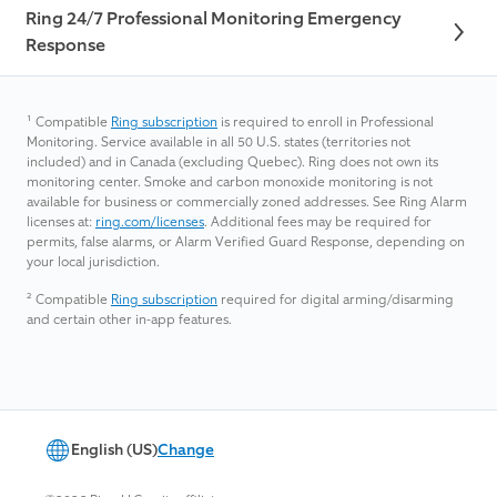
Ring 24/7 Professional Monitoring Emergency
Response
¹
Compatible
Ring subscription
is required to enroll in Professional
Monitoring. Service available in all 50 U.S. states (territories not
included) and in Canada (excluding Quebec). Ring does not own its
monitoring center. Smoke and carbon monoxide monitoring is not
available for business or commercially zoned addresses. See Ring Alarm
licenses at:
ring.com/licenses
. Additional fees may be required for
permits, false alarms, or Alarm Verified Guard Response, depending on
your local jurisdiction.
²
Compatible
Ring subscription
required for digital arming/disarming
and certain other in-app features.
English (US)
Change