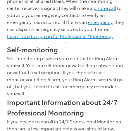
phones of all Shared Users. When the monitoring
center receives a signal, they will make a
phone call
to
you and your emergency contacts to verify an
emergency has occurred. If there's an
emergency
, they
can dispatch emergency services to your home.
Learn how to sign up for Professional Monitoring.
Self-monitoring
Self-monitoring is when you monitor the Ring Alarm
yourself. You can self-monitor with a Ring subscription
or without a subscription. If you choose to self-
monitor your Ring Alarm, your Ring Alarm siren will go
off, but you’ll need to call for emergency responders
yourself.
Important Information about 24/7
Professional Monitoring
If you decide to enroll in 24/7 Professional Monitoring,
there are a few important details you should know.