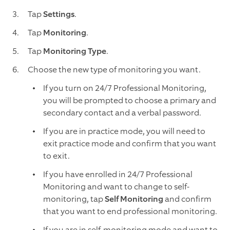
Tap
Settings
.
Tap
Monitoring
.
Tap
Monitoring Type
.
Choose the new type of monitoring you want.
If you turn on 24/7 Professional Monitoring,
you will be prompted to choose a primary and
secondary contact and a verbal password.
If you are in practice mode, you will need to
exit practice mode and confirm that you want
to exit.
If you have enrolled in 24/7 Professional
Monitoring and want to change to self-
monitoring, tap
Self Monitoring
and confirm
that you want to end professional monitoring.
If you are in self-monitoring mode and want to