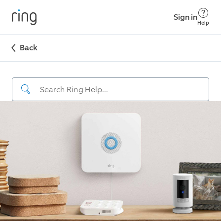
Sign in
Help
Back