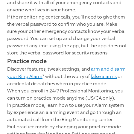
and share it with all of your emergency contacts and
anyone who lives in your home.
If the monitoring center calls, you’ll need to give them
the verbal password to confirm who you are. Make
sure your other emergency contacts know your verbal
password. You can set up and change your verbal
password anytime using the app, but the app does not
store the verbal password for security reasons.
Practice mode
Discover features, tweak settings, and
arm and disarm
2
your Ring Alarm
without the worry of
false alarms
or
accidental dispatches when in practice mode.
When you enroll in 24/7 Professional Monitoring, you
can turn on practice mode anytime (US/CA only).
In practice mode, learn how to use your Alarm system
by experience an alarming event and go through an
automated call from the Ring Monitoring center.
Exit practice mode by changing your practice mode
settings from the Monitoring Settings screen and