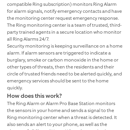
compatible Ring subscription) monitors Ring Alarm
for alarm signals, notify emergency contacts and have
the monitoring center request emergency response.
The Ring monitoring center is a team of trusted, third-
party trained agents in a secure location who monitor
all Ring Alarms 24/7.
Security monitoring is keeping surveillance on a home
alarm. If alarm sensors are triggered to indicate a
burglary, smoke or carbon monoxide in the home or
other types of threats, then the residents and their
circle of trusted friends need to be alerted quickly, and
emergency services should be sent to the home
quickly.
How does this work?
The Ring Alarm or Alarm Pro Base Station monitors
the sensors in your home and sends a signal to the
Ring monitoring center when a threat is detected. It
also sends an alert to your phone, as well as the