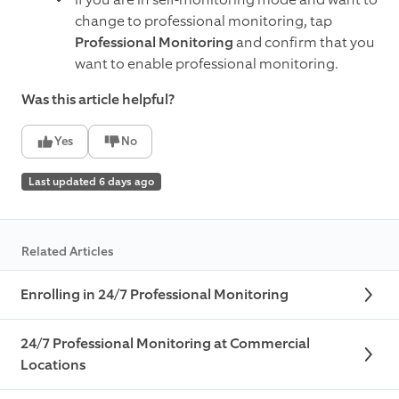
change to professional monitoring, tap
Professional Monitoring
and confirm that you
want to enable professional monitoring.
Was this article helpful?
Yes
No
Last updated 6 days ago
Related Articles
Enrolling in 24/7 Professional Monitoring
24/7 Professional Monitoring at Commercial
Locations