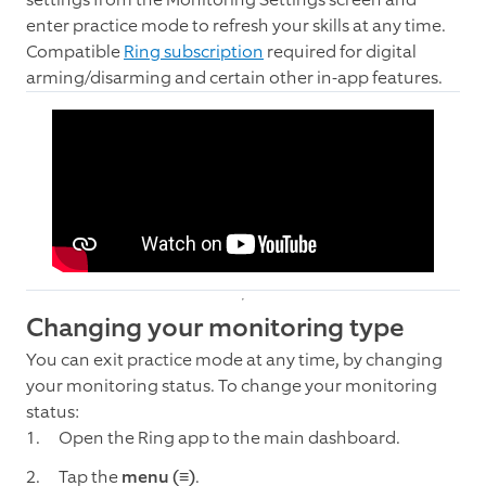
enter practice mode to refresh your skills at any time.
Compatible
Ring subscription
required for digital
arming/disarming and certain other in-app features.
Changing your monitoring type
You can exit practice mode at any time, by changing
your monitoring status. To change your monitoring
status:
Open the Ring app to the main dashboard.
Tap the
menu
(≡)
.