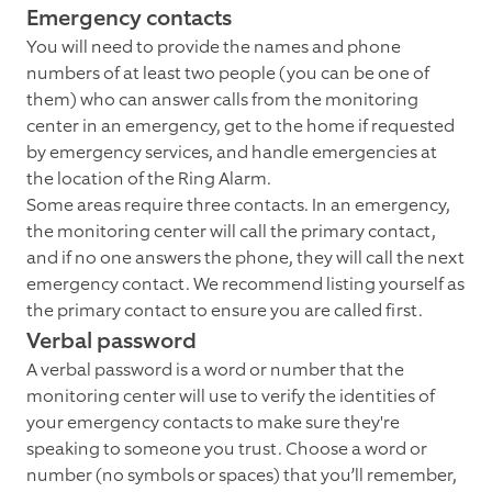
Emergency contacts
You will need to provide the names and phone
numbers of at least two people (you can be one of
them) who can answer calls from the monitoring
center in an emergency, get to the home if requested
by emergency services, and handle emergencies at
the location of the Ring Alarm.
Some areas require three contacts. In an emergency,
the monitoring center will call the primary contact,
and if no one answers the phone, they will call the next
emergency contact. We recommend listing yourself as
the primary contact to ensure you are called first.
Verbal password
A verbal password is a word or number that the
monitoring center will use to verify the identities of
your emergency contacts to make sure they're
speaking to someone you trust. Choose a word or
number (no symbols or spaces) that you’ll remember,