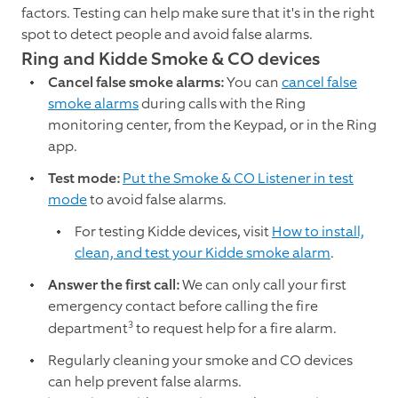
factors. Testing can help make sure that it's in the right
spot to detect people and avoid false alarms.
Ring and Kidde Smoke & CO devices
Cancel false smoke alarms:
You can
cancel false
smoke alarms
during calls with the Ring
monitoring center, from the Keypad, or in the Ring
app.
Test mode:
Put the Smoke & CO Listener in test
mode
to avoid false alarms.
For testing Kidde devices, visit
How to install,
clean, and test your Kidde smoke alarm
.
Answer the first call:
We can only call your first
emergency contact before calling the fire
3
department
to request help for a fire alarm.
Regularly cleaning your smoke and CO devices
can help prevent false alarms.