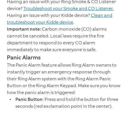
Having an issue with your Ring Smoke & CO Listener
device?
Troubleshoot your Smoke and CO Listener.
Having an issue with your Kidde device?
Clean and
troubleshoot your Kidde device
.
Important note:
Carbon monoxide (CO) alarms
cannot be canceled. Local laws require the fire
department to respond to every CO alarm
immediately to make sure everyone is safe.
Panic Alarms
The Panic Alarm feature allows Ring Alarm owners to
instantly trigger an emergency response through
their Ring Alarm system with the Ring Alarm Panic
Button or the Ring Alarm Keypad. Make sure you know
how the panic alarm is triggered:
Panic Button
: Press and hold the button for three
seconds (red exclamation point in the center).