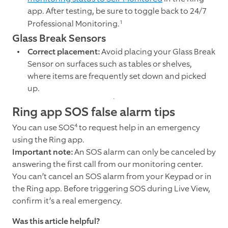
app. After testing, be sure to toggle back to 24/7
1
Professional Monitoring.
Glass Break Sensors
Correct placement:
Avoid placing your Glass Break
Sensor on surfaces such as tables or shelves,
where items are frequently set down and picked
up.
Ring app SOS false alarm tips
4
You can use SOS
to request help in an emergency
using the Ring app.
Important note:
An SOS alarm can only be canceled by
answering the first call from our monitoring center.
You can’t cancel an SOS alarm from your Keypad or in
the Ring app. Before triggering SOS during Live View,
confirm it’s a real emergency.
Was this article helpful?