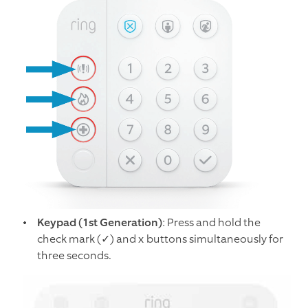
Keypad (1st Generation)
: Press and hold the
check mark (✓) and x buttons simultaneously for
three seconds.