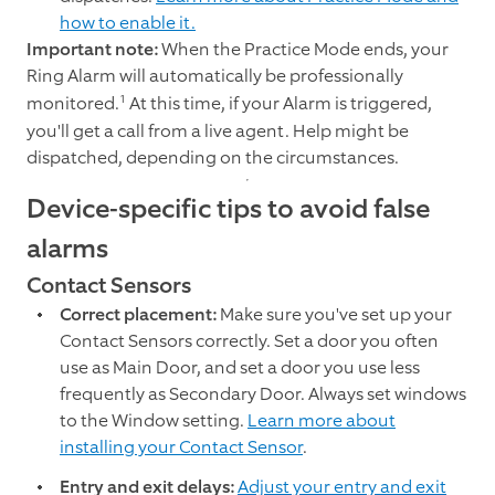
how to enable it.
Important note:
When the Practice Mode ends, your
Ring Alarm will automatically be professionally
1
monitored.
At this time, if your Alarm is triggered,
you'll get a call from a live agent. Help might be
dispatched, depending on the circumstances.
Device-specific tips to avoid false
alarms
Contact Sensors
Correct placement:
Make sure you've set up your
Contact Sensors correctly. Set a door you often
use as Main Door, and set a door you use less
frequently as Secondary Door. Always set windows
to the Window setting.
Learn more about
installing your Contact Sensor
.
Entry and exit delays:
Adjust your entry and exit