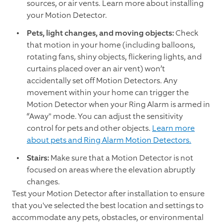
sources, or air vents. Learn more about installing
your Motion Detector.
Pets, light changes, and moving objects:
Check
that motion in your home (including balloons,
rotating fans, shiny objects, flickering lights, and
curtains placed over an air vent) won’t
accidentally set off Motion Detectors. Any
movement within your home can trigger the
Motion Detector when your Ring Alarm is armed in
“Away" mode. You can adjust the sensitivity
control for pets and other objects.
Learn more
about pets and Ring Alarm Motion Detectors.
Stairs:
Make sure that a Motion Detector is not
focused on areas where the elevation abruptly
changes.
Test your Motion Detector after installation to ensure
that you've selected the best location and settings to
accommodate any pets, obstacles, or environmental