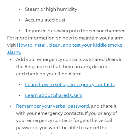
Steam or high humidity
Accumulated dust
Tiny insects crawling into the sensor chamber.
For more information on how to maintain your alarm,
visit
How to install, clean, and test your Kiddle smoke
alarm.
Add your emergency contacts as Shared Users in
the Ring app so that they can arm, disarm,
and check on your Ring Alarm.
Learn how to set up emergency contacts
.
Learn about Shared Users
.
Remember your verbal password
, and share it
with your emergency contacts. If you or any of
your emergency contacts forgets the verbal
password, you won’t be able to cancel the