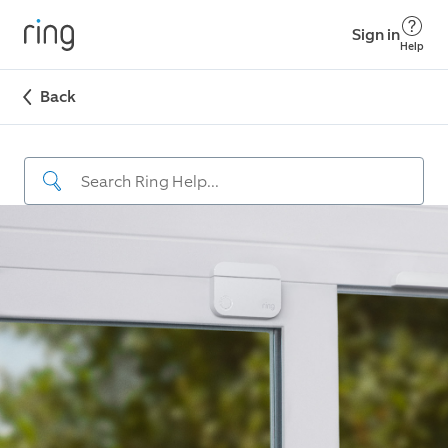
Sign in
Help
Back