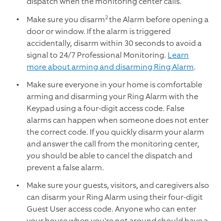
dispatch when the monitoring center calls.
2
Make sure you disarm
the Alarm before opening a
door or window. If the alarm is triggered
accidentally, disarm within 30 seconds to avoid a
signal to 24/7 Professional Monitoring.
Learn
more about arming and disarming Ring Alarm
.
Make sure everyone in your home is comfortable
arming and disarming your Ring Alarm with the
Keypad using a four-digit access code. False
alarms can happen when someone does not enter
the correct code. If you quickly disarm your alarm
and answer the call from the monitoring center,
you should be able to cancel the dispatch and
prevent a false alarm.
Make sure your guests, visitors, and caregivers also
can disarm your Ring Alarm using their four-digit
Guest User access code. Anyone who can enter
your house when you're not around should have a