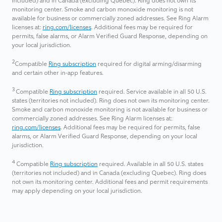
included) and in Canada (excluding Quebec). Ring does not own its
monitoring center. Smoke and carbon monoxide monitoring is not
available for business or commercially zoned addresses. See Ring Alarm
licenses at:
ring.com/licenses
. Additional fees may be required for
permits, false alarms, or Alarm Verified Guard Response, depending on
your local jurisdiction.
2
Compatible
Ring subscription
required for digital arming/disarming
and certain other in-app features.
3
Compatible
Ring subscription
required. Service available in all 50 U.S.
states (territories not included). Ring does not own its monitoring center.
Smoke and carbon monoxide monitoring is not available for business or
commercially zoned addresses. See Ring Alarm licenses at:
ring.com/licenses
. Additional fees may be required for permits, false
alarms, or Alarm Verified Guard Response, depending on your local
jurisdiction.
4
Compatible
Ring subscription
required. Available in all 50 U.S. states
(territories not included) and in Canada (excluding Quebec). Ring does
not own its monitoring center. ​Additional fees and permit requirements
may apply depending on your local jurisdiction.​