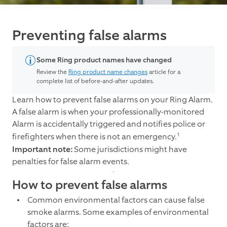
Preventing false alarms
Some Ring product names have changed
Review the
Ring product name changes
article for a
complete list of before-and-after updates.
Learn how to prevent false alarms on your Ring Alarm.
A false alarm is when your professionally-monitored
Alarm is accidentally triggered and notifies police or
1
firefighters when there is not an emergency.
Important note:
Some jurisdictions might have
penalties for false alarm events.
How to prevent false alarms
Common environmental factors can cause false
smoke alarms. Some examples of environmental
factors are: