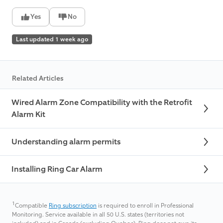
Yes
No
Last updated 1 week ago
Related Articles
Wired Alarm Zone Compatibility with the Retrofit
Alarm Kit
Understanding alarm permits
Installing Ring Car Alarm
1
Compatible
Ring subscription
is required to enroll in Professional
Monitoring. Service available in all 50 U.S. states (territories not