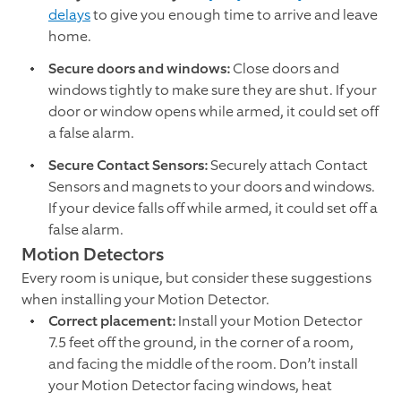
delays
to give you enough time to arrive and leave
home.
Secure doors and windows:
Close doors and
windows tightly to make sure they are shut. If your
door or window opens while armed, it could set off
a false alarm.
Secure Contact Sensors:
Securely attach Contact
Sensors and magnets to your doors and windows.
If your device falls off while armed, it could set off a
false alarm.
Motion Detectors
Every room is unique, but consider these suggestions
when installing your Motion Detector.
Correct placement:
Install your Motion Detector
7.5 feet off the ground, in the corner of a room,
and facing the middle of the room. Don’t install
your Motion Detector facing windows, heat