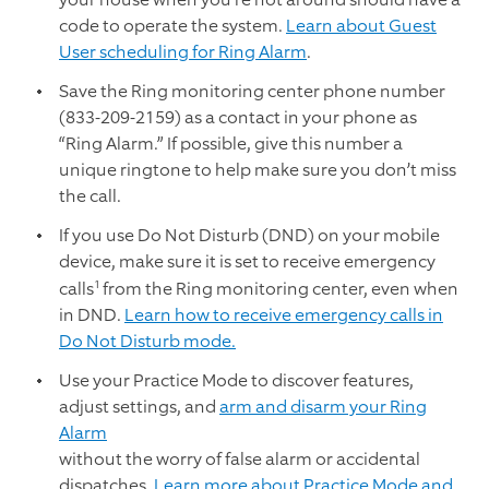
code to operate the system.
Learn about Guest
User scheduling for Ring Alarm
.
Save the Ring monitoring center phone number
(833-209-2159) as a contact in your phone as
“Ring Alarm.” If possible, give this number a
unique ringtone to help make sure you don’t miss
the call.
If you use Do Not Disturb (DND) on your mobile
device, make sure it is set to receive emergency
1
calls
from the Ring monitoring center, even when
in DND.
Learn how to receive emergency calls in
Do Not Disturb mode.
Use your Practice Mode to discover features,
adjust settings, and
arm and disarm your Ring
Alarm
without the worry of false alarm or accidental
dispatches.
Learn more about Practice Mode and