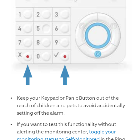
Keep your Keypad or Panic Button out of the
reach of children and pets to avoid accidentally
setting off the alarm.
If you want to test this functionality without
alerting the monitoring center,
toggle your
monitoring status to Self-Monitored
in the Ring