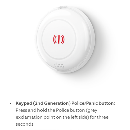
Keypad (2nd Generation) Police/Panic button
:
Press and hold the Police button (grey
exclamation point on the left side) for three
seconds.