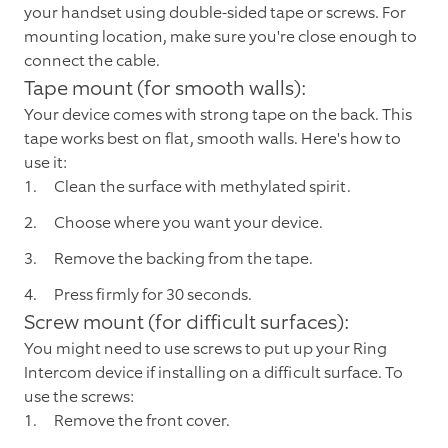
your handset using double-sided tape or screws. For
mounting location, make sure you're close enough to
connect the cable.
Tape mount (for smooth walls):
Your device comes with strong tape on the back. This
tape works best on flat, smooth walls. Here's how to
use it:
Clean the surface with methylated spirit.
Choose where you want your device.
Remove the backing from the tape.
Press firmly for 30 seconds.
Screw mount (for difficult surfaces):
You might need to use screws to put up your Ring
Intercom device if installing on a difficult surface. To
use the screws:
Remove the front cover.