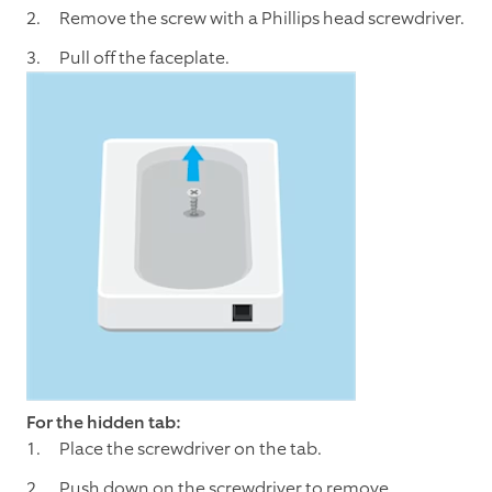
Remove the screw with a Phillips head screwdriver.
Pull off the faceplate.
For the hidden tab:
Place the screwdriver on the tab.
Push down on the screwdriver to remove