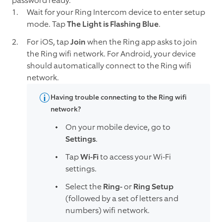
password ready.
Wait for your Ring Intercom device to enter setup
mode. Tap
The Light is Flashing Blue
.
For iOS, tap
Join
when the Ring app asks to join
the Ring wifi network. For Android, your device
should automatically connect to the Ring wifi
network.
Having trouble connecting to the Ring wifi
network?
On your mobile device, go to
Settings
.
Tap
Wi-Fi
to access your Wi-Fi
settings.
Select the
Ring-
or
Ring Setup
(followed by a set of letters and
numbers) wifi network.