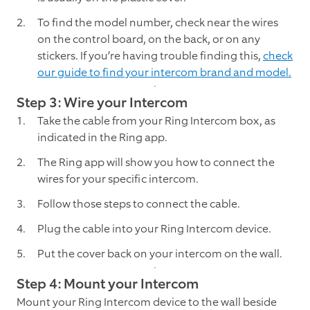
To find the model number, check near the wires
on the control board, on the back, or on any
stickers. If you’re having trouble finding this,
check
our guide to find your intercom brand and model.
Step 3: Wire your Intercom
Take the cable from your Ring Intercom box, as
indicated in the Ring app.
The Ring app will show you how to connect the
wires for your specific intercom.
Follow those steps to connect the cable.
Plug the cable into your Ring Intercom device.
Put the cover back on your intercom on the wall.
Step 4: Mount your Intercom
Mount your Ring Intercom device to the wall beside