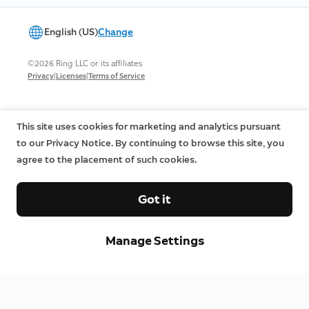
English (US)
Change
©2026 Ring LLC or its affiliates
|
|
Privacy
Licenses
Terms of Service
This site uses cookies for marketing and analytics pursuant
to our Privacy Notice. By continuing to browse this site, you
agree to the placement of such cookies.
Got it
Manage Settings