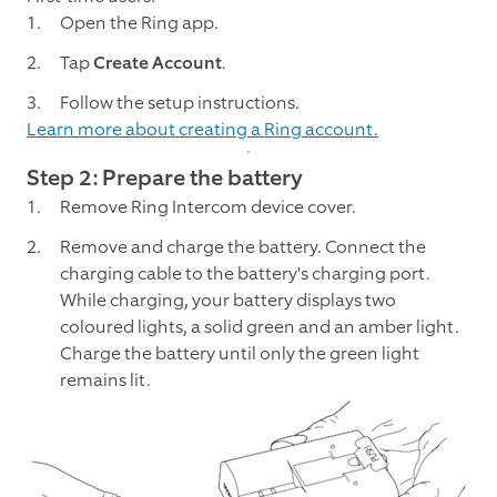
Open the Ring app.
Tap
Create Account
.
Follow the setup instructions.
Learn more about creating a Ring account.
Step 2: Prepare the battery
Remove Ring Intercom device cover.
Remove and charge the battery. Connect the
charging cable to the battery's charging port.
While charging, your battery displays two
coloured lights, a solid green and an amber light.
Charge the battery until only the green light
remains lit.