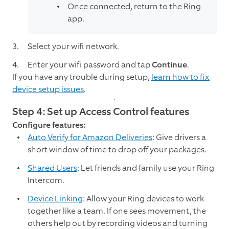
Once connected, return to the Ring
app.
Select your wifi network.
Enter your wifi password and tap
Continue
.
If you have any trouble during setup,
learn how to fix
device setup issues
.
Step 4: Set up Access Control features
Configure features:
Auto Verify for Amazon Deliveries
: Give drivers a
short window of time to drop off your packages.
Shared Users
: Let friends and family use your Ring
Intercom.
Device Linking
: Allow your Ring devices to work
together like a team. If one sees movement, the
others help out by recording videos and turning