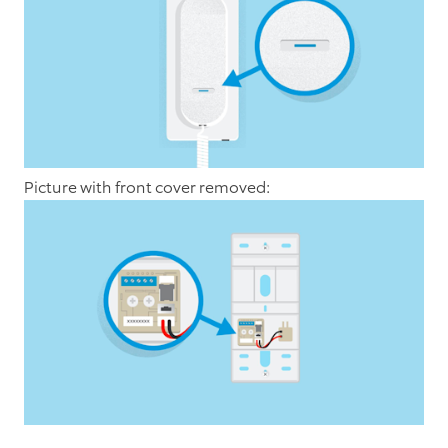
Picture with front cover removed: