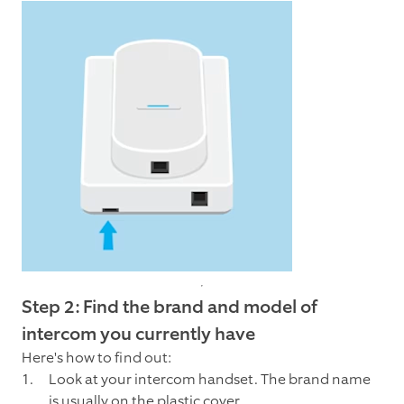
Step 2: Find the brand and model of
intercom you currently have
Here's how to find out:
Look at your intercom handset. The brand name
is usually on the plastic cover.