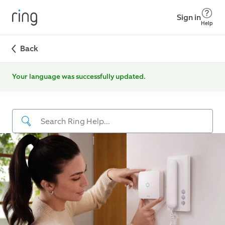
Sign in
Help
Back
Your language was successfully updated.