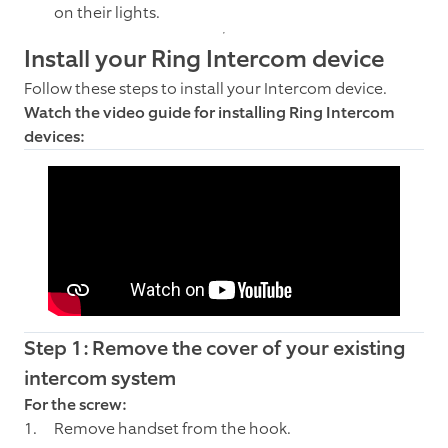
on their lights.
Install your Ring Intercom device
Follow these steps to install your Intercom device.
Watch the video guide for installing Ring Intercom
devices:
Step 1: Remove the cover of your existing
intercom system
For the screw:
Remove handset from the hook.