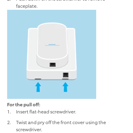
faceplate.
For the pull off:
Insert flat-head screwdriver.
Twist and pry off the front cover using the
screwdriver.