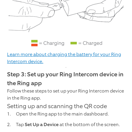
Learn more about charging the battery for your Ring
Intercom device.
Step 3: Set up your Ring Intercom device in
the Ring app
Follow these steps to set up your Ring Intercom device
in the Ring app.
Setting up and scanning the QR code
Open the Ring app to the main dashboard.
Tap
Set Up a Device
at the bottom of the screen.