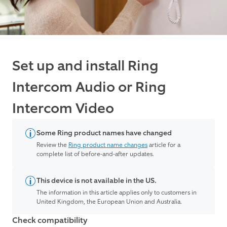
Set up and install Ring
Intercom Audio or Ring
Intercom Video
Some Ring product names have changed
Review the
Ring product name changes
article for a
complete list of before-and-after updates.
This device is not available in the US.
The information in this article applies only to customers in
United Kingdom, the European Union and Australia.
Check compatibility