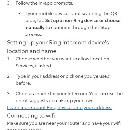
Follow the in-app prompts.
If your mobile device is not scanning the QR
code, tap
Set up a non-Ring device or choose
manually
to continue through the setup
process.
Setting up your Ring Intercom device's
location and name
Choose whether you want to allow Location
Services, if asked.
Type in your address or pick one you've used
before.
Choose a name for your Intercom. You can use the
one it suggests or make up your own.
Learn more about Ring devices and your address.
Connecting to wifi
Make sure you are near your router and have your wifi