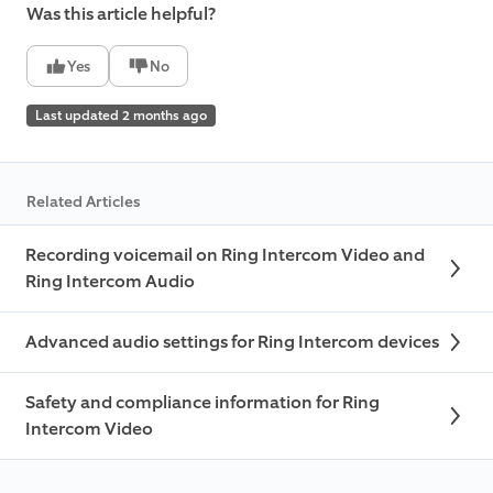
Was this article helpful?
Yes
No
Last updated 2 months ago
Related Articles
Recording voicemail on Ring Intercom Video and
Ring Intercom Audio
Advanced audio settings for Ring Intercom devices
Safety and compliance information for Ring
Intercom Video