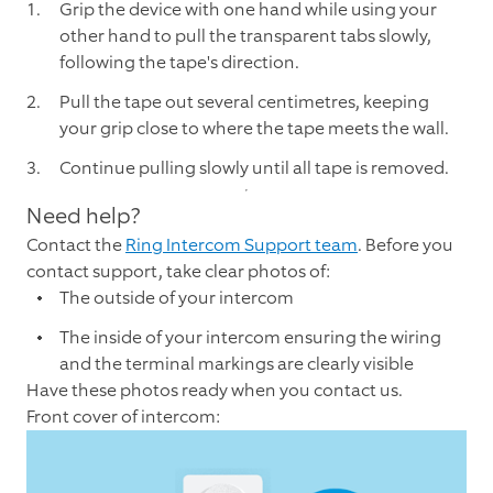
Grip the device with one hand while using your
other hand to pull the transparent tabs slowly,
following the tape's direction.
Pull the tape out several centimetres, keeping
your grip close to where the tape meets the wall.
Continue pulling slowly until all tape is removed.
Need help?
Contact the
Ring Intercom Support team
. Before you
contact support, take clear photos of:
The outside of your intercom
The inside of your intercom ensuring the wiring
and the terminal markings are clearly visible
Have these photos ready when you contact us.
Front cover of intercom: