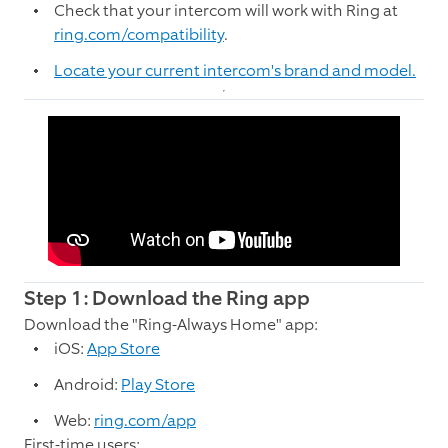
Check that your intercom will work with Ring at
ring.com/compatibility
.
Locate your current intercom's brand and model.
Step 1: Download the Ring app
Download the "Ring-Always Home" app:
iOS:
App Store
Android:
Play Store
Web:
ring.com/app
First-time users: