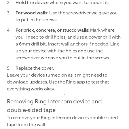
Hold the device where you want to mount it.
For wood walls:
Use the screwdriver we gave you
to put in the screws.
For brick, concrete, or stucco walls:
Mark where
you'll need to drill holes, and use a power drill with
a 6mm drill bit. Insert wall anchors if needed. Line
up your device with the holes and use the
screwdriver we gave you to put in the screws.
Replace the cover.
Leave your device turned on as it might need to
download updates. Use the Ring app to test that
everything works okay.
Removing Ring Intercom device and
double-sided tape
To remove your Ring Intercom device's double-sided
tape from the wall: