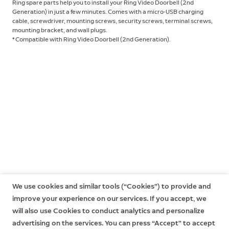
Ring spare parts help you to install your Ring Video Doorbell (2nd
Generation) in just a few minutes. Comes with a micro-USB charging
cable, screwdriver, mounting screws, security screws, terminal screws,
mounting bracket, and wall plugs.
* Compatible with Ring Video Doorbell (2nd Generation).
We use cookies and similar tools (“Cookies”) to provide and
improve your experience on our services. If you accept, we
will also use Cookies to conduct analytics and personalize
advertising on the services. You can press “Accept” to accept