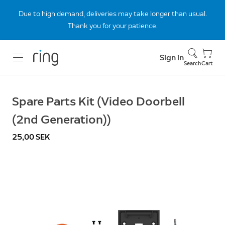
Due to high demand, deliveries may take longer than usual.
Thank you for your patience.
Sign in
Search
Cart
Spare Parts Kit (Video Doorbell
(2nd Generation))
25,00 SEK