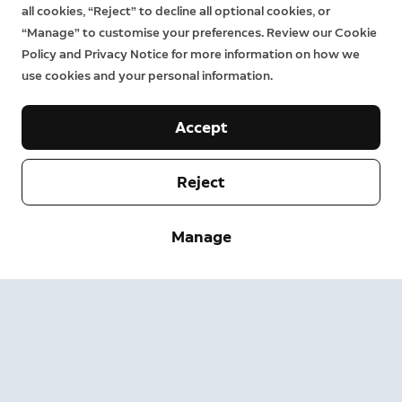
all cookies, “Reject” to decline all optional cookies, or
“Manage” to customise your preferences. Review our Cookie
Policy and Privacy Notice for more information on how we
use cookies and your personal information.
Accept
Reject
Company
Manage
Support
About
Press
Delivery and Returns
Change
Terms of Service
Order Status
Safety Information
Help