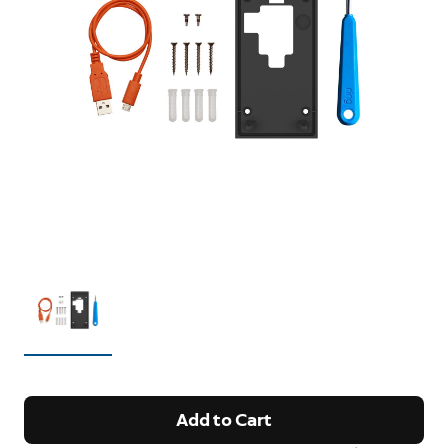
Add to Cart