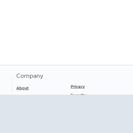
Company
Privacy
About
Security
Press
Careers
Terms of Service
Safety Information