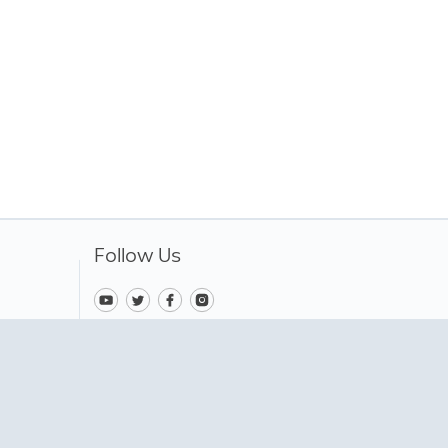
Follow Us
Change