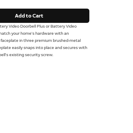
Add to Cart
tery Video Doorbell Plus or Battery Video
 match your home’s hardware with an
 faceplate in three premium brushed-metal
ceplate easily snaps into place and secures with
ell's existing security screw.