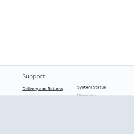
Support
System Status
Delivery and Returns
Warranty
Order Status
Ring Support
Help
Data Portability
Download the App
Accessibility