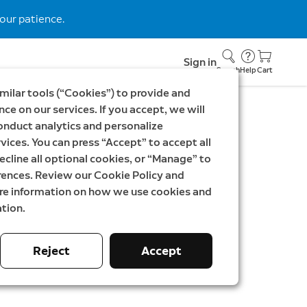
our patience.
Sign in
Search
Help
Cart
milar tools (“Cookies”) to provide and
ce on our services. If you accept, we will
onduct analytics and personalize
c Interchangeable
vices. You can press “Accept” to accept all
te
ecline all optional cookies, or “Manage” to
rences. Review our Cookie Policy and
Doorbell Plus, Battery Video Doorbell Pro
ore information on how we use cookies and
tion.
K
Reject
Accept
phite