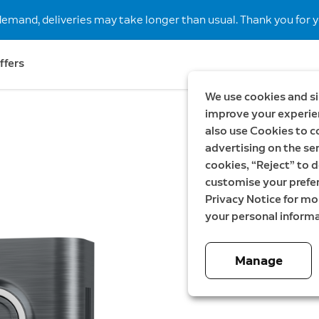
demand, deliveries may take longer than usual. Thank you for y
ffers
We use cookies and si
improve your experien
also use Cookies to c
Metalli
advertising on the ser
Facepla
cookies, “Reject” to d
customise your prefe
Battery Video 
Privacy Notice for m
your personal informa
279,00 SE
Manage
Color:
Brushed Gra