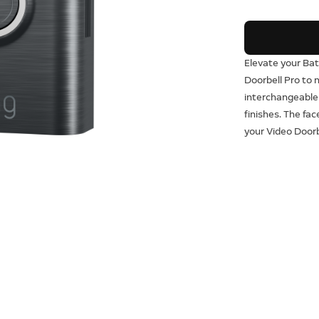
Elevate your Bat
Doorbell Pro to
interchangeable
finishes. The fa
your Video Doorb