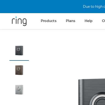
Due to high 
Products
Plans
Help
O