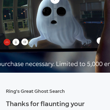
Ring's Great Ghost Search
Thanks for flaunting your