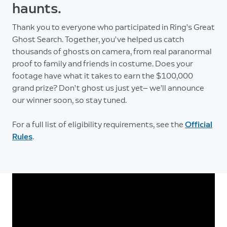
haunts.
Thank you to everyone who participated in Ring’s Great
Ghost Search. Together, you’ve helped us catch
thousands of ghosts on camera, from real paranormal
proof to family and friends in costume. Does your
footage have what it takes to earn the $100,000
grand prize? Don’t ghost us just yet— we’ll announce
our winner soon, so stay tuned.
For a full list of eligibility requirements, see the
Official
Rules
.