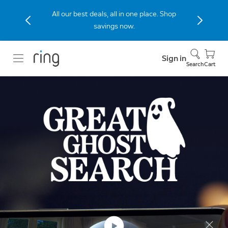
All our best deals, all in one place. Shop
savings now.
Sign in
Search
Cart
Limited-Time Event
Turn your ghost into a
grand prize.
Your ghosts. Your Ring devices. $100,000 up
for grabs.