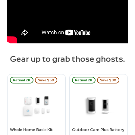
Gear up to grab those ghosts.
Retinal 2K
Save $59
Retinal 2K
Save $30
Whole Home Basic Kit
Outdoor Cam Plus Battery