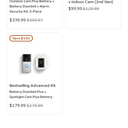
Outdoor Cam Plus Battery +
+ Indoor Cam (2nd Gen)
Battery Doorbell + Alarm
Now
$99.99
Was
$129.99
Security Kit, 5-Piece
Now
$339.99
Was
$399.97
Save $100
Bestselling Advanced Kit
Battery Doorbell Plus +
Spotlight Cam Plus Battery
Now
$179.99
Was
$279.99