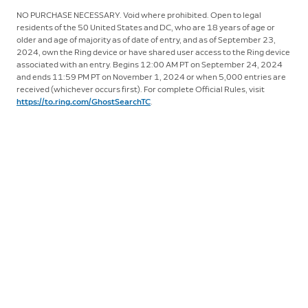
NO PURCHASE NECESSARY. Void where prohibited. Open to legal
residents of the 50 United States and DC, who are 18 years of age or
older and age of majority as of date of entry, and as of September 23,
2024, own the Ring device or have shared user access to the Ring device
associated with an entry. Begins 12:00 AM PT on September 24, 2024
and ends 11:59 PM PT on November 1, 2024 or when 5,000 entries are
received (whichever occurs first). For complete Official Rules, visit
https://to.ring.com/GhostSearchTC
.