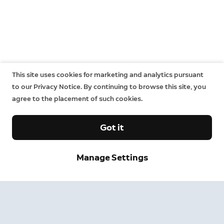
This site uses cookies for marketing and analytics pursuant
to our Privacy Notice. By continuing to browse this site, you
agree to the placement of such cookies.
Got it
Sign up and save.
Manage Settings
Get exclusive deals and updates when you sign up for
Ring emails.
By clicking "Sign Up", you agree to Ring's
terms
. For additional
information, please see our
Privacy Notice
.