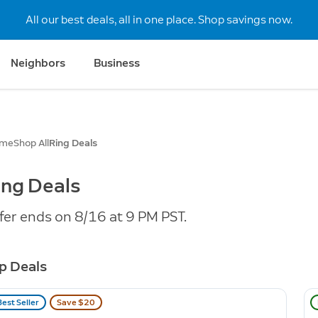
All our best deals, all in one place. Shop savings now.
Neighbors
Business
me
Shop All
Ring Deals
ing Deals
fer ends on 8/16 at 9 PM PST.
p Deals
Best Seller
Save $20