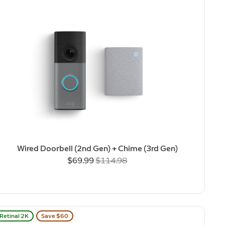
Wired Doorbell (2nd Gen) + Chime (3rd Gen)
Now
$69.99
Was
$114.98
Retinal 2K
Save $60