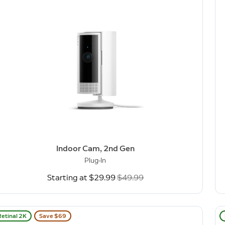
Indoor Cam, 2nd Gen
Plug-In
Now
Starting at $29.99
Was
$49.99
Retinal 2K
Save $69