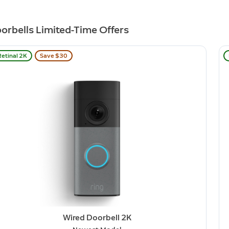
orbells Limited-Time Offers
Retinal 2K
Save $30
Wired Doorbell 2K