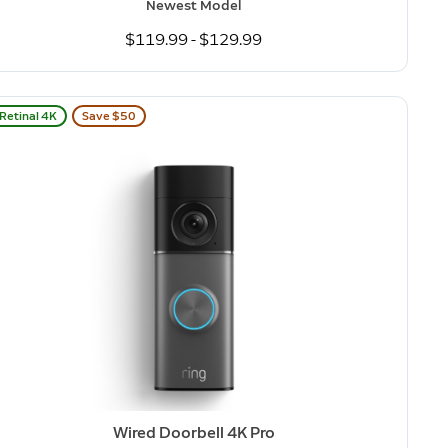
Newest Model
$119.99 - $129.99
Retinal 4K
Save $50
Wired Doorbell 4K Pro