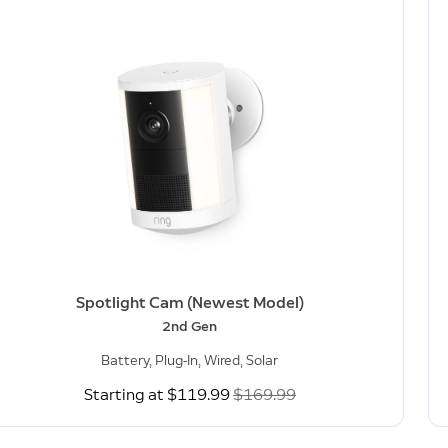
Spotlight Cam (Newest Model)
2nd Gen
Battery, Plug-In, Wired, Solar
Now
Starting at $119.99
Was
$169.99