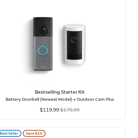
Bestselling Starter Kit
Battery Doorbell (Newest Model) + Outdoor Cam Plus
Now
$119.99
Was
$179.99
Best Seller
Save $10