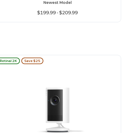
Newest Model
$199.99 - $209.99
Retinal 2K
Save $25