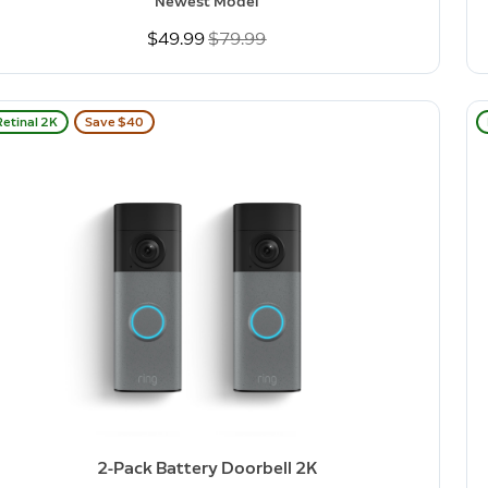
Newest Model
Now
$49.99
Was
$79.99
Retinal 2K
Save $40
2-Pack Battery Doorbell 2K