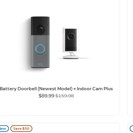
Battery Doorbell (Newest Model) + Indoor Cam Plus
Now
$89.99
Was
$159.98
New
Save $50