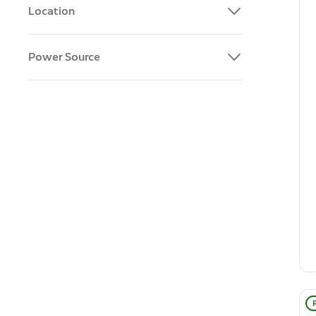
Retinal 4K
Doorbells
Location
Retinal 2K
Alarms
Outdoor Areas
Inside Home
Power Source
Garage
Battery
Windows & Doors
Plug-in
Front Door
Solar
Wired
Power Over Ethernet