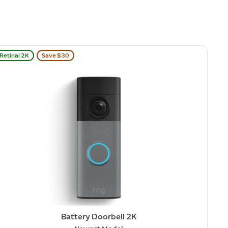
Retinal 2K
Save $30
Battery Doorbell 2K