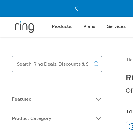
Products
Plans
Services
Ho
R
Of
Featured
What's New
To
Best Sellers
Product Category
Limited Time Offers
Cameras