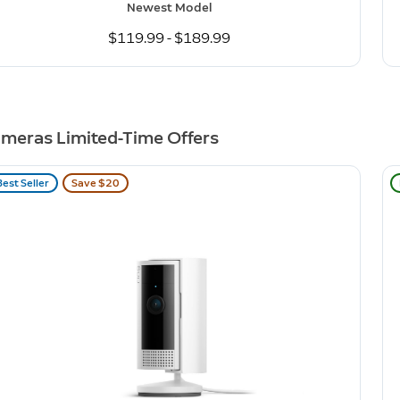
Newest Model
$119.99 - $189.99
meras Limited-Time Offers
Best Seller
Save $20