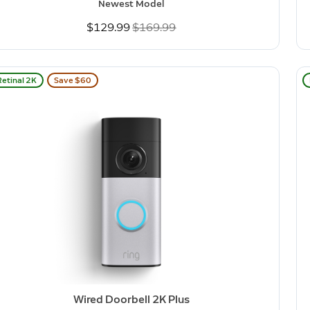
Newest Model
Now
$129.99
Was
$169.99
Retinal 2K
Save $60
Wired Doorbell 2K Plus