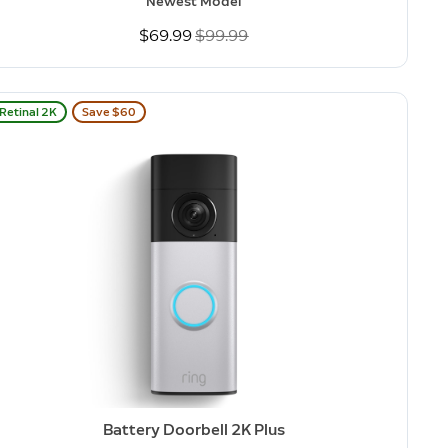
Newest Model
Now
$69.99
Was
$99.99
Retinal 2K
Save $60
Battery Doorbell 2K Plus