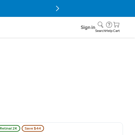
Sign in
Search
Help
Cart
Retinal 2K
Save $44