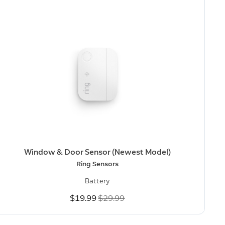
Window & Door Sensor (Newest Model)
Ring Sensors
Battery
Now
$19.99
Was
$29.99