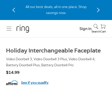
All our best deals, all in one place. Shop
savings now.
Sign in
Search
Cart
Holiday Interchangeable Faceplate
Video Doorbell 3, Video Doorbell 3 Plus, Video Doorbell 4,
Battery Doorbell Plus, Battery Doorbell Pro
$14.99
See if you qualify
.