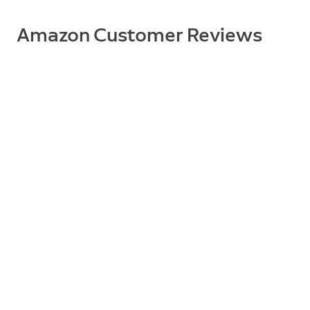
Amazon Customer Reviews