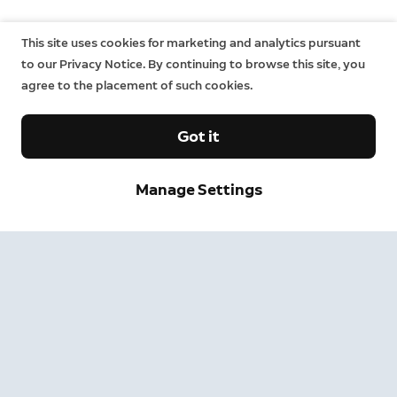
This site uses cookies for marketing and analytics pursuant
to our Privacy Notice. By continuing to browse this site, you
agree to the placement of such cookies.
Got it
Manage Settings
Sign up and save.
Get exclusive deals and updates when you sign up for
Ring emails.
By clicking "Sign Up", you agree to Ring's
terms
. For additional
information, please see our
Privacy Notice
.