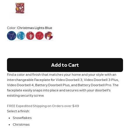
Color:
Christmas Lights Blue
Add to Cart
Find a color and finish that matches your home and your style with an
interchangeable Faceplate for Video Doorbell 3, Video Doorbell 3 Plus,
Video Doorbell 4, Battery Doorbell Plus, and Battery Doorbell Pro. The
faceplate easily snaps into place and secures with your doorbell's
existing security screw.
FREE Expedited Shipping on Orders over $49
Select a finish:
Snowflakes
Christmas