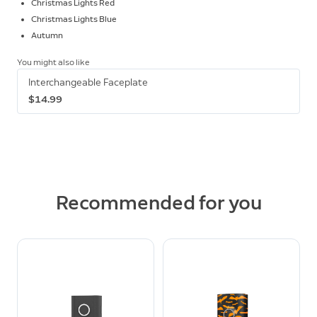
Christmas Lights Red
Christmas Lights Blue
Autumn
You might also like
Interchangeable Faceplate
$14.99
Recommended for you