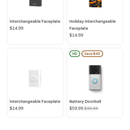
Interchangeable Faceplate
Holiday Interchangeable
$14.99
Faceplate
$14.99
HD
Save $40
Interchangeable Faceplate
Battery Doorbell
$14.99
Now
$59.99
Was
$99.99