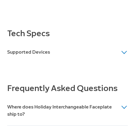
Tech Specs
Supported Devices
Supported Devices
Video Doorbell 3, Video Doorbell 3 Plus, Video
Doorbell 4, Battery Doorbell Plus, Battery Doorbell Pro
Frequently Asked Questions
Where does Holiday Interchangeable Faceplate
ship to?
Ships to the US only. Does not ship to Canada.