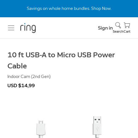
Savings on whole home bundles. Shop Now.
Sign in
Search
Cart
10 ft USB-A to Micro USB Power
Cable
Indoor Cam (2nd Gen)
USD $14,99