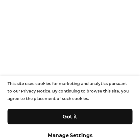
This site uses cookies for marketing and analytics pursuant
to our Privacy Notice. By continuing to browse this site, you
agree to the placement of such cookies.
Got it
Manage Settings