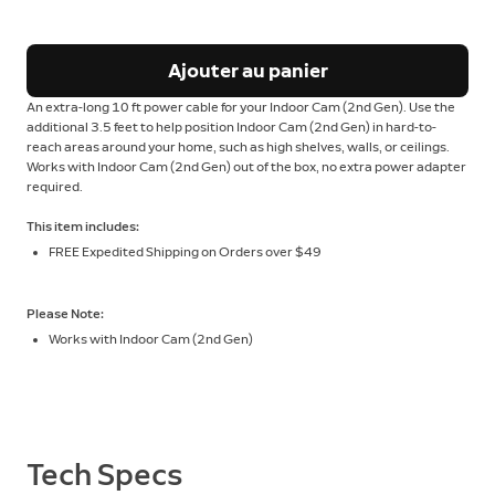
Ajouter au panier
An extra-long 10 ft power cable for your Indoor Cam (2nd Gen). Use the
additional 3.5 feet to help position Indoor Cam (2nd Gen) in hard-to-
reach areas around your home, such as high shelves, walls, or ceilings.
Works with Indoor Cam (2nd Gen) out of the box, no extra power adapter
required.
This item includes:
FREE Expedited Shipping on Orders over $49
Please Note:
Works with Indoor Cam (2nd Gen)
Tech Specs