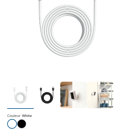
Couleur:
White