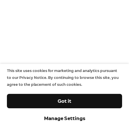
This site uses cookies for marketing and analytics pursuant
to our Privacy Notice. By continuing to browse this site, you
agree to the placement of such cookies.
Got it
Manage Settings
Neighbors