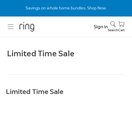
Savings on whole home bundles. Shop Now.
Sign in
Search
Cart
Limited Time Sale
Limited Time Sale