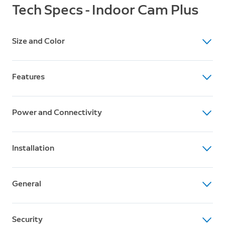
Tech Specs - Indoor Cam Plus
Size and Color
Dimensions
Features
1.97 x 1.97 x 3.80 in (5cm x 5cm x 9.7cm)
Available Colors
Video
White, Black
Power and Connectivity
2K Video
Motion Detection
Power
Advanced Motion Detection with Customizable
Installation
6.5 ft USB-C Power Adapter (10 ft USB-C Power Cable
Motion Zones
sold separately)
Estimated Install Time
Field of View
Internet Requirements
General
5 to 10 minutes
115° Horizontal, 60° Vertical
Requires a minimum upload speed of 5 Mbps for
Operating Conditions
optimal performance
Box Includes
Audio
-4°F to 113°F (-20°C to 45°C)
Security
Indoor Cam Plus