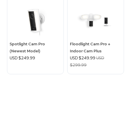
Spotlight Cam Pro
Floodlight Cam Pro +
(Newest Model)
Indoor Cam Plus
USD $249.99
Now
USD $249.99
Was
USD
$299.99