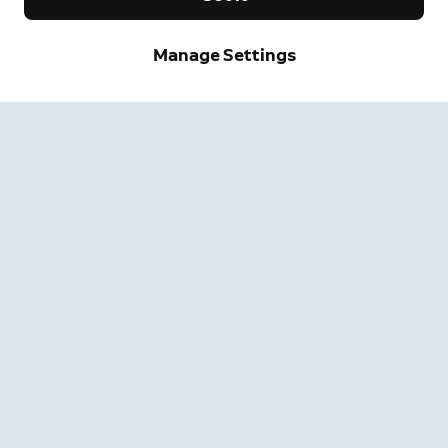
Manage Settings
Neighbors
Neighbors by Ring
Safer neighborhoods, together.
Learn More
Get the App
Company