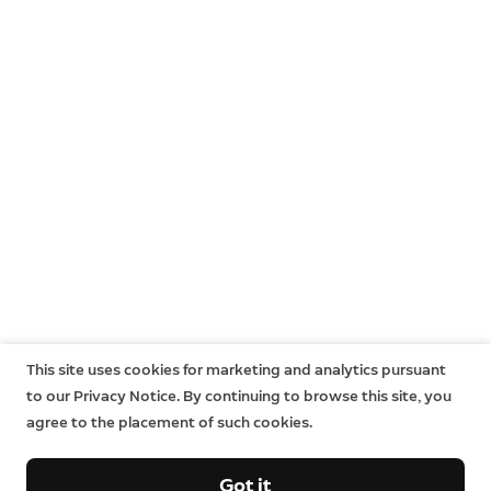
This site uses cookies for marketing and analytics pursuant
to our Privacy Notice. By continuing to browse this site, you
agree to the placement of such cookies.
Got it