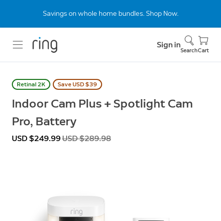
Savings on whole home bundles. Shop Now.
Sign in
Search
Cart
Retinal 2K
Save USD $39
Indoor Cam Plus + Spotlight Cam
Pro, Battery
Now
USD $249.99
Was
USD $289.98