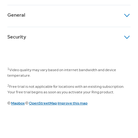
feet
Dual Power Mode
Average Install Time
Field of View
Dynamic switching between plug-in and battery power
General
5 to 10 minutes
140° horizontal, 80° vertical
modes (requires purchase of plug-in adapter)
Operating Conditions
Box Includes
Siren
Internet Requirements
-5°F to 120°F (-20.5°C to 48.5°C), Weather Resistant
Security
Spotlight Cam Pro (Battery)
Remote-activated security siren
Recommended minimum upload speed of 4.5 Mbps for
Camera Mount
Setup Requirements
optimal performance. Video resolution may vary
Software Security Update
Quick Release Battery Pack
Audio
Vertical or horizontal surface for mounting
depending on internet bandwidth.
Learn more about these software security updates
. If
Installation Hardware
Two-Way Talk with Audio+ and advanced noise
you already own this device, visit Software Security
Micro USB Charging Cable
1
cancellation
Video quality may vary based on internet bandwidth and device
Connectivity
Updates in
Ring Control Center
for information specific
Setup Guide
temperature.
802.11 b/g/n wifi connection @ 2.4GHz and 5.0GHz
to your device.
Security Sticker
Lights
2
Free trial is not applicable for locations with an existing subscription.
Warranty and Safety Document
Two 3000° Kelvin spotlights
Your free trial begins as soon as you activate your Ring product.
Warranty
©
Mapbox
©
OpenStreetMap
Improve this map
Works with Alexa
One-year limited warranty
Illuminates and sends announcements to Echo devices
whenever motion is detected, and lets you see, hear,
We Want You To Know
and speak to people on camera with select Echo and
To use this camera with Ring barrel plug Solar Panels
Fire TV devices.