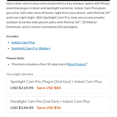
Get a clear view in any room and protect a key outdoor space with Ring’s
essential plug-in indoor and spotlight cameras. Indoor Cam Plus gives
1
you a live, full-color view of home, right from your phone, with Retinal 2K
and Low-Light Sight. With Spotlight Cam Pro, help secure any smaller
1
outdoor area like side yard or patio with Retinal 2K
, 3D Motion
Detection, and 2 motion-activated LED spotlights.
Includes:
Indoor Cam Plus
Spotlight Cam Pro, Battery
Please Note:
2
This item includes a free 30-day trial of
Ring Protect
You might also like
Spotlight Cam Pro, Plug-in (2nd Gen) + Indoor Cam Plus
USD $219.99
Save USD $60
Floodlight Cam Pro (2nd Gen) + Indoor Cam Plus
USD $249.99
Save USD $50